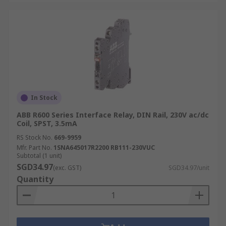
In Stock
ABB R600 Series Interface Relay, DIN Rail, 230V ac/dc
Coil, SPST, 3.5mA
RS Stock No.
669-9959
Mfr. Part No.
1SNA645017R2200 RB111-230VUC
Subtotal (1 unit)
SGD34.97
(exc. GST)
SGD34.97/unit
Quantity