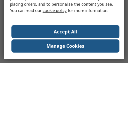
placing orders, and to personalise the content you see.
You can read our
cookie policy
for more information.
Accept All
Manage Cookies