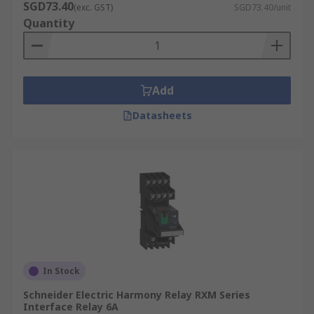
SGD73.40
(exc. GST)
SGD73.40/unit
Quantity
Add
Datasheets
In Stock
Schneider Electric Harmony Relay RXM Series
Interface Relay 6A