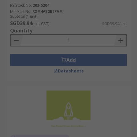
RS Stock No.
203-5204
Mfr. Part No.
RXM4AB2B7PVM
Subtotal (1 unit)
SGD39.94
(exc. GST)
SGD39.94/unit
Quantity
Add
Datasheets