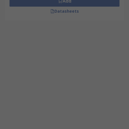
Add
Datasheets