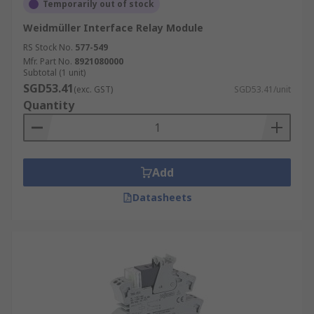
Temporarily out of stock
Weidmüller Interface Relay Module
RS Stock No.
577-549
Mfr. Part No.
8921080000
Subtotal (1 unit)
SGD53.41
(exc. GST)
SGD53.41/unit
Quantity
Add
Datasheets