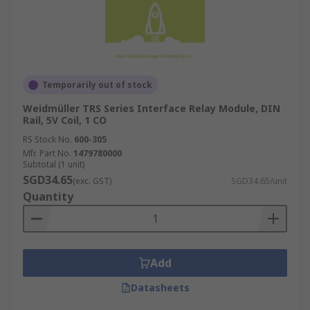
Temporarily out of stock
Weidmüller TRS Series Interface Relay Module, DIN
Rail, 5V Coil, 1 CO
RS Stock No.
600-305
Mfr. Part No.
1479780000
Subtotal (1 unit)
SGD34.65
(exc. GST)
SGD34.65/unit
Quantity
Add
Datasheets