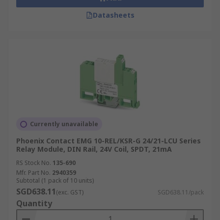
page
.
Datasheets
Currently unavailable
Phoenix Contact EMG 10-REL/KSR-G 24/21-LCU Series
Relay Module, DIN Rail, 24V Coil, SPDT, 21mA
RS Stock No.
135-690
Mfr. Part No.
2940359
Subtotal (1 pack of 10 units)
SGD638.11
(exc. GST)
SGD638.11/pack
Quantity