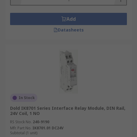
Add
Datasheets
In Stock
Dold IK8701 Series Interface Relay Module, DIN Rail,
24V Coil, 1 NO
RS Stock No.
240-9190
Mfr. Part No.
IK8701.01 DC24V
Subtotal (1 unit)