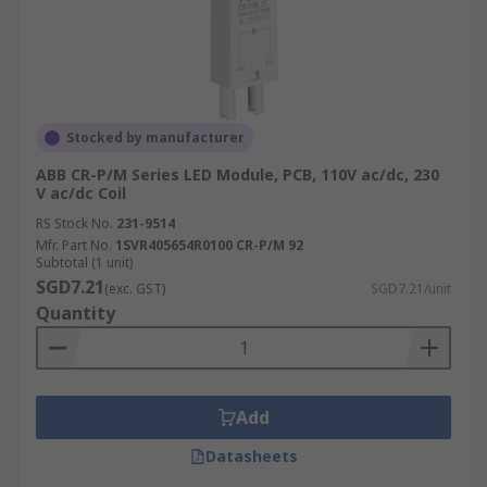
Stocked by manufacturer
ABB CR-P/M Series LED Module, PCB, 110V ac/dc, 230
V ac/dc Coil
RS Stock No.
231-9514
Mfr. Part No.
1SVR405654R0100 CR-P/M 92
Subtotal (1 unit)
SGD7.21
(exc. GST)
SGD7.21/unit
Quantity
Add
Datasheets