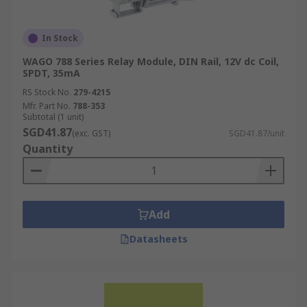
In Stock
WAGO 788 Series Relay Module, DIN Rail, 12V dc Coil,
SPDT, 35mA
RS Stock No.
279-4215
Mfr. Part No.
788-353
Subtotal (1 unit)
SGD41.87
(exc. GST)
SGD41.87/unit
Quantity
Add
Datasheets