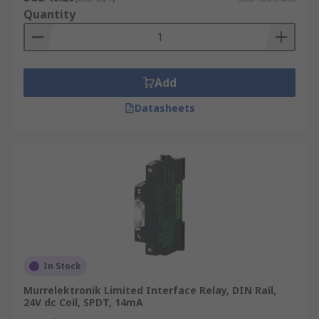
Quantity
Add
Datasheets
In Stock
Murrelektronik Limited Interface Relay, DIN Rail,
24V dc Coil, SPDT, 14mA