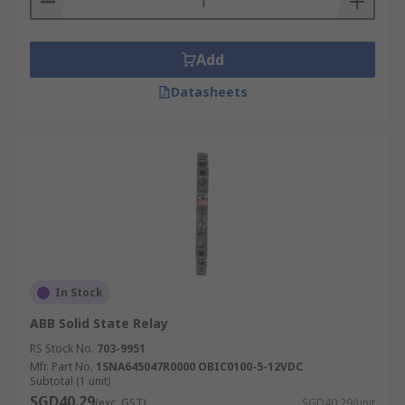
Add
Datasheets
In Stock
ABB Solid State Relay
RS Stock No.
703-9951
Mfr. Part No.
1SNA645047R0000 OBIC0100-5-12VDC
Subtotal (1 unit)
SGD40.29
(exc. GST)
SGD40.29/unit