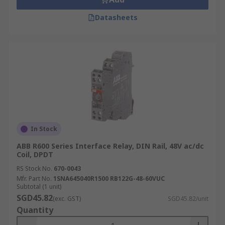
Datasheets
In Stock
ABB R600 Series Interface Relay, DIN Rail, 48V ac/dc
Coil, DPDT
RS Stock No.
670-0043
Mfr. Part No.
1SNA645040R1500 RB122G-48-60VUC
Subtotal (1 unit)
SGD45.82
(exc. GST)
SGD45.82/unit
Quantity