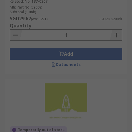
RS Stock No.
137-0307
Mfr. Part No.
52002
Subtotal (1 unit)
SGD29.62
(exc. GST)
SGD29.62/unit
Quantity
Add
Datasheets
Temporarily out of stock