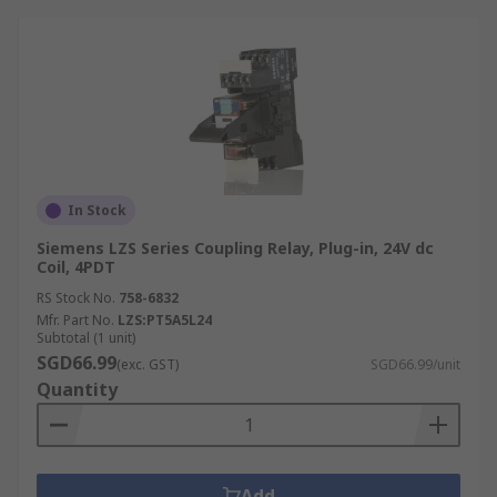
In Stock
Siemens LZS Series Coupling Relay, Plug-in, 24V dc
Coil, 4PDT
RS Stock No.
758-6832
Mfr. Part No.
LZS:PT5A5L24
Subtotal (1 unit)
SGD66.99
(exc. GST)
SGD66.99/unit
Quantity
Add