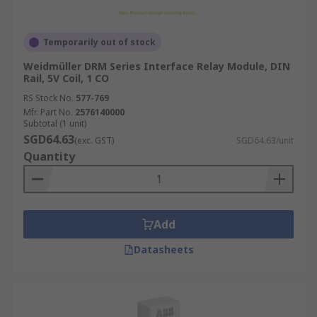
Temporarily out of stock
Weidmüller DRM Series Interface Relay Module, DIN
Rail, 5V Coil, 1 CO
RS Stock No.
577-769
Mfr. Part No.
2576140000
Subtotal (1 unit)
SGD64.63
(exc. GST)
SGD64.63/unit
Quantity
Add
Datasheets