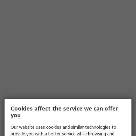
Cookies affect the service we can offer
you
Our website uses cookies and similar technologies to
provide you with a better service while browsing and