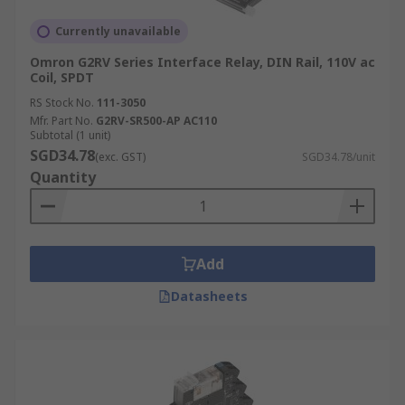
Advantages:
Currently unavailable
Omron G2RV Series Interface Relay, DIN Rail, 110V ac
Coil, SPDT
Reliable Isolation:
Provides robust
RS Stock No.
galvanic isolation that safely separates
111-3050
Mfr. Part No.
G2RV-SR500-AP AC110
different electrical circuits, crucial for
Subtotal (1 unit)
preventing interference that can
SGD34.78
(exc. GST)
SGD34.78/unit
compromise system integrity.
Quantity
Versatile Applications:
These relays are
exceptionally adaptable, finding utility
across numerous sectors including
industrial automation
Add
, healthcare for
medical devices, and
energy management
Datasheets
systems
, demonstrating their broad
applicability.
Control Precision:
Electromechanical relays
offer meticulous control over electrical
operations with high reliability, making