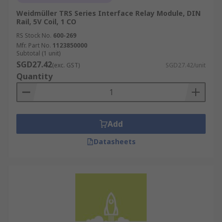
Weidmüller TRS Series Interface Relay Module, DIN
Rail, 5V Coil, 1 CO
RS Stock No.
600-269
Mfr. Part No.
1123850000
Subtotal (1 unit)
SGD27.42
(exc. GST)
SGD27.42/unit
Quantity
Add
Datasheets