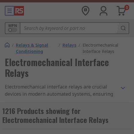
0
MPN
/
Relays & Signal
/
Relays
/
Electromechanical
Conditioning
Interface Relays
Electromechanical Interface
Relays
Electromechanical interface relays are crucial
devices in modern automated systems, ensuring
the safe and reliable transfer of digital signals
necessary for system operations. These relays
1216 Products showing for
are not just simple switches; they are
Electromechanical Interface Relays
sophisticated tools designed to manage
interactions between isolated components that