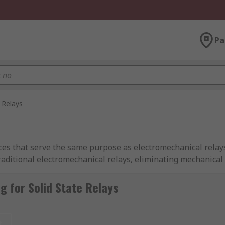
Pa
 Relays
evices that serve the same purpose as electromechanical rela
traditional electromechanical relays, eliminating mechanical
 for Solid State Relays
ements to initiate switches, SSRs utilise the electrical and
es potential wear and tear, extending operational longevity
t