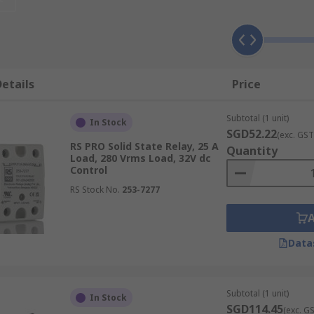
solid state relays from industry-leading brands like Celduc
 turn-on and zero current turn-off, SSRs ensure minimal ele
etails
Price
ating mechanical degradation.
Subtotal (1 unit)
er than mechanical relay arms.
In Stock
SGD52.22
(exc. GST
es stable performance.
RS PRO Solid State Relay, 25 A
Quantity
Load, 280 Vrms Load, 32V dc
ys
Control
RS Stock No.
253-7277
nd technological settings, offering versatile applications du
Data
on and process efficiency.
e robotic operations.
Subtotal (1 unit)
In Stock
ion in sensitive medical applications.
SGD114.45
(exc. G