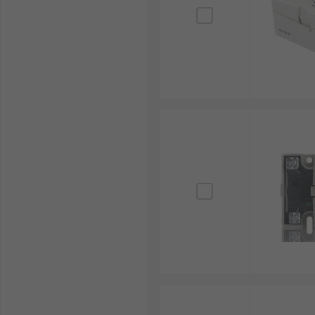
Delivery Information
For prompt delivery of SSRs and related items such a
online orders placed from Monday to Friday before 3:3
including offline purchases and combined shipping, p