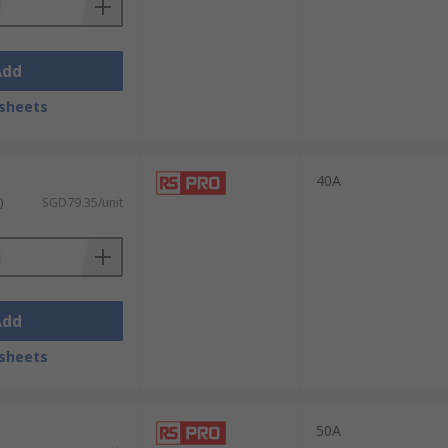
S offers next-working-day delivery on all
Add
mation on all available delivery options,
sheets
40A
)
SGD79.35/unit
Add
sheets
50A