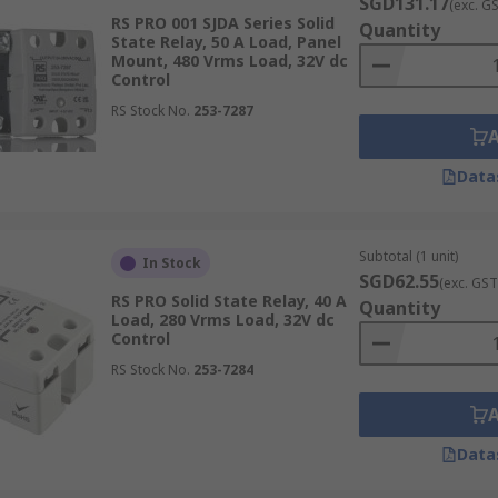
SGD131.17
(exc. G
RS PRO 001 SJDA Series Solid
Quantity
State Relay, 50 A Load, Panel
Mount, 480 Vrms Load, 32V dc
Control
RS Stock No.
253-7287
Data
Subtotal (1 unit)
In Stock
SGD62.55
(exc. GST
RS PRO Solid State Relay, 40 A
Quantity
Load, 280 Vrms Load, 32V dc
Control
RS Stock No.
253-7284
Data