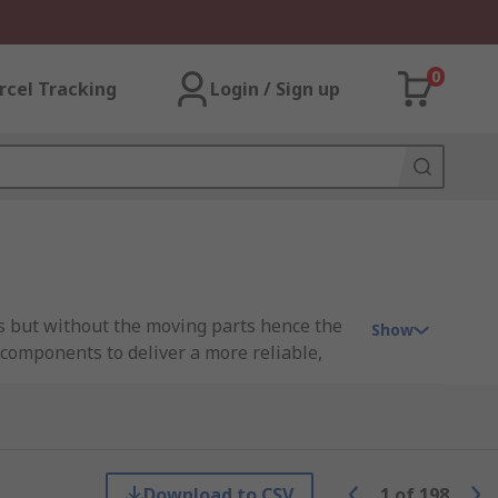
0
rcel Tracking
Login / Sign up
ys but without the moving parts hence the
Show
 components to deliver a more reliable,
 optical properties of semiconductors. This
.
Download to CSV
1
of
198