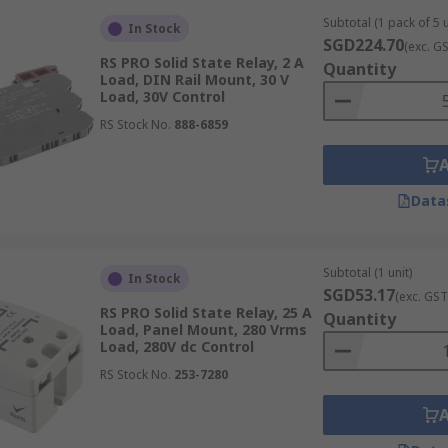
 can be easily integrated into existing systems.
Subtotal (1 pack of 5 u
In Stock
SGD224.70
(exc. G
RS PRO Solid State Relay, 2 A
Quantity
Load, DIN Rail Mount, 30 V
Load, 30V Control
ned to be installed flush with various types of industrial p
RS Stock No.
888-6859
st attachment options. Both types typically use screw fittin
ng in a variety of applications.
Data
cooling solution, which is crucial for managing the heat gen
Subtotal (1 unit)
, these mounts support both passive and active cooling opt
In Stock
SGD53.17
(exc. GST
 or thermally challenging conditions.
RS PRO Solid State Relay, 25 A
Quantity
Load, Panel Mount, 280 Vrms
Load, 280V dc Control
RS Stock No.
253-7280
etup, embodying plug-and-play functionality. These are parti
e is a priority. The specific type of plug used is determine