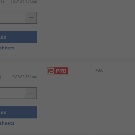
ST)
SGD131.17/unit
Add
sheets
40A
)
SGD62.55/unit
Add
sheets