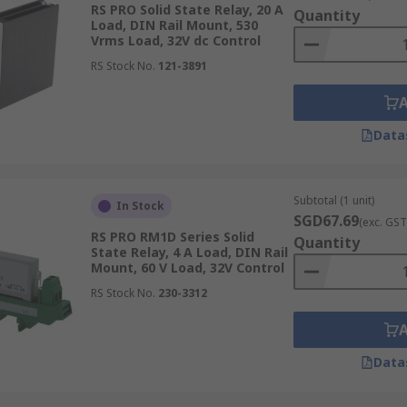
RS PRO Solid State Relay, 20 A
Quantity
e data handling and processing.
Load, DIN Rail Mount, 530
Vrms Load, 32V dc Control
 in systems
requiring high reliability, such as lighting and
RS Stock No.
121-3891
e Relays
Data
lays (SSRs) is crucial to ensure optimal performance and int
Subtotal (1 unit)
In Stock
SGD67.69
(exc. GST
RS PRO RM1D Series Solid
Quantity
ttachment to printed circuit boards (PCB), offering a stream
State Relay, 4 A Load, DIN Rail
Mount, 60 V Load, 32V Control
and similar PCB applications, available with push-in pin fit
r applications where space is at a premium and a low-profile 
RS Stock No.
230-3312
Data
rd DIN rails, commonly found within industrial control pan
environments where multiple control components need to be h