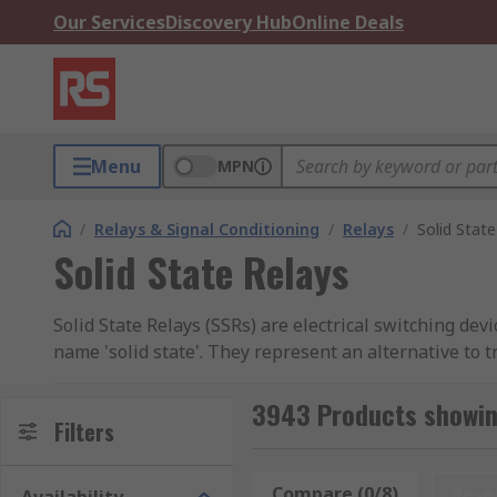
Our Services
Discovery Hub
Online Deals
Menu
MPN
/
Relays & Signal Conditioning
/
Relays
/
Solid State
Solid State Relays
Solid State Relays (SSRs) are electrical switching d
name 'solid state'. They represent an alternative to 
durable, and efficient performance.
3943 Products showing
Unlike electromechanical relays that use physical mov
Filters
technology enables quicker switching times and reduc
Compare (0/8)
Rese