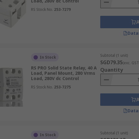
Load, 280V dc Control
RS Stock No.
253-7279
s
safety switches
and
electricity relays
across Singapore, R
0 pm, assuming the products are in stock. For detailed infor
Data
lease visit our
delivery information page
.
Subtotal (1 unit)
In Stock
SGD79.35
(exc. GST
RS PRO Solid State Relay, 40 A
Quantity
Load, Panel Mount, 280 Vrms
Load, 280V dc Control
RS Stock No.
253-7275
Data
Subtotal (1 unit)
In Stock