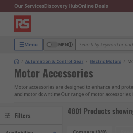
Our Services
Discovery Hub
Online Deals
Menu
MPN
/
Automation & Control Gear
/
Electric Motors
/
Mo
Motor Accessories
Motor accessories are designed to enhance and protect
and motor downtime.Our range of motor accessories is
protection for your motor.
4801 Products showin
What types of accessories are there?
Filters
Motor accessories are often used but are not limited 
Compare (0/8)
Rese