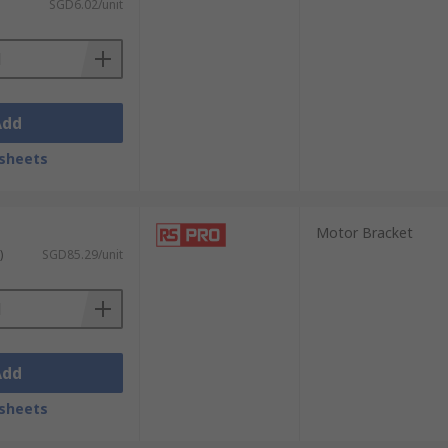
SGD6.02/unit
Add
sheets
Motor Bracket
)
SGD85.29/unit
Add
sheets