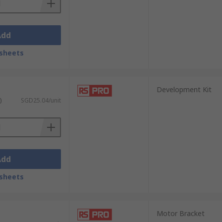
Add
sheets
Development Kit
)
SGD25.04/unit
Add
sheets
Motor Bracket