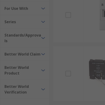
For Use With
Series
Standards/Approva
ls
Better World Claim
Better World
Product
Better World
Verification