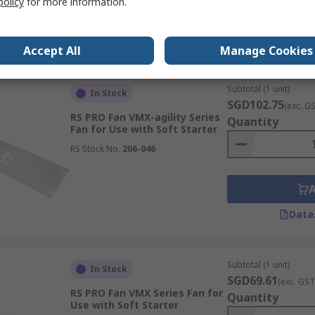
policy
for more information.
RS Stock No.
834-7681
Data
Accept All
Manage Cookies
Subtotal (1 unit)
In Stock
SGD102.75
(exc. G
RS PRO Fan VMX-agility Series
Quantity
Fan for Use with Soft Starter
RS Stock No.
206-046
Data
Subtotal (1 unit)
In Stock
SGD69.61
(exc. GST
RS PRO Fan VMX Series Fan for
Quantity
Use with Soft Starter