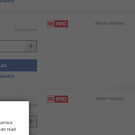
sheets
Motor Bracket
SGD6.02/unit
Add
sheets
Motor Bracket
SGD6.02/unit
service
can read