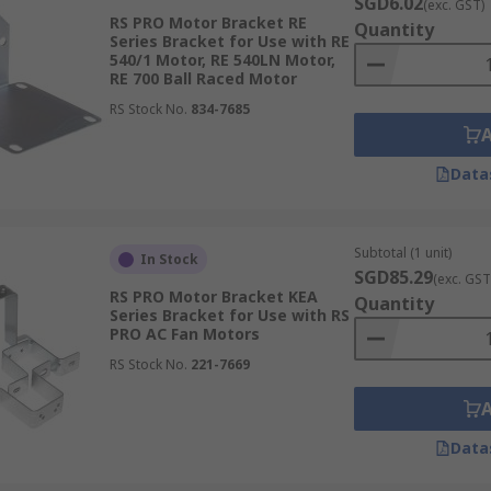
SGD6.02
(exc. GST)
RS PRO Motor Bracket RE
Quantity
Series Bracket for Use with RE
540/1 Motor, RE 540LN Motor,
RE 700 Ball Raced Motor
RS Stock No.
834-7685
Data
Subtotal (1 unit)
In Stock
SGD85.29
(exc. GST
RS PRO Motor Bracket KEA
Quantity
Series Bracket for Use with RS
PRO AC Fan Motors
RS Stock No.
221-7669
Data