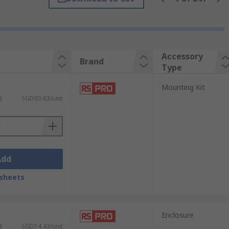
to provide an easy connection.Busbars are
modules - help further with a solution for
alities of motors.EMI filters are used to
are designed to dissipate the energy
Accessory
Brand
Type
Mounting Kit
)
SGD93.63/unit
Add
sheets
Enclosure
)
SGD14.43/unit