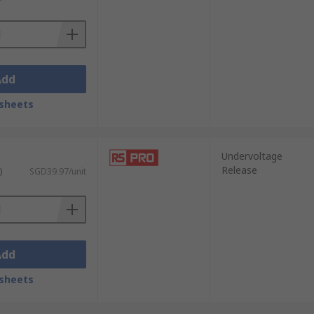
Add
sheets
Undervoltage
Release
)
SGD39.97/unit
Add
sheets