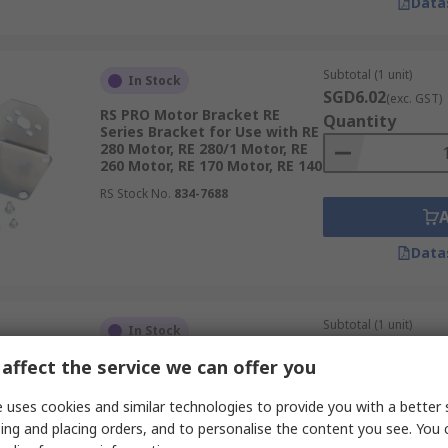
Data
Subtotal (1 unit)
In Stock
SGD6.02
(exc. GST)
RS PRO Motor Bracket RE
Quantity
Series Bracket for Use with RE
280 Motor, RE 280/1 Motor, RE
260 Motor, RE 170 Motor, RE 140
RS Stock No.
834-7688
Data
Subtotal (1 unit)
In Stock
SGD6.02
(exc. GST)
affect the service we can offer you
RS PRO Motor Bracket RE
Quantity
Series Bracket for Use with RE
360, RE 385 Motor, RE 385LN
 uses cookies and similar technologies to provide you with a better 
Motor, RE 380 Motor, RE 360/1
ing and placing orders, and to personalise the content you see. You 
Motor