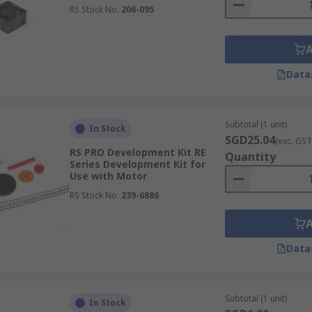
RS Stock No.
206-095
Data
Subtotal (1 unit)
In Stock
SGD25.04
(exc. GST
RS PRO Development Kit RE
Quantity
Series Development Kit for
Use with Motor
RS Stock No.
239-6886
Data
Subtotal (1 unit)
In Stock