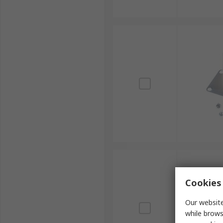
Cookies 
Our website
while brows