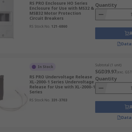
RS PRO Enclosure HO Series
Quantity
Enclosure for Use with MS32 &
MSB32 Motor Protection
Circuit Breakers
RS Stock No.
121-6860
Data
Subtotal (1 unit)
In Stock
SGD39.97
(exc. GST
RS PRO Undervoltage Release
Quantity
XL-2000-1 Series Undervoltage
Release for Use with XL-2000-1
Series
RS Stock No.
331-3703
Data