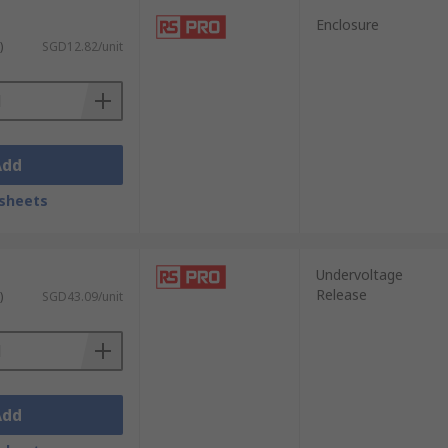
Enclosure
)
SGD12.82/unit
Add
sheets
Undervoltage
Release
)
SGD43.09/unit
Add