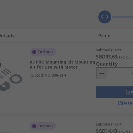
t you will find within this range of products.Adapters, help 
aker.Motor protection cables, which help to connect various 
losures, offering not only protection but increased function
 power line.Braking Resistors, Protect your machines. They 
etails
Price
Subtotal (1 unit)
In Stock
SGD93.63
(exc. GST
RS PRO Mounting Kit Mounting
Quantity
Kit for Use with Motor
RS Stock No.
336-214
Data
Subtotal (1 unit)
In Stock
SGD14.43
(exc. GST