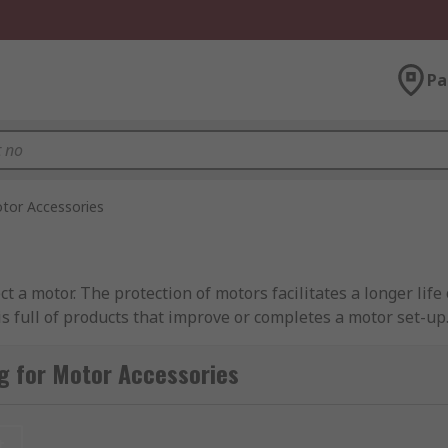
Pa
tor Accessories
 a motor. The protection of motors facilitates a longer life
 full of products that improve or completes a motor set-up.
g for Motor Accessories
to a distribution set-up - installed within an industrial en
t