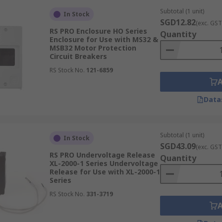
Subtotal (1 unit)
In Stock
SGD12.82
(exc. GST
RS PRO Enclosure HO Series
Quantity
Enclosure for Use with MS32 &
MSB32 Motor Protection
Circuit Breakers
RS Stock No.
121-6859
Data
Subtotal (1 unit)
In Stock
SGD43.09
(exc. GST
RS PRO Undervoltage Release
Quantity
XL-2000-1 Series Undervoltage
Release for Use with XL-2000-1
Series
RS Stock No.
331-3719