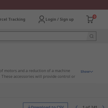
0
rcel Tracking
Login / Sign up
 of motors and a reduction of a machine
Show
 These accessories will provide control or
vironment in warehouses and factories.
Download to CSV
1
of
241