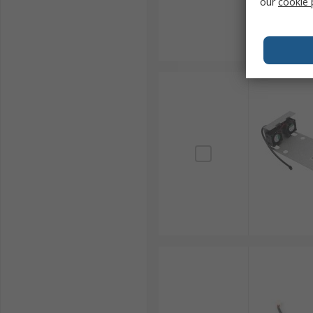
our
cookie 