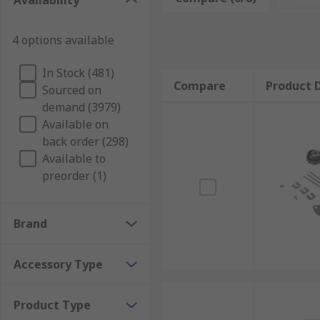
Availability
Below is a list of just a few types of accessories tha
used to link together the supply side of a circuit bre
4 options available
motor control.Connection blocks, kits, and modules.Enc
suppress electromagnetic interference on a signal or
In Stock (481)
which a motor generates during deceleration.
Compare
Product D
Sourced on
demand (3979)
Available on
back order (298)
Available to
preorder (1)
Brand
Accessory Type
Product Type