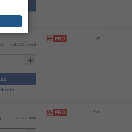
Add
sheets
Fan
ST)
SGD102.75/unit
Add
sheets
Fan
)
SGD69.61/unit