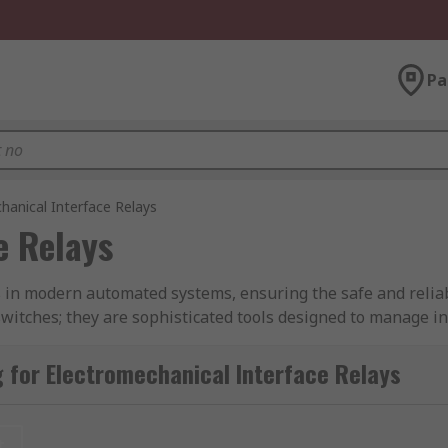
Pa
hanical Interface Relays
e Relays
s in modern automated systems, ensuring the safe and reliabl
 switches; they are sophisticated tools designed to manage 
trical potentials or voltages.
 for Electromechanical Interface Relays
 of the specific applications they are used in. From basic re
designed for high-power applications like electric motors, the
echanical devices.
t