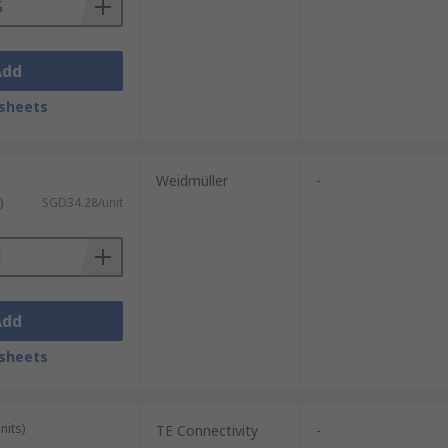
Add
sheets
Weidmüller
-
)
SGD34.28/unit
Add
sheets
nits)
TE Connectivity
-