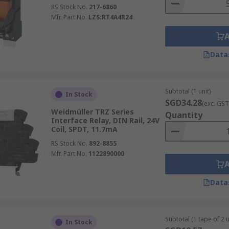
RS Stock No.
217-6860
Mfr. Part No.
LZS:RT4A4R24
Data
Subtotal (1 unit)
In Stock
SGD34.28
(exc. GST
Weidmüller TRZ Series
Quantity
Interface Relay, DIN Rail, 24V
Coil, SPDT, 11.7mA
RS Stock No.
892-8855
Mfr. Part No.
1122890000
Data
Subtotal (1 tape of 2 u
In Stock