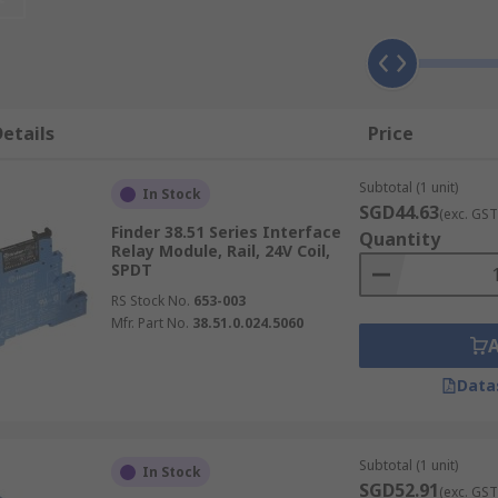
Interface Relays
ped with advanced galvanic isolation, which amplifies and 
 in preventing signal interference, thereby maintaining both 
etails
Price
Subtotal (1 unit)
condary function, in interface relay modules, this feature i
In Stock
SGD44.63
(exc. GST
s play a pivotal role in managing power transfer, with com
Finder 38.51 Series Interface
Quantity
nd transmit power efficiently.
Relay Module, Rail, 24V Coil,
SPDT
al Interface Relays
RS Stock No.
653-003
Mfr. Part No.
38.51.0.024.5060
ide range of applications across various sectors, playing key
Data
guard functions in systems like power generation and large
Subtotal (1 unit)
 such as X-ray machines, ensuring precise operation and saf
In Stock
SGD52.91
(exc. GST