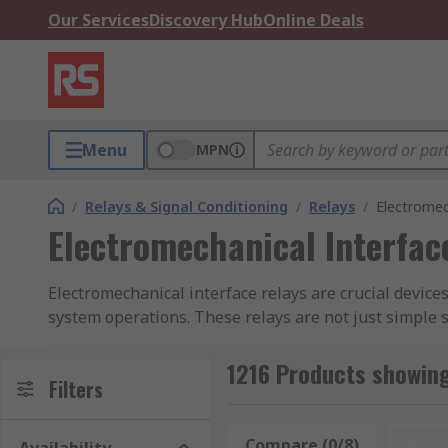
Our Services
Discovery Hub
Online Deals
Menu
MPN
/
Relays & Signal Conditioning
/
Relays
/
Electromec
Electromechanical Interfac
Electromechanical interface relays are crucial device
system operations. These relays are not just simple
that cannot be directly connected due to differing elec
1216 Products showing
They come in various types, each tailored to the needs
Filters
control electrical circuits to more robust contactors 
facilitating controlled operations across numerous m
Compare (0/8)
Rese