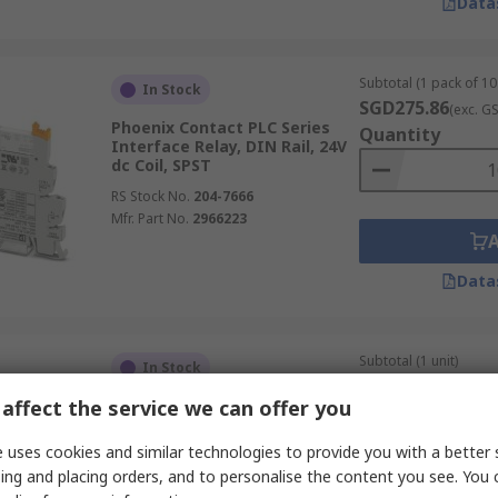
Data
Subtotal (1 pack of 10 
In Stock
SGD275.86
(exc. G
Phoenix Contact PLC Series
Quantity
Interface Relay, DIN Rail, 24V
dc Coil, SPST
RS Stock No.
204-7666
Mfr. Part No.
2966223
Data
Subtotal (1 unit)
In Stock
SGD48.04
(exc. GST
affect the service we can offer you
Murrelektronik Limited
Quantity
Interface Relay, DIN Rail, 24V
dc Coil, SPDT, 14mA
 uses cookies and similar technologies to provide you with a better 
RS Stock No.
137-0296
ing and placing orders, and to personalise the content you see. You 
Mfr. Part No.
52000