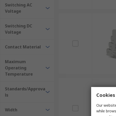
Switching AC
Voltage
Switching DC
Voltage
Contact Material
Maximum
Operating
Temperature
Standards/Approva
Cookies 
ls
Our website
Width
while brows