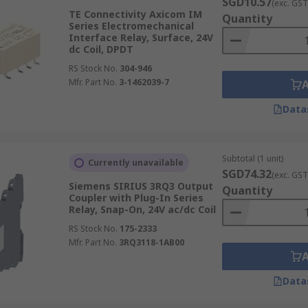
SGD10.57
(exc. GST
TE Connectivity Axicom IM
Quantity
Series Electromechanical
Interface Relay, Surface, 24V
dc Coil, DPDT
RS Stock No.
304-946
Mfr. Part No.
3-1462039-7
Data
Subtotal (1 unit)
Currently unavailable
SGD74.32
(exc. GST
Siemens SIRIUS 3RQ3 Output
Quantity
Coupler with Plug-In Series
Relay, Snap-On, 24V ac/dc Coil
RS Stock No.
175-2333
Mfr. Part No.
3RQ3118-1AB00
Data