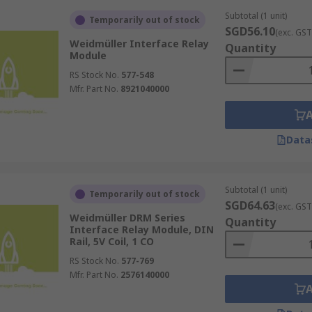
Subtotal (1 unit)
Temporarily out of stock
SGD56.10
(exc. GST
Weidmüller Interface Relay
Quantity
relays means they are subject to wear and tear from repeate
Module
ce or replacement to ensure ongoing effectiveness.
RS Stock No.
577-548
te relays
, electromechanical relays have inherently slower
Mfr. Part No.
8921040000
ing.
rformance is susceptible to environmental influences, such
Data
ion and longevity of the relays.
Subtotal (1 unit)
Temporarily out of stock
SGD64.63
(exc. GST
re with next-working-day dispatch for all online orders pla
Weidmüller DRM Series
Quantity
o
power monitoring relays
Interface Relay Module, DIN
and other related products. For 
Rail, 5V Coil, 1 CO
hases and combined shipping, please visit our
delivery infor
RS Stock No.
577-769
Mfr. Part No.
2576140000