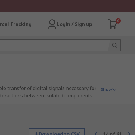
0
rcel Tracking
Login / Sign up
e transfer of digital signals necessary for
Show
interactions between isolated components
lays that utilise an electromagnet to
 role of these relays is foundational in
Download to CSV
14
of
61