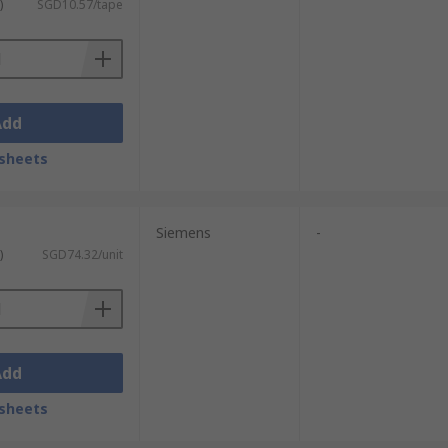
)
SGD10.57/tape
Add
sheets
Siemens
-
)
SGD74.32/unit
Add
sheets