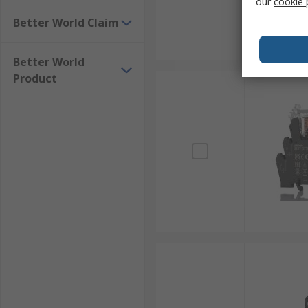
our
cookie 
Better World Claim
Better World
Product