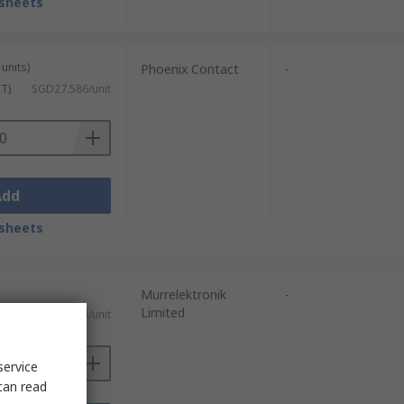
sheets
units)
Phoenix Contact
-
ST)
SGD27.586/unit
Add
sheets
Murrelektronik
-
Limited
)
SGD48.04/unit
service
can read