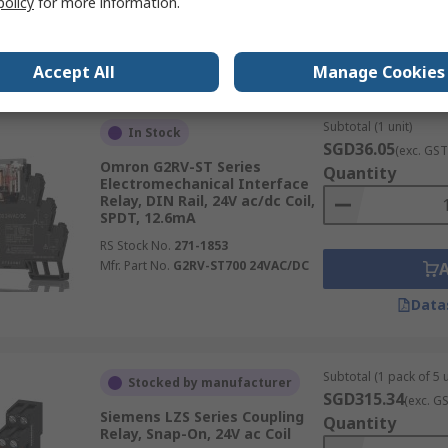
policy
for more information.
Data
Accept All
Manage Cookies
Subtotal (1 unit)
In Stock
SGD36.05
(exc. GST
Omron G2RV-ST Series
Quantity
Electromechanical Interface
Relay, DIN Rail, 24V ac/dc Coil,
SPDT, 12.6mA
RS Stock No.
271-1853
Mfr. Part No.
G2RV-ST700 24VAC/DC
Data
Subtotal (1 pack of 5 u
Stocked by manufacturer
SGD315.34
(exc. G
Siemens LZS Series Coupling
Quantity
Relay, Snap-On, 24V ac Coil