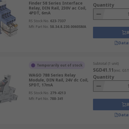
tion, these relays control power distribution, crucial for o
Finder 58 Series Interface
Quantity
Relay, DIN Rail, 230V ac Coil,
agement systems to enhance energy efficiency and control o
4PDT, 6mA
aging and distributing electrical loads, critical in both in
RS Stock No.
623-7337
Mfr. Part No.
58.34.8.230.0060SMA
andle, amplify, and direct electrical outputs, making them i
Data
f Using Interface Relays
Subtotal (1 unit)
Temporarily out of stock
SGD41.11
(exc. GST
WAGO 788 Series Relay
Quantity
Module, DIN Rail, 24V dc Coil,
ation that safely separates different electrical circuits, cru
SPDT, 17mA
RS Stock No.
279-4213
ionally adaptable, finding utility across numerous sectors 
Mfr. Part No.
788-341
nagement systems
, demonstrating their broad applicability
r meticulous control over electrical operations with high re
Data
tion of electrical currents are necessary for system perfor