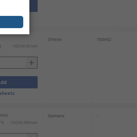
Add
sheets
Omron
100mΩ
)
SGD36.05/unit
Add
sheets
nits)
Siemens
-
ST)
SGD63.068/unit