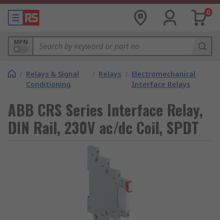
0
MPN
/
Relays & Signal
/
Relays
/
Electromechanical
Conditioning
Interface Relays
ABB CRS Series Interface Relay,
DIN Rail, 230V ac/dc Coil, SPDT