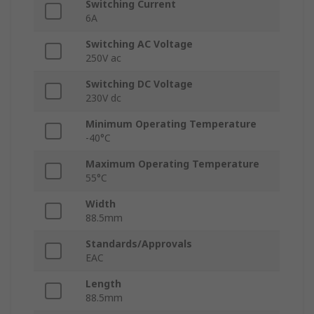
Switching Current
6A
Switching AC Voltage
250V ac
Switching DC Voltage
230V dc
Minimum Operating Temperature
-40°C
Maximum Operating Temperature
55°C
Width
88.5mm
Standards/Approvals
EAC
Length
88.5mm