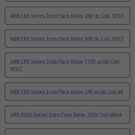
ABB CRS Series Interface Relay 24V dc Coil, SPDT
ABB CRS Series Interface Relay 60V dc Coil, SPDT
ABB CRS Series Interface Relay 110V ac/dc Coil,
SPDT
ABB CRS Series Interface Relay 24V ac/dc Coil 6A
ABB R600 Series Interface Relay 230V Coil 68mA