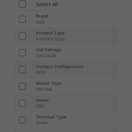
Select all
Brand
ABB
Product Type
Interface Relay
Coil Voltage
230V ac/dc
Contact Configuration
SPDT
Mount Type
DIN Rail
Series
CRS
Terminal Type
Screw