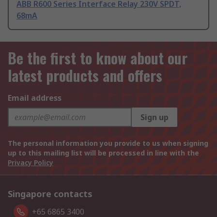
ABB R600 Series Interface Relay 230V SPDT,
68mA
Be the first to know about our
latest products and offers
Email address
Sign up
The personal information you provide to us when signing
up to this mailing list will be processed in line with the
Privacy Policy
Singapore contacts
+65 6865 3400