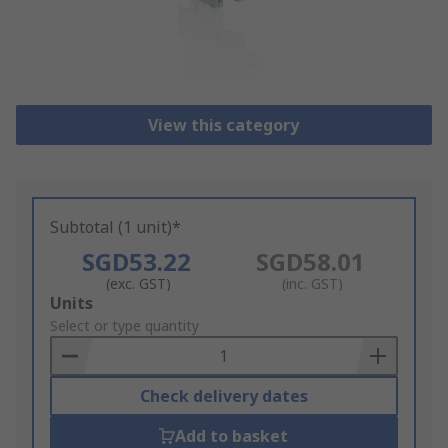
View this category
Subtotal (1 unit)*
SGD53.22
SGD58.01
(exc. GST)
(inc. GST)
Add
Units
to
Select or type quantity
Basket
Check delivery dates
Add to basket