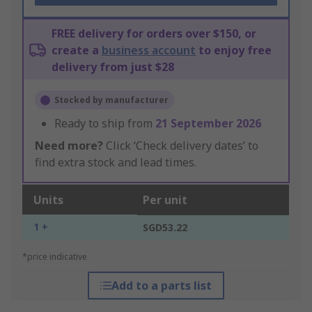
FREE delivery for orders over $150, or
create a
business account
to enjoy free
delivery from just $28
Stocked by manufacturer
Ready to ship from
21 September 2026
Need more?
Click ‘Check delivery dates’ to
find extra stock and lead times.
Units
Per unit
1 +
SGD53.22
*price indicative
Add to a parts list