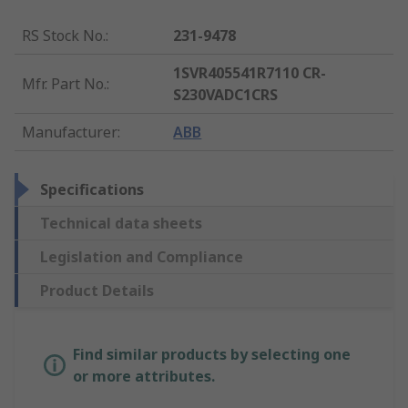
RS Stock No.
:
231-9478
1SVR405541R7110 CR-
Mfr. Part No.
:
S230VADC1CRS
Manufacturer
:
ABB
Specifications
Technical data sheets
Legislation and Compliance
Product Details
Find similar products by selecting one
or more attributes.