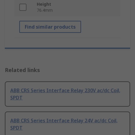
Height
76.4mm
Find similar products
Related links
ABB CRS Series Interface Relay 230V ac/dc Coil,
SPDT
ABB CRS Series Interface Relay 24V ac/dc Coil,
SPDT