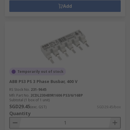
Add
Temporarily out of stock
ABB PS3 PS 3 Phase Busbar, 400 V
RS Stock No.
231-9645
Mfr. Part No.
2CDL230489R1606 PS3/6/16BP
Subtotal (1 box of 1 unit)
SGD29.45
(exc. GST)
SGD29.45/box
Quantity