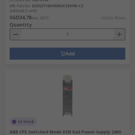
Mfr. Part No.
2CDS271001R0024 S201M-C2
Subtotal (1 unit)
SGD34.78
(exc. GST)
SGD34.78/unit
Quantity
Add
In Stock
ABB CPE Switched Mode DIN Rail Power Supply 240V