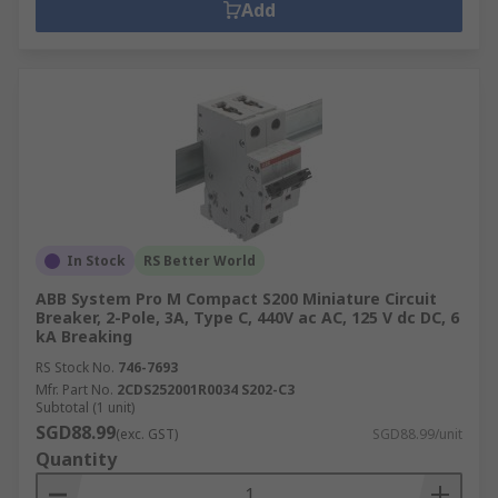
Add
In Stock
RS Better World
ABB System Pro M Compact S200 Miniature Circuit
Breaker, 2-Pole, 3A, Type C, 440V ac AC, 125 V dc DC, 6
kA Breaking
RS Stock No.
746-7693
Mfr. Part No.
2CDS252001R0034 S202-C3
Subtotal (1 unit)
SGD88.99
(exc. GST)
SGD88.99/unit
Quantity