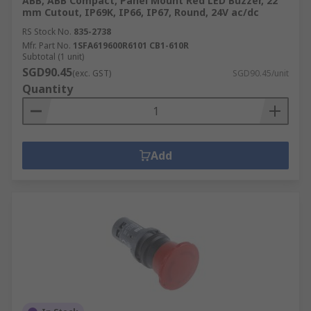
ABB, ABB Compact, Panel Mount Red LED Buzzer, 22
mm Cutout, IP69K, IP66, IP67, Round, 24V ac/dc
RS Stock No.
835-2738
Mfr. Part No.
1SFA619600R6101 CB1-610R
Subtotal (1 unit)
SGD90.45
(exc. GST)
SGD90.45/unit
Quantity
Add