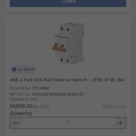
Add
In Stock
ABB 2-Pole DIN Rail Isolator Switch -, IP20, IP40, 25A
RS Stock No.
175-5084
Mfr. Part No.
2CDD282101R0025 SD202/25
Subtotal (1 unit)
SGD99.23
(exc. GST)
SGD99.23/unit
Quantity