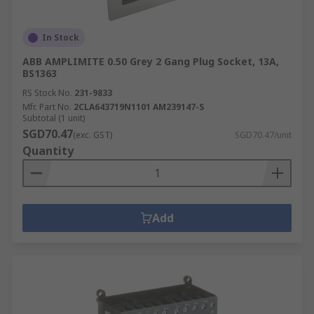
In Stock
ABB AMPLIMITE 0.50 Grey 2 Gang Plug Socket, 13A,
BS1363
RS Stock No.
231-9833
Mfr. Part No.
2CLA643719N1101 AM239147-S
Subtotal (1 unit)
SGD70.47
(exc. GST)
SGD70.47/unit
Quantity
Add