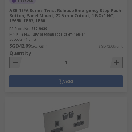
In Stock
ABB 1SFA Series Twist Release Emergency Stop Push
Button, Panel Mount, 22.5 mm Cutout, 1 NO/1 NC,
IP69K, IP67, IP66
RS Stock No.
757-9039
Mfr. Part No.
1SFA619550R1071 CE4T-10R-11
Subtotal (1 unit)
SGD42.09
(exc. GST)
SGD42.09/unit
Quantity
Add