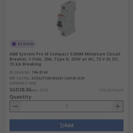
In Stock
ABB System Pro M Compact S200M Miniature Circuit
Breaker, 1-Pole, 20A, Type D, 230V ac AC, 72 V dc DC,
15 kA Breaking
RS Stock No.
746-8144
Mfr. Part No.
2CDS271001R0201 S201M-D20
Subtotal (1 unit)
SGD28.36
(exc. GST)
SGD28.36/unit
Quantity
Add