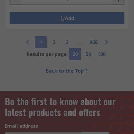
Add
1
2
3
968
Results per page
20
50
100
Back to the Top
Be the first to know about our
latest products and offers
Email address