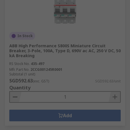
In Stock
ABB High Performance S800S Miniature Circuit
Breaker, 3-Pole, 100A, Type D, 690V ac AC, 250 V DC, 50
kA Breaking
RS Stock No.
435-497
Mfr. Part No.
2CCG001245R0001
Subtotal (1 unit)
SGD592.63
(exc. GST)
SGD592.63/unit
Quantity
Add