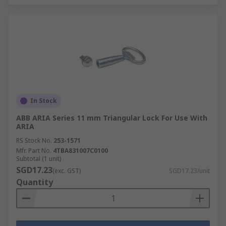
In Stock
ABB ARIA Series 11 mm Triangular Lock For Use With
ARIA
RS Stock No.
253-1571
Mfr. Part No.
4TBA831007C0100
Subtotal (1 unit)
SGD17.23
(exc. GST)
SGD17.23/unit
Quantity