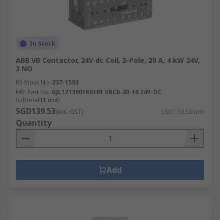
In Stock
ABB VB Contactor, 24V dc Coil, 3-Pole, 20 A, 4 kW 24V,
3 NO
RS Stock No.
237-1593
Mfr. Part No.
GJL1213901R0101 VBC6-30-10 24V-DC
Subtotal (1 unit)
SGD139.53
(exc. GST)
SGD139.53/unit
Quantity
Add