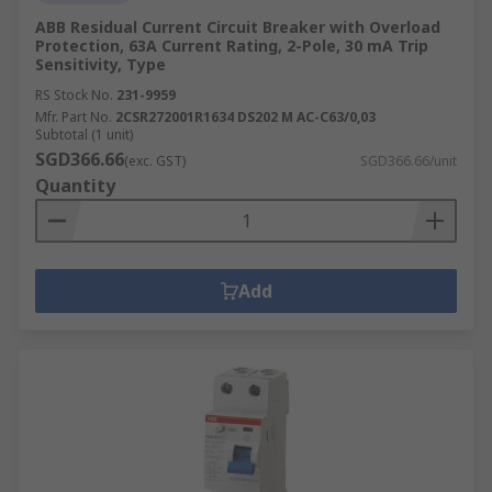
ABB Residual Current Circuit Breaker with Overload
Protection, 63A Current Rating, 2-Pole, 30 mA Trip
Sensitivity, Type
RS Stock No.
231-9959
Mfr. Part No.
2CSR272001R1634 DS202 M AC-C63/0,03
Subtotal (1 unit)
SGD366.66
(exc. GST)
SGD366.66/unit
Quantity
Add