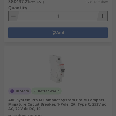
SGD137.21
(exc. GST)
SGD137.21/box
Quantity
Add
In Stock
RS Better World
ABB System Pro M Compact System Pro M Compact
Miniature Circuit Breaker, 1-Pole, 2A, Type C, 253V ac
AC, 72 V dc DC, 10
RS Stock No.
535-4100