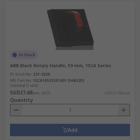
In Stock
ABB Black Rotary Handle, 59 mm, 1SCA Series
RS Stock No.
231-9220
Mfr. Part No.
1SCA105231R1001 OHBS2PJ
Subtotal (1 unit)
SGD27.68
(exc. GST)
SGD27.68/unit
Quantity
Add