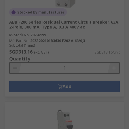
Stocked by manufacturer
ABB F200 Series Residual Current Circuit Breaker, 63A,
2-Pole, 300 mA, Type A, 0.3 A 400V ac
RS Stock No.
707-6199
Mfr. Part No.
2CSF202101R3630 F202 A-63/0,3
Subtotal (1 unit)
SGD313.16
(exc. GST)
SGD313.16/unit
Quantity
Add