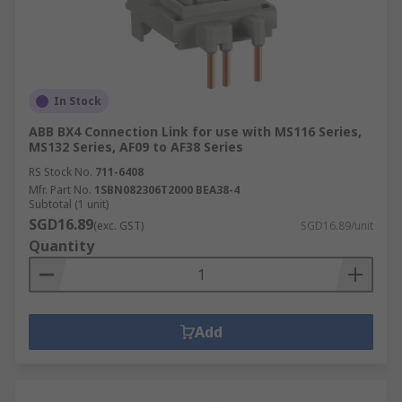
In Stock
ABB BX4 Connection Link for use with MS116 Series,
MS132 Series, AF09 to AF38 Series
RS Stock No.
711-6408
Mfr. Part No.
1SBN082306T2000 BEA38-4
Subtotal (1 unit)
SGD16.89
(exc. GST)
SGD16.89/unit
Quantity
Add