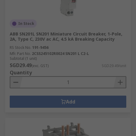
In Stock
ABB SN201L SN201 Miniature Circuit Breaker, 1-Pole,
2A, Type C, 230V ac AC, 4.5 kA Breaking Capacity
RS Stock No.
191-9456
Mfr. Part No.
2CSS245102R0024 SN201 L C2-L
Subtotal (1 unit)
SGD29.49
(exc. GST)
SGD29.49/unit
Quantity
Add