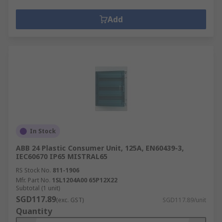
Add
In Stock
ABB 24 Plastic Consumer Unit, 125A, EN60439-3,
IEC60670 IP65 MISTRAL65
RS Stock No.
811-1906
Mfr. Part No.
1SL1204A00 65P12X22
Subtotal (1 unit)
SGD117.89
(exc. GST)
SGD117.89/unit
Quantity