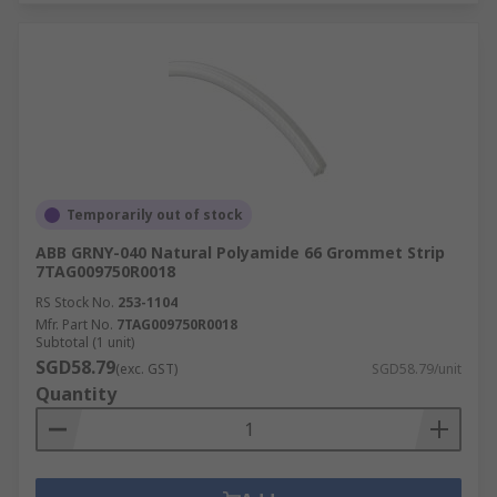
Temporarily out of stock
ABB GRNY-040 Natural Polyamide 66 Grommet Strip
7TAG009750R0018
RS Stock No.
253-1104
Mfr. Part No.
7TAG009750R0018
Subtotal (1 unit)
SGD58.79
(exc. GST)
SGD58.79/unit
Quantity