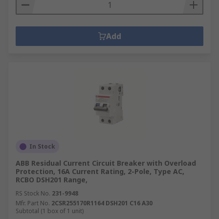
Add
In Stock
ABB Residual Current Circuit Breaker with Overload
Protection, 16A Current Rating, 2-Pole, Type AC,
RCBO DSH201 Range,
RS Stock No.
231-9948
Mfr. Part No.
2CSR255170R1164 DSH201 C16 A30
Subtotal (1 box of 1 unit)