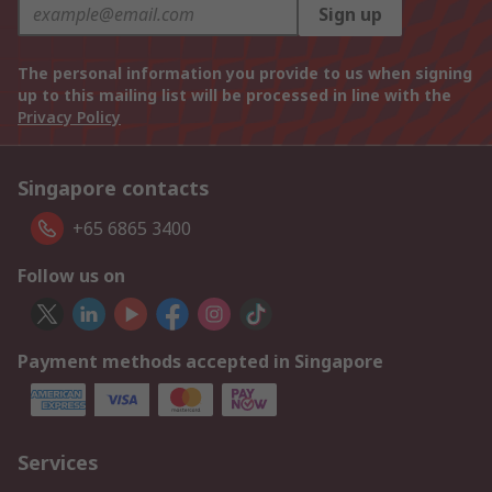
Sign up
The personal information you provide to us when signing
up to this mailing list will be processed in line with the
Privacy Policy
Singapore contacts
+65 6865 3400
Follow us on
Payment methods accepted in Singapore
Services