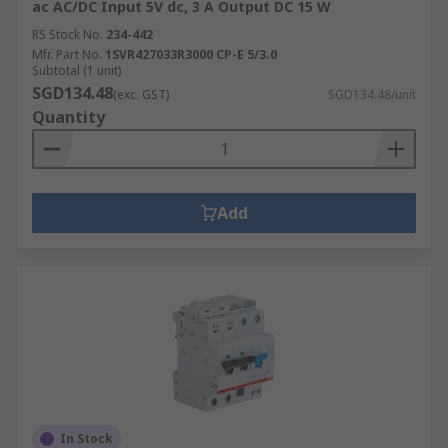
ac AC/DC Input 5V dc, 3 A Output DC 15 W
RS Stock No.
234-442
Mfr. Part No.
1SVR427033R3000 CP-E 5/3.0
Subtotal (1 unit)
SGD134.48
(exc. GST)
SGD134.48/unit
Quantity
Add
In Stock