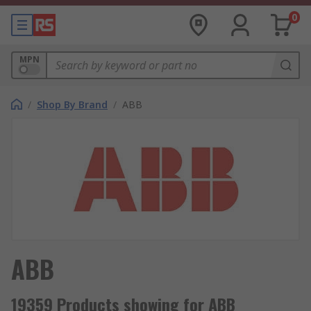
0
MPN
/
Shop By Brand
/
ABB
ABB
19359 Products showing for ABB