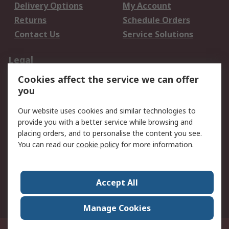
Delivery Options
My Account
Returns
Schedule Orders
Contact Us
Service Solutions
Legal
Cookies affect the service we can offer
Data Protection
Email Security
you
Privacy Policy
Website Terms
Terms and Conditions
Our website uses cookies and similar technologies to
of Sale
provide you with a better service while browsing and
placing orders, and to personalise the content you see.
About RS
You can read our
cookie policy
for more information.
About RS
Careers
Corporate Group
Press Centre
Accept All
World Wide
Manage Cookies
Privy Box No. 920187 Singapore 929292
© RS Components Pte Ltd