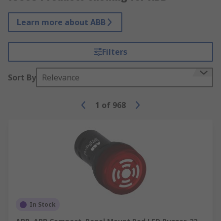
Learn more about ABB
Filters
Sort By
Relevance
1
of
968
In Stock