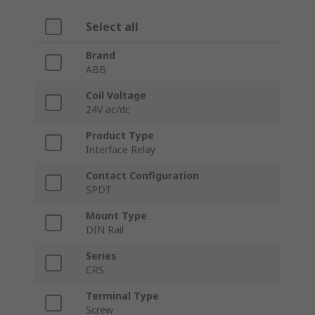
Select all
Brand
ABB
Coil Voltage
24V ac/dc
Product Type
Interface Relay
Contact Configuration
SPDT
Mount Type
DIN Rail
Series
CRS
Terminal Type
Screw