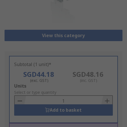
View this category
Subtotal (1 unit)*
SGD44.18
SGD48.16
(exc. GST)
(inc. GST)
Add
Units
to
Select or type quantity
Basket
Add to basket