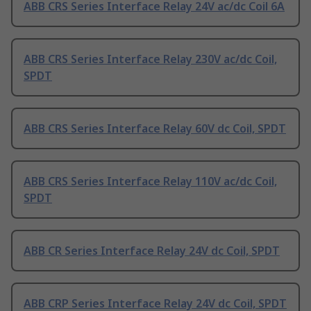
ABB CRS Series Interface Relay 24V ac/dc Coil 6A
ABB CRS Series Interface Relay 230V ac/dc Coil,
SPDT
ABB CRS Series Interface Relay 60V dc Coil, SPDT
ABB CRS Series Interface Relay 110V ac/dc Coil,
SPDT
ABB CR Series Interface Relay 24V dc Coil, SPDT
ABB CRP Series Interface Relay 24V dc Coil, SPDT