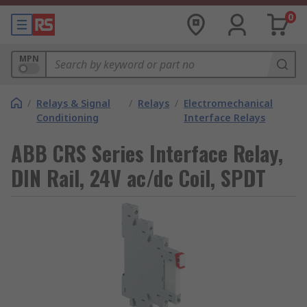
0
MPN
/
Relays & Signal
/
Relays
/
Electromechanical
Conditioning
Interface Relays
ABB CRS Series Interface Relay,
DIN Rail, 24V ac/dc Coil, SPDT