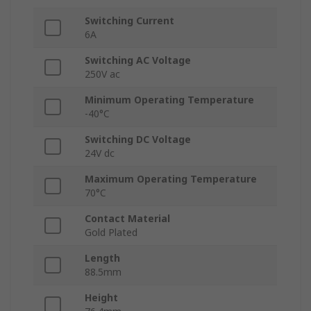
Switching Current
6A
Switching AC Voltage
250V ac
Minimum Operating Temperature
-40°C
Switching DC Voltage
24V dc
Maximum Operating Temperature
70°C
Contact Material
Gold Plated
Length
88.5mm
Height