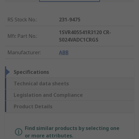
RS Stock No.
:
231-9475
1SVR405541R3120 CR-
Mfr. Part No.
:
S024VADC1CRGS
Manufacturer
:
ABB
Specifications
Technical data sheets
Legislation and Compliance
Product Details
Find similar products by selecting one
or more attributes.