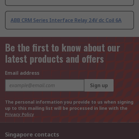
ABB CRM Series Interface Relay 24V dc Coil 6A
Be the first to know about our
latest products and offers
Email address
Sign up
The personal information you provide to us when signing
up to this mailing list will be processed in line with the
Privacy Policy
Singapore contacts