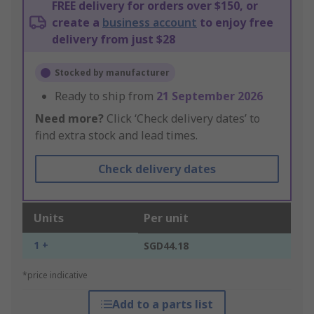
FREE delivery for orders over $150, or
create a
business account
to enjoy free
delivery from just $28
Stocked by manufacturer
Ready to ship from
21 September 2026
Need more?
Click ‘Check delivery dates’ to
find extra stock and lead times.
Check delivery dates
Units
Per unit
1 +
SGD44.18
*price indicative
Add to a parts list