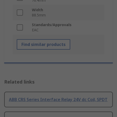
76.4mm
Width
88.5mm
Standards/Approvals
EAC
Find similar products
Related links
ABB CRS Series Interface Relay 24V dc Coil, SPDT