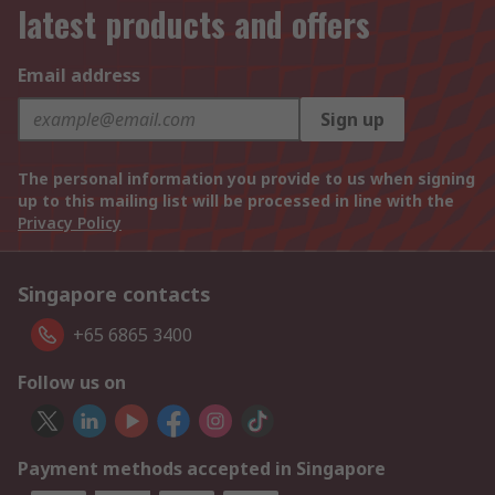
latest products and offers
Email address
Sign up
The personal information you provide to us when signing
up to this mailing list will be processed in line with the
Privacy Policy
Singapore contacts
+65 6865 3400
Follow us on
Payment methods accepted in Singapore