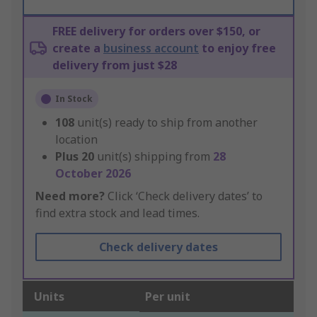
FREE delivery for orders over $150, or
create a
business account
to enjoy free
delivery from just $28
In Stock
108
unit(s) ready to ship from another
location
Plus
20
unit(s) shipping from
28
October 2026
Need more?
Click ‘Check delivery dates’ to
find extra stock and lead times.
Check delivery dates
Units
Per unit