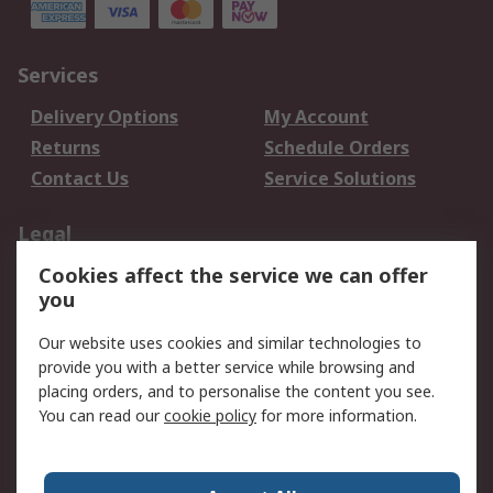
Services
Delivery Options
My Account
Returns
Schedule Orders
Contact Us
Service Solutions
Legal
Cookies affect the service we can offer
Data Protection
Email Security
you
Privacy Policy
Website Terms
Terms and Conditions
Our website uses cookies and similar technologies to
of Sale
provide you with a better service while browsing and
placing orders, and to personalise the content you see.
You can read our
cookie policy
for more information.
About RS
About RS
Careers
Corporate Group
Press Centre