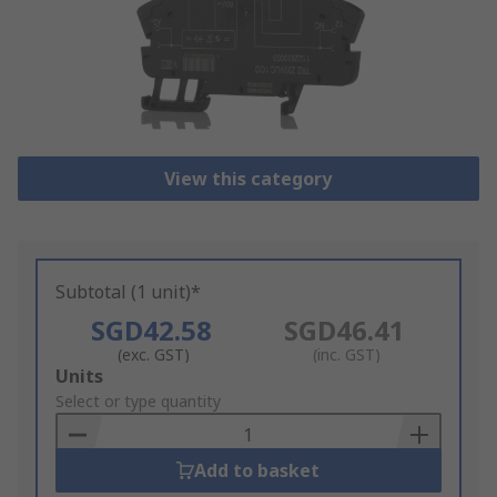
View this category
Subtotal (1 unit)*
SGD42.58
SGD46.41
(exc. GST)
(inc. GST)
Add
Units
to
Select or type quantity
Basket
Add to basket