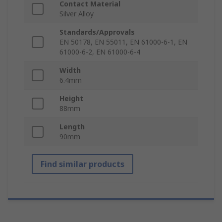
Contact Material
Silver Alloy
Standards/Approvals
EN 50178, EN 55011, EN 61000-6-1, EN
61000-6-2, EN 61000-6-4
Width
6.4mm
Height
88mm
Length
90mm
Find similar products