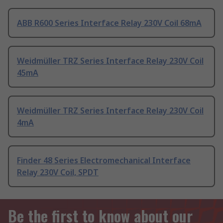
ABB R600 Series Interface Relay 230V Coil 68mA
Weidmüller TRZ Series Interface Relay 230V Coil
45mA
Weidmüller TRZ Series Interface Relay 230V Coil
4mA
Finder 48 Series Electromechanical Interface
Relay 230V Coil, SPDT
Be the first to know about our