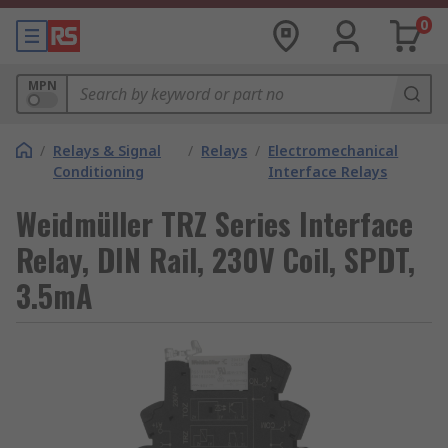
0
MPN
/
Relays & Signal
/
Relays
/
Electromechanical
Conditioning
Interface Relays
Weidmüller TRZ Series Interface
Relay, DIN Rail, 230V Coil, SPDT,
3.5mA