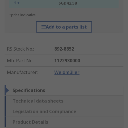
1 +
SGD42.58
*price indicative
Add to a parts list
RS Stock No.
:
892-8852
Mfr. Part No.
:
1122930000
Manufacturer
:
Weidmüller
Specifications
Technical data sheets
Legislation and Compliance
Product Details