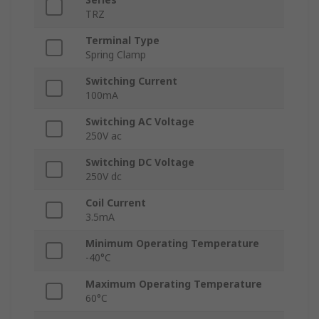
TRZ
Terminal Type
Spring Clamp
Switching Current
100mA
Switching AC Voltage
250V ac
Switching DC Voltage
250V dc
Coil Current
3.5mA
Minimum Operating Temperature
-40°C
Maximum Operating Temperature
60°C