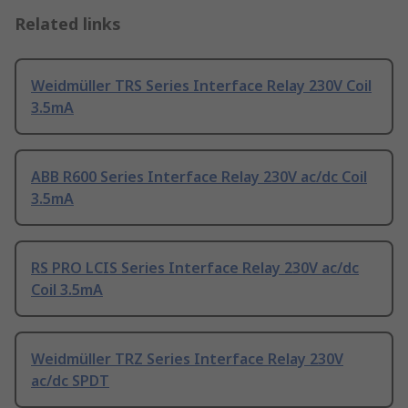
Related links
Weidmüller TRS Series Interface Relay 230V Coil
3.5mA
ABB R600 Series Interface Relay 230V ac/dc Coil
3.5mA
RS PRO LCIS Series Interface Relay 230V ac/dc
Coil 3.5mA
Weidmüller TRZ Series Interface Relay 230V
ac/dc SPDT