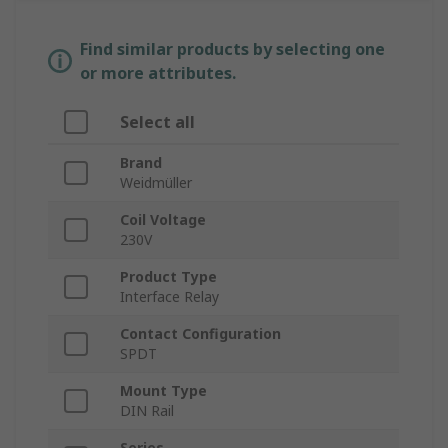
Find similar products by selecting one
or more attributes.
Select all
Brand
Weidmüller
Coil Voltage
230V
Product Type
Interface Relay
Contact Configuration
SPDT
Mount Type
DIN Rail
Series