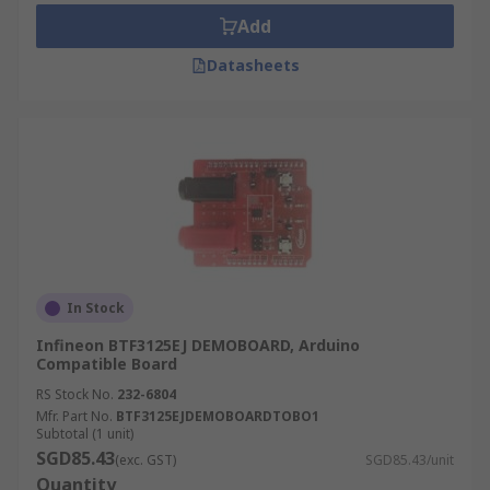
Add
Datasheets
In Stock
Infineon BTF3125EJ DEMOBOARD, Arduino
Compatible Board
RS Stock No.
232-6804
Mfr. Part No.
BTF3125EJDEMOBOARDTOBO1
Subtotal (1 unit)
SGD85.43
(exc. GST)
SGD85.43/unit
Quantity