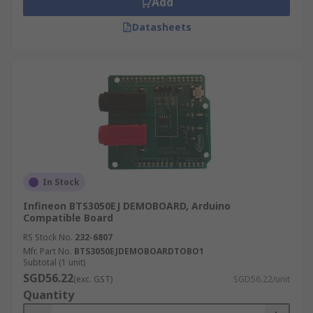
Add
Datasheets
In Stock
Infineon BTS3050EJ DEMOBOARD, Arduino
Compatible Board
RS Stock No.
232-6807
Mfr. Part No.
BTS3050EJDEMOBOARDTOBO1
Subtotal (1 unit)
SGD56.22
(exc. GST)
SGD56.22/unit
Quantity