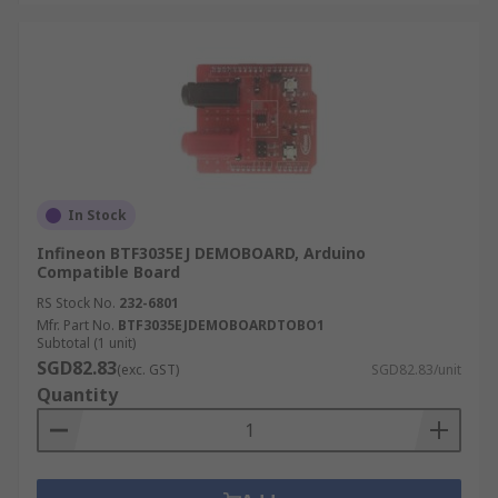
In Stock
Infineon BTF3035EJ DEMOBOARD, Arduino
Compatible Board
RS Stock No.
232-6801
Mfr. Part No.
BTF3035EJDEMOBOARDTOBO1
Subtotal (1 unit)
SGD82.83
(exc. GST)
SGD82.83/unit
Quantity