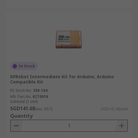
In Stock
DFRobot Intermediate Kit for Arduino, Arduino
Compatible Kit
RS Stock No.
358-184
Mfr. Part No.
KIT0018
Subtotal (1 unit)
SGD141.68
(exc. GST)
SGD141.68/unit
Quantity