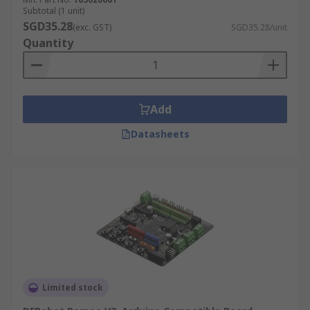
Subtotal (1 unit)
SGD35.28
(exc. GST)
SGD35.28/unit
Quantity
Add
Datasheets
Limited stock