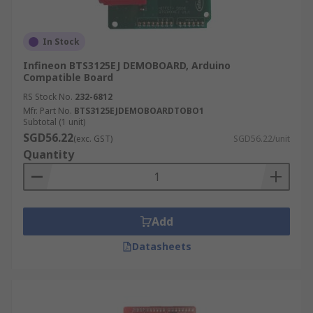
In Stock
Infineon BTS3125EJ DEMOBOARD, Arduino
Compatible Board
RS Stock No.
232-6812
Mfr. Part No.
BTS3125EJDEMOBOARDTOBO1
Subtotal (1 unit)
SGD56.22
(exc. GST)
SGD56.22/unit
Quantity
Add
Datasheets