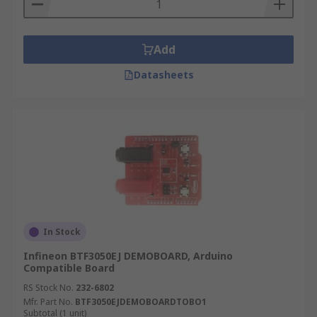
Add
Datasheets
In Stock
Infineon BTF3050EJ DEMOBOARD, Arduino
Compatible Board
RS Stock No.
232-6802
Mfr. Part No.
BTF3050EJDEMOBOARDTOBO1
Subtotal (1 unit)