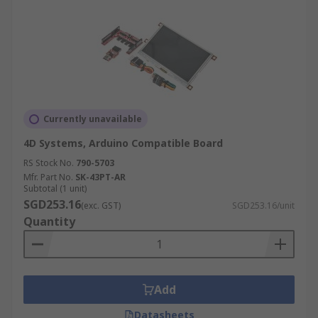
Currently unavailable
4D Systems, Arduino Compatible Board
RS Stock No.
790-5703
Mfr. Part No.
SK-43PT-AR
Subtotal (1 unit)
SGD253.16
(exc. GST)
SGD253.16/unit
Quantity
Add
Datasheets