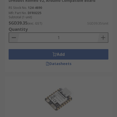
DFRobot Romeo V2, Arduino Compatible Board
RS Stock No.
124-4690
Mfr. Part No.
DFR0225
Subtotal (1 unit)
SGD39.35
(exc. GST)
SGD39.35/unit
Quantity
Add
Datasheets