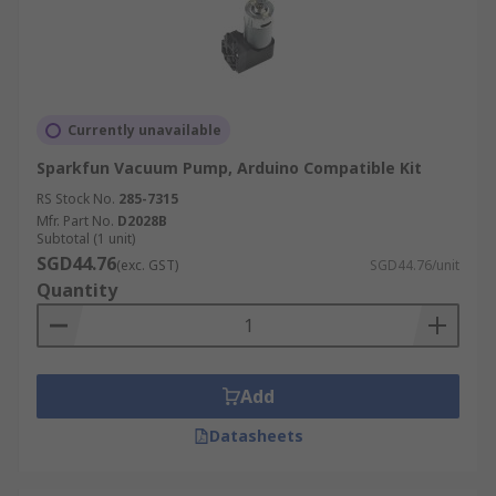
Currently unavailable
Sparkfun Vacuum Pump, Arduino Compatible Kit
RS Stock No.
285-7315
Mfr. Part No.
D2028B
Subtotal (1 unit)
SGD44.76
(exc. GST)
SGD44.76/unit
Quantity
Add
Datasheets