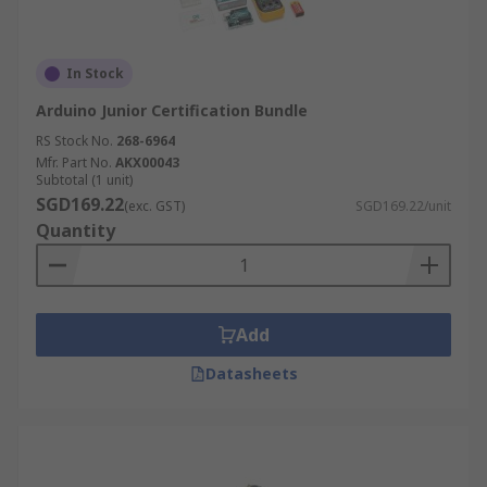
In Stock
Arduino Junior Certification Bundle
RS Stock No.
268-6964
Mfr. Part No.
AKX00043
Subtotal (1 unit)
SGD169.22
(exc. GST)
SGD169.22/unit
Quantity
Add
Datasheets