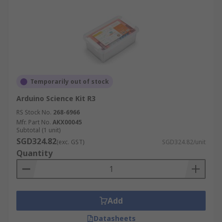
Temporarily out of stock
Arduino Science Kit R3
RS Stock No.
268-6966
Mfr. Part No.
AKX00045
Subtotal (1 unit)
SGD324.82
(exc. GST)
SGD324.82/unit
Quantity
Add
Datasheets