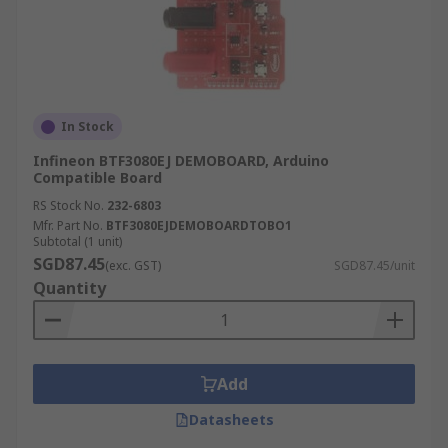
In Stock
Infineon BTF3080EJ DEMOBOARD, Arduino
Compatible Board
RS Stock No.
232-6803
Mfr. Part No.
BTF3080EJDEMOBOARDTOBO1
Subtotal (1 unit)
SGD87.45
(exc. GST)
SGD87.45/unit
Quantity
Add
Datasheets