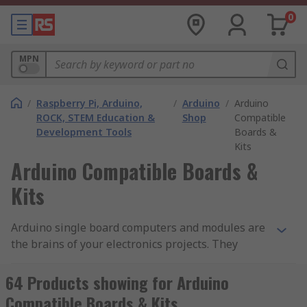
0
MPN
/
Raspberry Pi, Arduino,
/
Arduino
/
Arduino
ROCK, STEM Education &
Shop
Compatible
Development Tools
Boards &
Kits
Arduino Compatible Boards &
Kits
Arduino single board computers and modules are
the brains of your electronics projects. They
contain all of the necessary microcontrollers and
processors, alongside essential inputs and
64 Products showing for Arduino
outputs. Arduino compatible boards and kits are
Compatible Boards & Kits