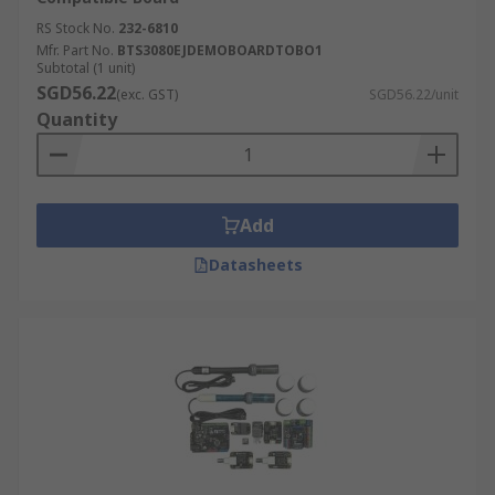
RS Stock No.
232-6810
Mfr. Part No.
BTS3080EJDEMOBOARDTOBO1
Subtotal (1 unit)
SGD56.22
(exc. GST)
SGD56.22/unit
Quantity
Add
Datasheets