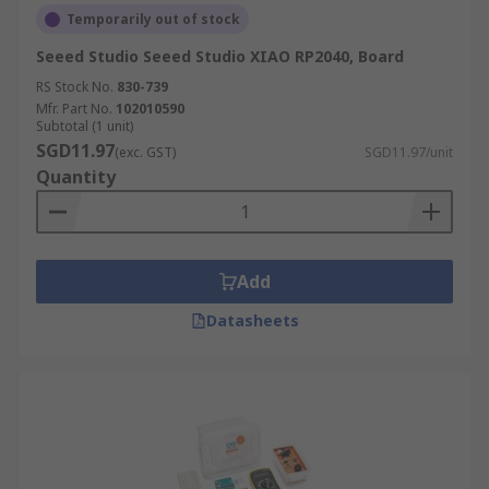
Temporarily out of stock
Seeed Studio Seeed Studio XIAO RP2040, Board
RS Stock No.
830-739
Mfr. Part No.
102010590
Subtotal (1 unit)
SGD11.97
(exc. GST)
SGD11.97/unit
Quantity
Add
Datasheets