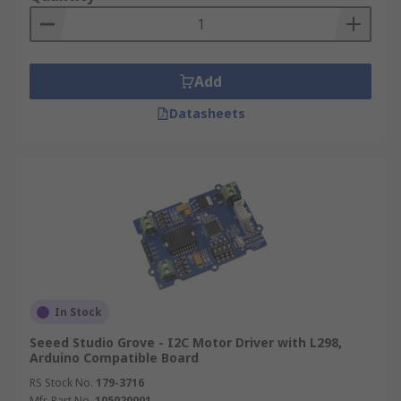
Add
Datasheets
In Stock
Seeed Studio Grove - I2C Motor Driver with L298,
Arduino Compatible Board
RS Stock No.
179-3716
Mfr. Part No.
105020001