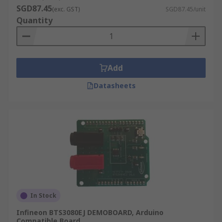
SGD87.45
(exc. GST)
SGD87.45/unit
Quantity
Add
Datasheets
In Stock
Infineon BTS3080EJ DEMOBOARD, Arduino
Compatible Board