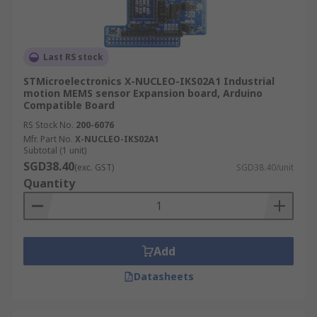
Last RS stock
STMicroelectronics X-NUCLEO-IKS02A1 Industrial
motion MEMS sensor Expansion board, Arduino
Compatible Board
RS Stock No.
200-6076
Mfr. Part No.
X-NUCLEO-IKS02A1
Subtotal (1 unit)
SGD38.40
(exc. GST)
SGD38.40/unit
Quantity
Add
Datasheets