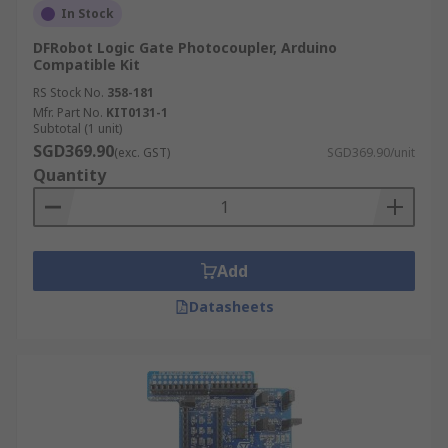
In Stock
DFRobot Logic Gate Photocoupler, Arduino
Compatible Kit
RS Stock No.
358-181
Mfr. Part No.
KIT0131-1
Subtotal (1 unit)
SGD369.90
(exc. GST)
SGD369.90/unit
Quantity
Add
Datasheets