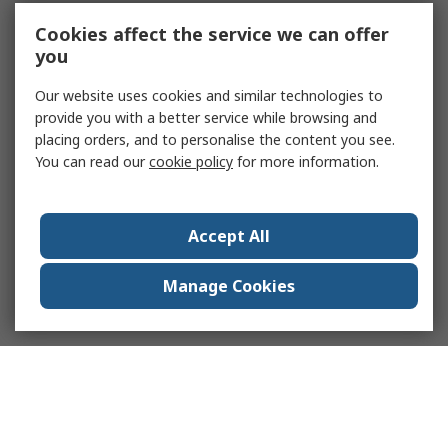
Cookies affect the service we can offer
you
Our website uses cookies and similar technologies to
provide you with a better service while browsing and
placing orders, and to personalise the content you see.
You can read our
cookie policy
for more information.
Accept All
Manage Cookies