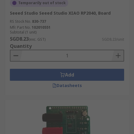
Temporarily out of stock
Seeed Studio Seeed Studio XIAO RP2040, Board
RS Stock No.
830-737
Mfr. Part No.
102010551
Subtotal (1 unit)
SGD8.23
(exc. GST)
SGD8.23/unit
Quantity
Add
Datasheets