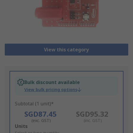
View this category
Bulk discount available
View bulk pricing options
Subtotal (1 unit)*
SGD87.45
SGD95.32
(exc. GST)
(inc. GST)
Add
Units
Select or type quantity