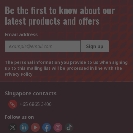
Be the first to know about our
latest products and offers
Email address
Sign up
The personal information you provide to us when signing
up to this mailing list will be processed in line with the
Privacy Policy
Singapore contacts
+65 6865 3400
Follow us on