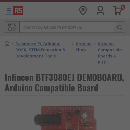
0
MPN
/
Raspberry Pi, Arduino,
/
Arduino
/
Arduino
ROCK, STEM Education &
Shop
Compatible
Development Tools
Boards &
Kits
Infineon BTF3080EJ DEMOBOARD,
Arduino Compatible Board