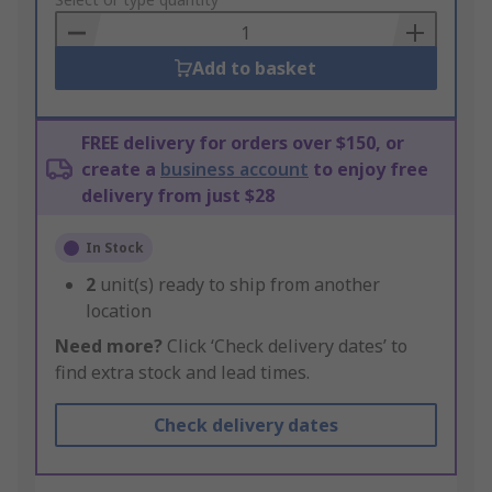
to
Basket
Add to basket
FREE delivery for orders over $150, or
create a
business account
to enjoy free
delivery from just $28
In Stock
2
unit(s) ready to ship from another
location
Need more?
Click ‘Check delivery dates’ to
find extra stock and lead times.
Check delivery dates