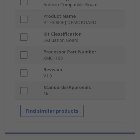
Arduino Compatible Board
Product Name
BTF3080EJ DEMOBOARD
Kit Classification
Evaluation Board
Processor Part Number
XMC1100
Revision
V1.0
Standards/Approvals
No
Find similar products