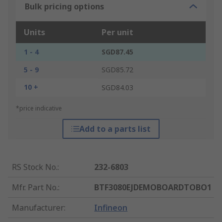
Bulk pricing options
Units
Per unit
1 - 4
SGD87.45
5 - 9
SGD85.72
10 +
SGD84.03
*price indicative
Add to a parts list
RS Stock No.
:
232-6803
Mfr. Part No.
:
BTF3080EJDEMOBOARDTOBO1
Manufacturer
:
Infineon