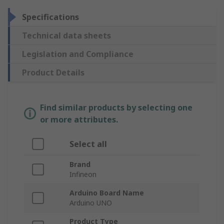
Specifications
Technical data sheets
Legislation and Compliance
Product Details
Find similar products by selecting one
or more attributes.
Select all
Brand
Infineon
Arduino Board Name
Arduino UNO
Product Type