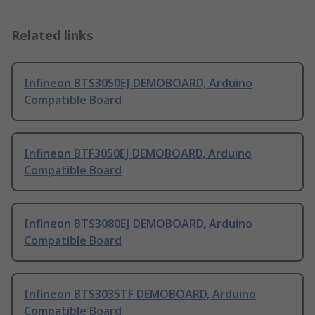
Related links
Infineon BTS3050EJ DEMOBOARD, Arduino
Compatible Board
Infineon BTF3050EJ DEMOBOARD, Arduino
Compatible Board
Infineon BTS3080EJ DEMOBOARD, Arduino
Compatible Board
Infineon BTS3035TF DEMOBOARD, Arduino
Compatible Board