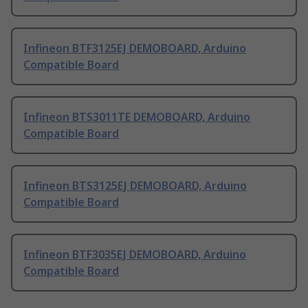
Infineon BTF3125EJ DEMOBOARD, Arduino
Compatible Board
Infineon BTS3011TE DEMOBOARD, Arduino
Compatible Board
Infineon BTS3125EJ DEMOBOARD, Arduino
Compatible Board
Infineon BTF3035EJ DEMOBOARD, Arduino
Compatible Board