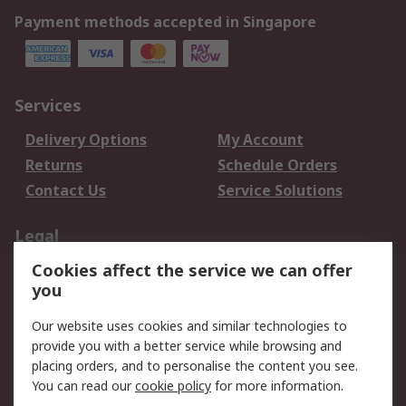
Payment methods accepted in Singapore
Services
Delivery Options
My Account
Returns
Schedule Orders
Contact Us
Service Solutions
Legal
Cookies affect the service we can offer
Data Protection
Email Security
you
Privacy Policy
Website Terms
Terms and Conditions
Our website uses cookies and similar technologies to
of Sale
provide you with a better service while browsing and
placing orders, and to personalise the content you see.
You can read our
cookie policy
for more information.
About RS