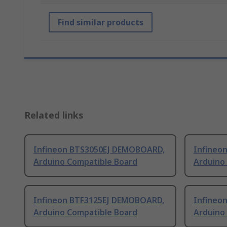
Find similar products
Related links
Infineon BTS3050EJ DEMOBOARD,
Infineo
Arduino Compatible Board
Arduino
Infineon BTF3125EJ DEMOBOARD,
Infineo
Arduino Compatible Board
Arduino