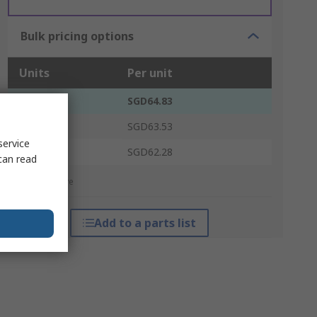
Bulk pricing options
Units
Per unit
1 - 4
SGD64.83
5 - 9
SGD63.53
service
10 +
SGD62.28
can read
*price indicative
Add to a parts list