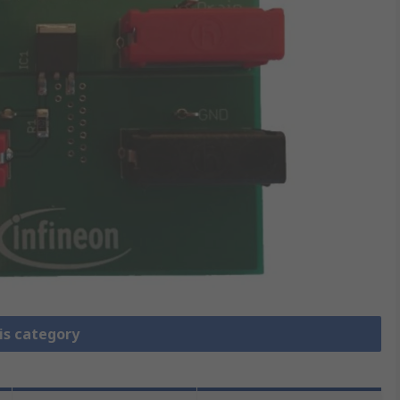
is category