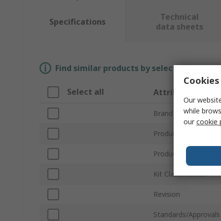
Technical
Specifications
data sheets
Find similar products by selecting one or
Cookies 
Select all
Attribute
Our website
while brows
Brand
our
cookie 
Product Type
Product Name
Kit Classification
Revision
Standards/Approvals