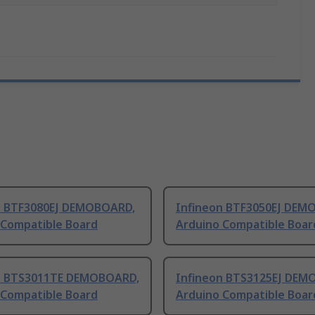
n BTF3080EJ DEMOBOARD,
Infineon BTF3050EJ DEM
 Compatible Board
Arduino Compatible Boar
n BTS3011TE DEMOBOARD,
Infineon BTS3125EJ DEM
 Compatible Board
Arduino Compatible Boar