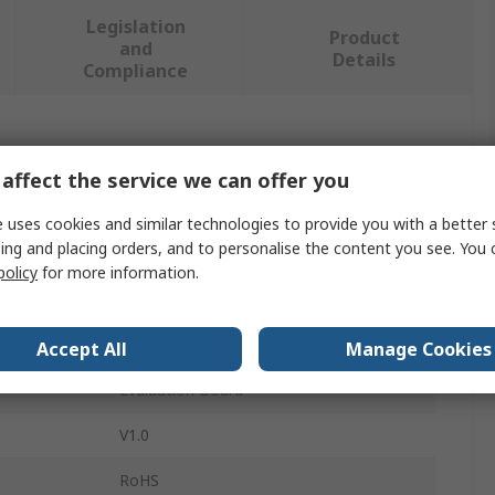
Legislation
Product
and
Details
Compliance
 more attributes.
affect the service we can offer you
Value
 uses cookies and similar technologies to provide you with a better 
ing and placing orders, and to personalise the content you see. You 
Infineon
policy
for more information.
Arduino Compatible Board
BTS3035TF DEMOBOARD
Accept All
Manage Cookies
Evaluation Board
V1.0
RoHS