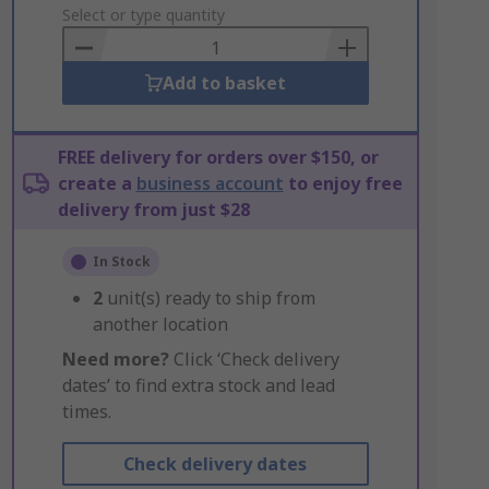
to
Select or type quantity
Basket
Add to basket
FREE delivery for orders over $150, or
create a
business account
to enjoy free
delivery from just $28
In Stock
2
unit(s) ready to ship from
another location
Need more?
Click ‘Check delivery
dates’ to find extra stock and lead
times.
Check delivery dates