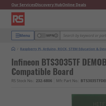
Our Services
Discovery Hub
Online Deals
Menu
MPN
/
Raspberry Pi, Arduino, ROCK, STEM Education & De
Infineon BTS3035TF DEMO
Compatible Board
RS Stock No.
:
232-6806
Mfr. Part No.
:
BTS3035TFD