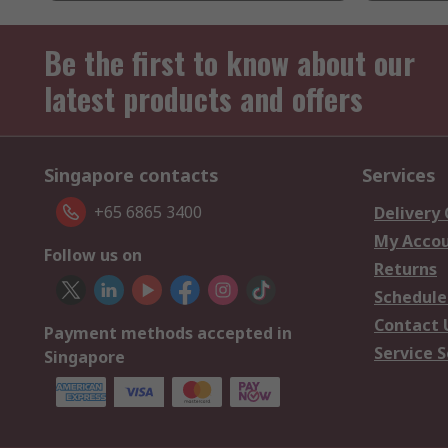
Be the first to know about our
latest products and offers
Singapore contacts
Services
+65 6865 3400
Delivery
My Acco
Follow us on
Returns
Schedule
Contact 
Payment methods accepted in
Service S
Singapore