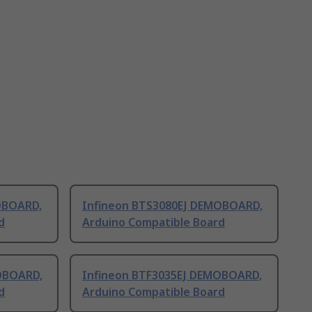
OBOARD,
Infineon BTS3080EJ DEMOBOARD,
d
Arduino Compatible Board
OBOARD,
Infineon BTF3035EJ DEMOBOARD,
d
Arduino Compatible Board