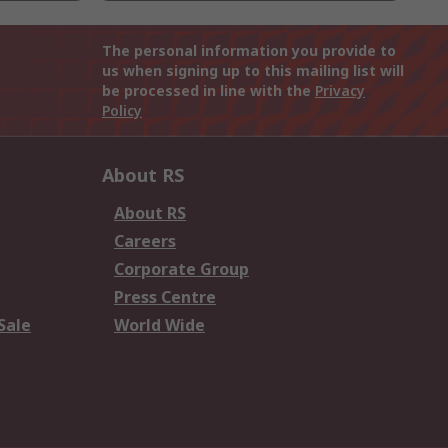
The personal information you provide to
us when signing up to this mailing list will
be processed in line with the
Privacy
Policy
About RS
About RS
Careers
Corporate Group
Press Centre
Sale
World Wide