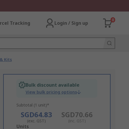
0
rcel Tracking
Login / Sign up
& Kits
Bulk discount available
View bulk pricing options
Subtotal (1 unit)*
SGD64.83
SGD70.66
(exc. GST)
(inc. GST)
Add
Units