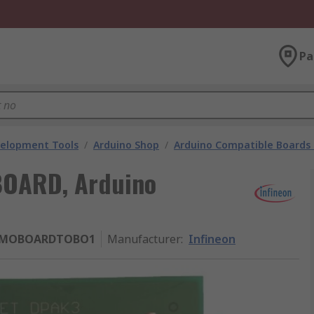
Pa
velopment Tools
/
Arduino Shop
/
Arduino Compatible Boards 
BOARD, Arduino
EMOBOARDTOBO1
Manufacturer
:
Infineon