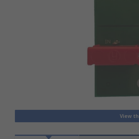
View th