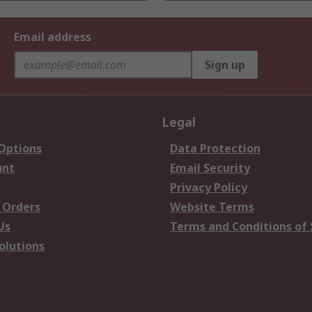
Email address
Sign up
Legal
 Options
Data Protection
unt
Email Security
Privacy Policy
 Orders
Website Terms
Us
Terms and Conditions of 
olutions