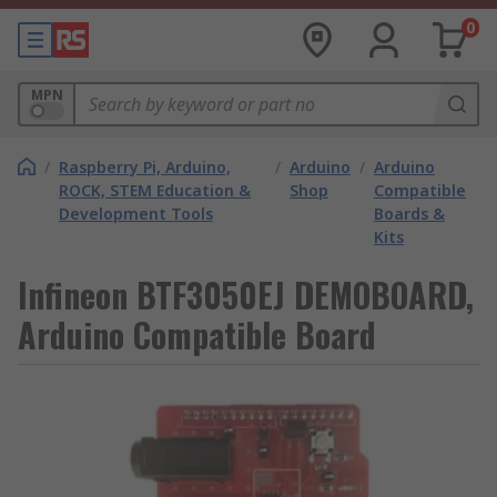
0
MPN
/
Raspberry Pi, Arduino,
/
Arduino
/
Arduino
ROCK, STEM Education &
Shop
Compatible
Development Tools
Boards &
Kits
Infineon BTF3050EJ DEMOBOARD,
Arduino Compatible Board