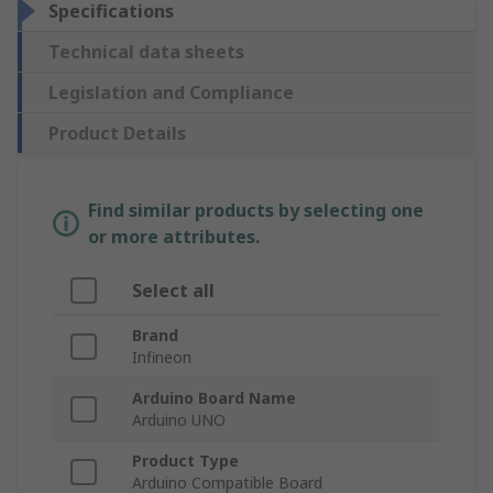
Specifications
Technical data sheets
Legislation and Compliance
Product Details
Find similar products by selecting one
or more attributes.
Select all
Brand
Infineon
Arduino Board Name
Arduino UNO
Product Type
Arduino Compatible Board