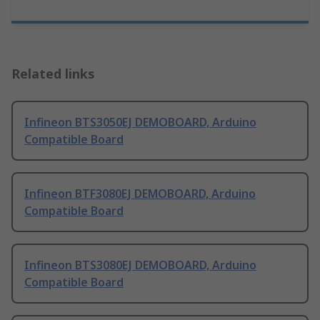
Related links
Infineon BTS3050EJ DEMOBOARD, Arduino
Compatible Board
Infineon BTF3080EJ DEMOBOARD, Arduino
Compatible Board
Infineon BTS3080EJ DEMOBOARD, Arduino
Compatible Board