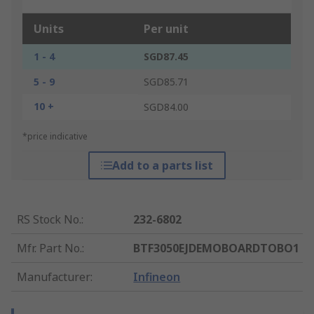
Units
Per unit
1 - 4
SGD87.45
5 - 9
SGD85.71
10 +
SGD84.00
*price indicative
Add to a parts list
RS Stock No.
:
232-6802
Mfr. Part No.
:
BTF3050EJDEMOBOARDTOBO1
Manufacturer
:
Infineon