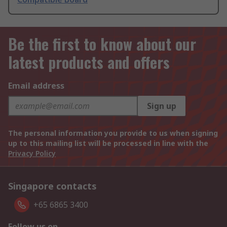
Be the first to know about our
latest products and offers
Email address
Sign up
The personal information you provide to us when signing
up to this mailing list will be processed in line with the
Privacy Policy
Singapore contacts
+65 6865 3400
Follow us on