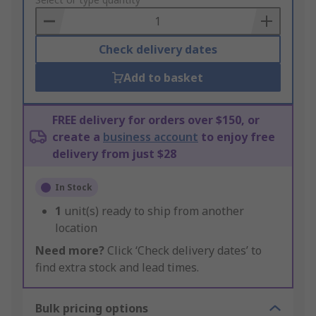
to
Basket
Check delivery dates
Add to basket
FREE delivery for orders over $150, or
create a
business account
to enjoy free
delivery from just $28
In Stock
1
unit(s) ready to ship from another
location
Need more?
Click ‘Check delivery dates’ to
find extra stock and lead times.
Bulk pricing options