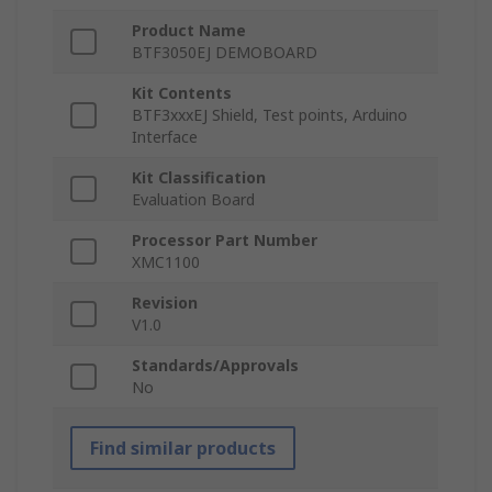
Product Name
BTF3050EJ DEMOBOARD
Kit Contents
BTF3xxxEJ Shield, Test points, Arduino
Interface
Kit Classification
Evaluation Board
Processor Part Number
XMC1100
Revision
V1.0
Standards/Approvals
No
Find similar products