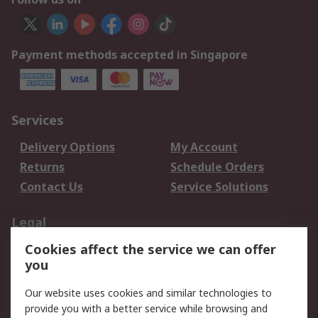
Payment methods accepted in Singapore
Services
Delivery Options
My Account
Returns
Schedule Orders
Contact Us
Service Solutions
Legal
Cookies affect the service we can offer
Data Protection
Email Security
you
Privacy Policy
Website Terms
Terms and Conditions
Our website uses cookies and similar technologies to
of Sale
provide you with a better service while browsing and