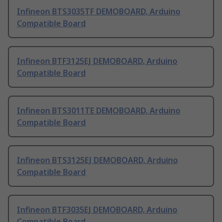
Infineon BTS3035TF DEMOBOARD, Arduino
Compatible Board
Infineon BTF3125EJ DEMOBOARD, Arduino
Compatible Board
Infineon BTS3011TE DEMOBOARD, Arduino
Compatible Board
Infineon BTS3125EJ DEMOBOARD, Arduino
Compatible Board
Infineon BTF3035EJ DEMOBOARD, Arduino
Compatible Board