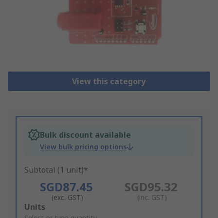
View this category
Bulk discount available
View bulk pricing options
Subtotal (1 unit)*
SGD87.45
SGD95.32
(exc. GST)
(inc. GST)
Add
Units
Select or type quantity