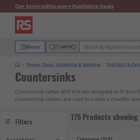
Our Services
Discovery Hub
Online Deals
Menu
MPN
/
Power Tools, Soldering & Welding
/
Drill Bits & Par
Countersinks
Countersink cutter drill bits are designed to fit dire
Countersink cutters are used to create a chamfer arou
can also be used to remove the burr left from a drilli
175 Products showing 
Types of Countersink Cutters
Filters
Cross-Hole Countersink Cutter:
These have a h
Compare (0/8)
Rese