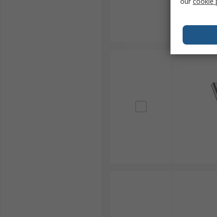
our
cookie 