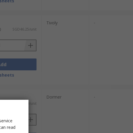
sheets
Tivoly
-
)
SGD46.25/unit
Add
sheets
Dormer
-
ST)
SGD522.09/unit
service
can read