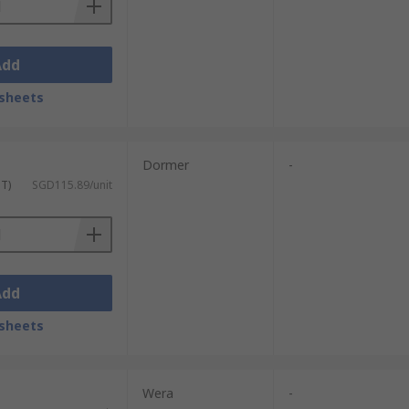
Add
sheets
Dormer
-
ST)
SGD115.89/unit
Add
sheets
Wera
-