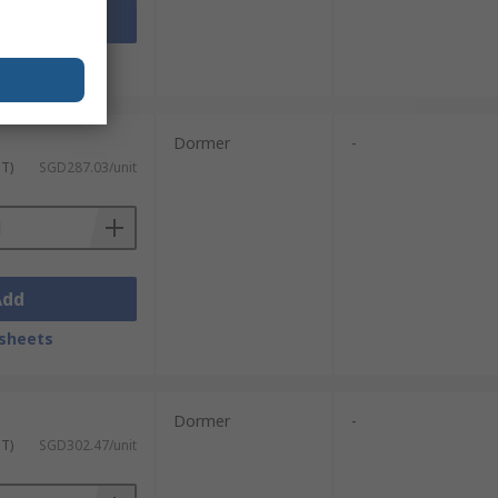
Add
sheets
Dormer
-
ST)
SGD287.03/unit
Add
sheets
Dormer
-
ST)
SGD302.47/unit