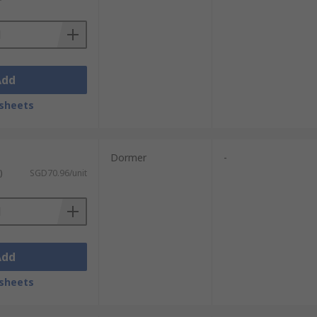
Add
sheets
Dormer
-
)
SGD70.96/unit
Add
sheets