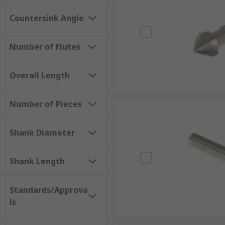
Countersink Angle
Number of Flutes
Overall Length
Number of Pieces
Shank Diameter
Shank Length
Standards/Approva
ls