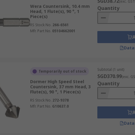
SGD38.72
(exc. GST
Wera Countersink, 10.4 mm
Quantity
Head, 1 Flute(s), 90 °, 1
Piece(s)
RS Stock No.
266-6561
Mfr. Part No.
05104662001
Data
Subtotal (1 unit)
Temporarily out of stock
SGD370.99
(exc. G
Dormer High Speed Steel
Quantity
Countersink, 37 mm Head, 3
Flute(s), 90 °, 1 Piece(s)
RS Stock No.
272-9378
Mfr. Part No.
G10637.0
Data