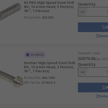
RS PRO High Speed Steel Drill
Quantity
Bit, 10.4 mm Head, 5 Flute(s),
90 °, 1 Piece(s)
RS Stock No.
423-832
Data
Subtotal (1 unit)
In Stock
SGD70.96
(exc. GST
Dormer High Speed Steel Drill
Quantity
Bit, 12.4 mm Head, 3 Flute(s),
90 °, 1 Piece(s)
RS Stock No.
666-7429
Mfr. Part No.
G13612.4
Data