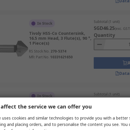
Data
Subtotal (1 unit)
In Stock
SGD46.25
(exc. GST
Tivoly HSS-Co Countersink,
Quantity
16.5 mm Head, 3 Flute(s), 90 °,
1 Piece(s)
RS Stock No.
270-5374
Mfr. Part No.
10331621650
Data
Subtotal (1 unit)
In Stock
SGD522.09
(exc. G
affect the service we can offer you
Dormer High Speed Steel
Quantity
Countersink, 40 mm Head, 3
Flute(s), 90 °, 1 Piece(s)
 uses cookies and similar technologies to provide you with a better 
RS Stock No.
272-9379
ing and placing orders, and to personalise the content you see. You 
Mfr. Part No.
G10640.0