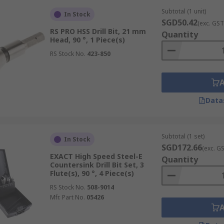
Subtotal (1 unit)
In Stock
SGD50.42
(exc. GST
RS PRO HSS Drill Bit, 21 mm
Quantity
Head, 90 °, 1 Piece(s)
RS Stock No.
423-850
Data
Subtotal (1 set)
In Stock
SGD172.66
(exc. G
EXACT High Speed Steel-E
Quantity
Countersink Drill Bit Set, 3
Flute(s), 90 °, 4 Piece(s)
RS Stock No.
508-9014
Mfr. Part No.
05426