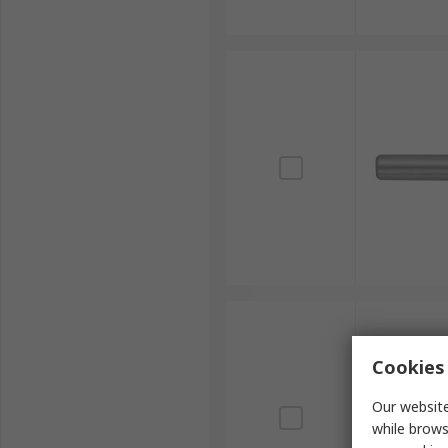
Cookies 
Our website
while brows