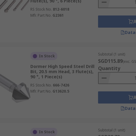
Flute(s), 90 °, 6 Piece(s)
RS Stock No.
812-6018
Mfr. Part No.
G2361
Data
Subtotal (1 unit)
In Stock
SGD115.89
(exc. G
Dormer High Speed Steel Drill
Quantity
Bit, 20.5 mm Head, 3 Flute(s),
90 °, 1 Piece(s)
RS Stock No.
666-7426
Mfr. Part No.
G13620.5
Data
Subtotal (1 unit)
In Stock