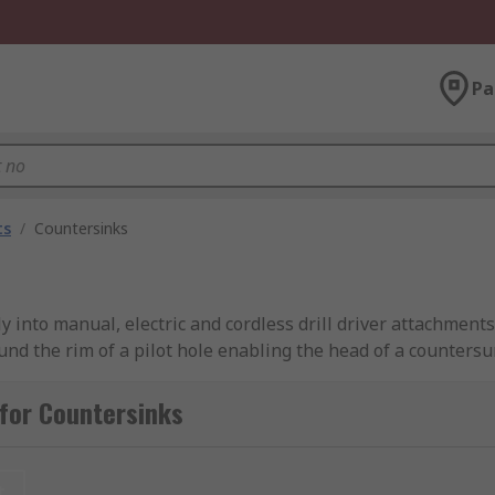
Pa
ts
/
Countersinks
ctly into manual, electric and cordless drill driver attachme
nd the rim of a pilot hole enabling the head of a countersun
ng or tapping operation.
for Countersinks
ole that goes through the side of the cone that provides th
t