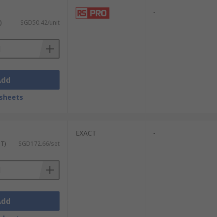
-
)
SGD50.42/unit
Add
sheets
EXACT
-
ST)
SGD172.66/set
Add