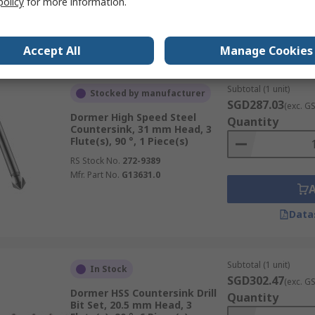
policy
for more information.
Data
Accept All
Manage Cookies
Subtotal (1 unit)
Stocked by manufacturer
SGD287.03
(exc. G
Dormer High Speed Steel
Quantity
Countersink, 31 mm Head, 3
Flute(s), 90 °, 1 Piece(s)
RS Stock No.
272-9389
Mfr. Part No.
G13631.0
Data
Subtotal (1 unit)
In Stock
SGD302.47
(exc. G
Dormer HSS Countersink Drill
Quantity
Bit Set, 20.5 mm Head, 3