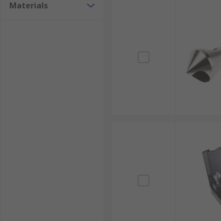
Materials