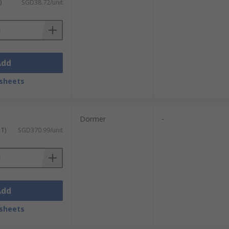
)
SGD38.72/unit
Add
sheets
Dormer
-
ST)
SGD370.99/unit
Add
sheets