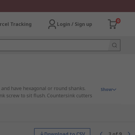
0
rcel Tracking
Login / Sign up
nts and have hexagonal or round shanks.
Show
k screw to sit flush. Countersink cutters
e cutting edge. These countersink cutters
Download to CSV
3
of
9