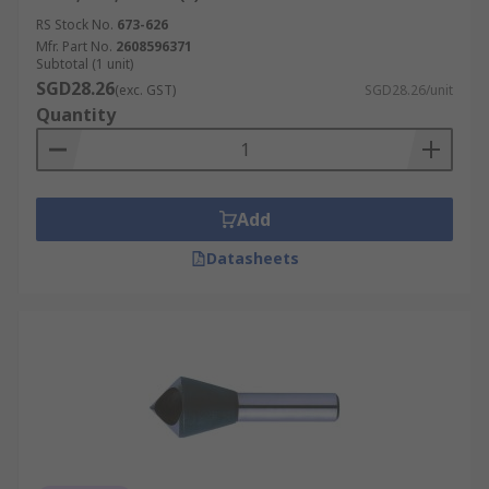
RS Stock No.
673-626
Mfr. Part No.
2608596371
Subtotal (1 unit)
SGD28.26
(exc. GST)
SGD28.26/unit
Quantity
Add
Datasheets