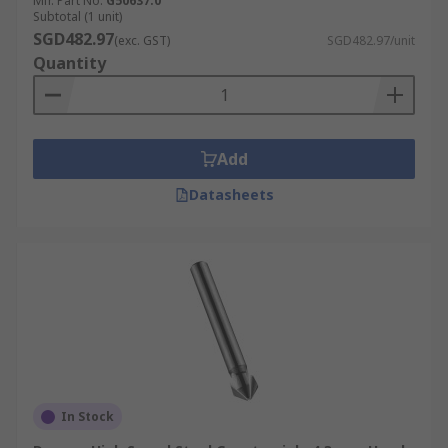
Mfr. Part No.
G50637.0
Subtotal (1 unit)
SGD482.97
(exc. GST)
SGD482.97/unit
Quantity
Add
Datasheets
In Stock