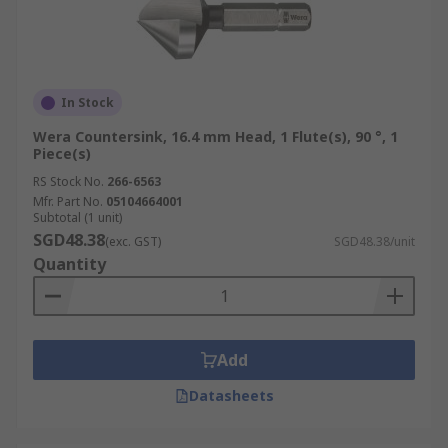
In Stock
Wera Countersink, 16.4 mm Head, 1 Flute(s), 90 °, 1
Piece(s)
RS Stock No.
266-6563
Mfr. Part No.
05104664001
Subtotal (1 unit)
SGD48.38
(exc. GST)
SGD48.38/unit
Quantity
Add
Datasheets