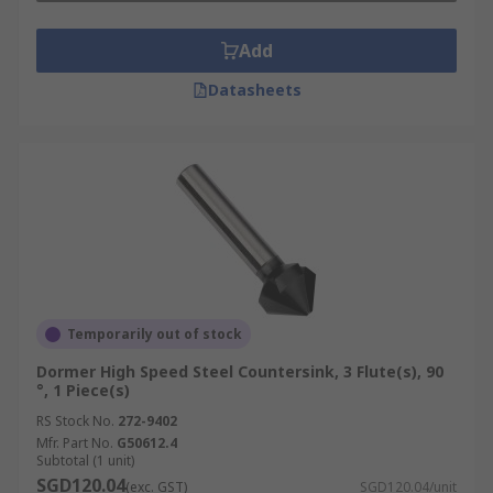
Add
Datasheets
Temporarily out of stock
Dormer High Speed Steel Countersink, 3 Flute(s), 90
°, 1 Piece(s)
RS Stock No.
272-9402
Mfr. Part No.
G50612.4
Subtotal (1 unit)
SGD120.04
(exc. GST)
SGD120.04/unit