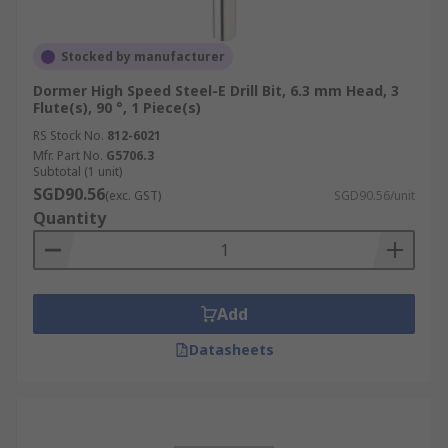
Stocked by manufacturer
Dormer High Speed Steel-E Drill Bit, 6.3 mm Head, 3
Flute(s), 90 °, 1 Piece(s)
RS Stock No.
812-6021
Mfr. Part No.
G5706.3
Subtotal (1 unit)
SGD90.56
(exc. GST)
SGD90.56/unit
Quantity
Add
Datasheets