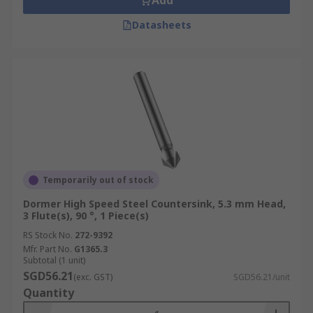
Add
Datasheets
Temporarily out of stock
Dormer High Speed Steel Countersink, 5.3 mm Head,
3 Flute(s), 90 °, 1 Piece(s)
RS Stock No.
272-9392
Mfr. Part No.
G1365.3
Subtotal (1 unit)
SGD56.21
(exc. GST)
SGD56.21/unit
Quantity