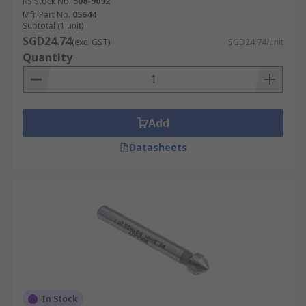
RS Stock No.
508-9092
Mfr. Part No.
05644
Subtotal (1 unit)
SGD24.74
(exc. GST)
SGD24.74/unit
Quantity
Add
Datasheets
In Stock