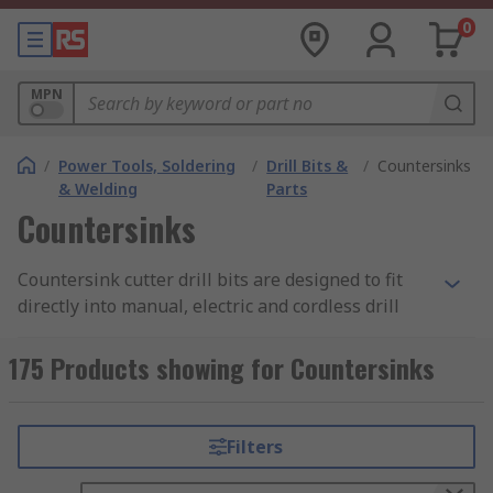
0
MPN
/
Power Tools, Soldering
/
Drill Bits &
/
Countersinks
& Welding
Parts
Countersinks
Countersink cutter drill bits are designed to fit
directly into manual, electric and cordless drill
driver attachments and have hexagonal or round
shanks. Countersink cutters are used to create a
175 Products showing for Countersinks
chamfer around the rim of a pilot hole enabling
the head of a countersunk screw to sit flush.
Countersink cutters can also be used to remove
Filters
the burr left from a drilling or tapping operation.