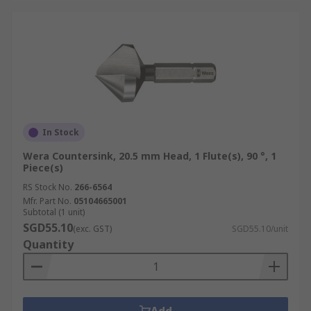
In Stock
Wera Countersink, 20.5 mm Head, 1 Flute(s), 90 °, 1
Piece(s)
RS Stock No.
266-6564
Mfr. Part No.
05104665001
Subtotal (1 unit)
SGD55.10
(exc. GST)
SGD55.10/unit
Quantity