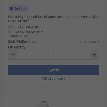
In Stock
Wera High Speed Steel Countersink, 12.4 mm Head, 3
Flute(s), 90 °
RS Stock No.
266-6548
Mfr. Part No.
05104633001
Subtotal (1 unit)
SGD44.85
(exc. GST)
SGD44.85/unit
Quantity
Add
Datasheets