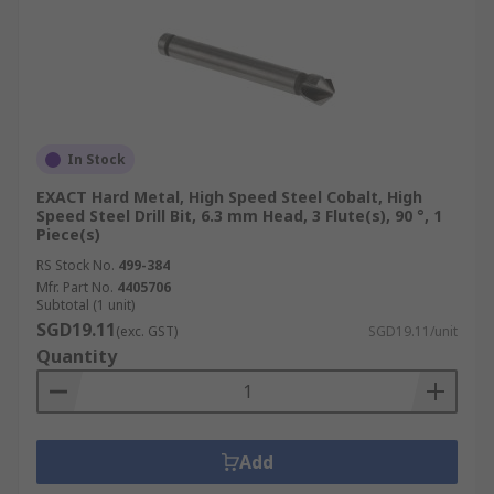
In Stock
EXACT Hard Metal, High Speed Steel Cobalt, High
Speed Steel Drill Bit, 6.3 mm Head, 3 Flute(s), 90 °, 1
Piece(s)
RS Stock No.
499-384
Mfr. Part No.
4405706
Subtotal (1 unit)
SGD19.11
(exc. GST)
SGD19.11/unit
Quantity
Add