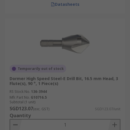
Datasheets
Temporarily out of stock
Dormer High Speed Steel-E Drill Bit, 16.5 mm Head, 3
Flute(s), 90 °, 1 Piece(s)
RS Stock No.
136-3944
Mfr. Part No.
G10716.5
Subtotal (1 unit)
SGD123.07
(exc. GST)
SGD123.07/unit
Quantity