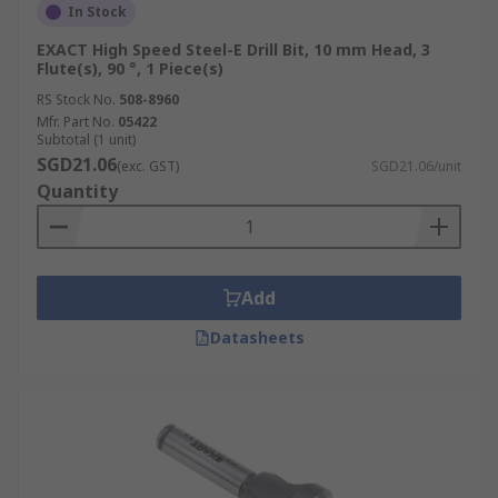
In Stock
EXACT High Speed Steel-E Drill Bit, 10 mm Head, 3
Flute(s), 90 °, 1 Piece(s)
RS Stock No.
508-8960
Mfr. Part No.
05422
Subtotal (1 unit)
SGD21.06
(exc. GST)
SGD21.06/unit
Quantity
Add
Datasheets