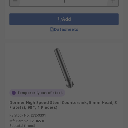
Add
Datasheets
Temporarily out of stock
Dormer High Speed Steel Countersink, 5 mm Head, 3
Flute(s), 90 °, 1 Piece(s)
RS Stock No.
272-9391
Mfr. Part No.
G1365.0
Subtotal (1 unit)