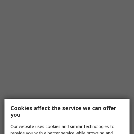
Cookies affect the service we can offer
you
Our website uses cookies and similar technologies to
provide you with a better service while browsing and