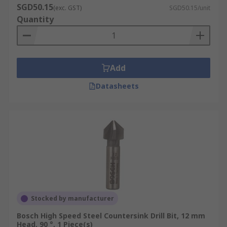
SGD50.15
(exc. GST)
SGD50.15/unit
Quantity
Add
Datasheets
Stocked by manufacturer
Bosch High Speed Steel Countersink Drill Bit, 12 mm
Head, 90 °, 1 Piece(s)