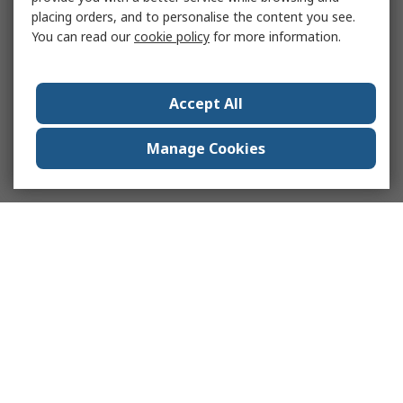
placing orders, and to personalise the content you see.
You can read our
cookie policy
for more information.
Accept All
Manage Cookies