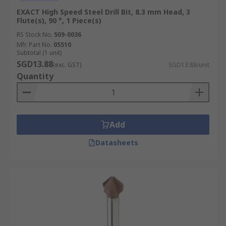
EXACT High Speed Steel Drill Bit, 8.3 mm Head, 3
Flute(s), 90 °, 1 Piece(s)
RS Stock No.
509-0036
Mfr. Part No.
05510
Subtotal (1 unit)
SGD13.88
(exc. GST)
SGD13.88/unit
Quantity
Add
Datasheets