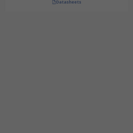
Datasheets