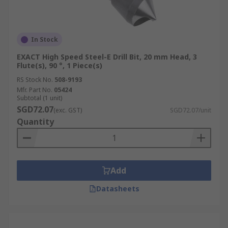
In Stock
EXACT High Speed Steel-E Drill Bit, 20 mm Head, 3
Flute(s), 90 °, 1 Piece(s)
RS Stock No.
508-9193
Mfr. Part No.
05424
Subtotal (1 unit)
SGD72.07
(exc. GST)
SGD72.07/unit
Quantity
Add
Datasheets