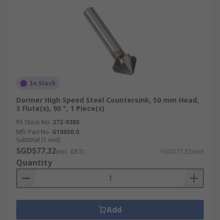
In Stock
Dormer High Speed Steel Countersink, 50 mm Head,
3 Flute(s), 90 °, 1 Piece(s)
RS Stock No.
272-9380
Mfr. Part No.
G10650.0
Subtotal (1 unit)
SGD577.32
(exc. GST)
SGD577.32/unit
Quantity
Add