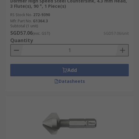
Dormer High Speed Steel Countersink, 4.3 mm Head,
3 Flute(s), 90 °, 1 Piece(s)
RS Stock No.
272-9390
Mfr. Part No.
G1364.3
Subtotal (1 unit)
SGD57.06
(exc. GST)
SGD57.06/unit
Quantity
Add
Datasheets