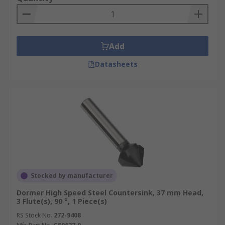
chatter.
Six fluted:
These are ideal for producing
fast shearing cuts.
Add
These countersink cutter drill bits are made from
Datasheets
HSS (High-Speed Steel) which can withstand high
temperatures without losing its hardness.
Stocked by manufacturer
Dormer High Speed Steel Countersink, 37 mm Head,
3 Flute(s), 90 °, 1 Piece(s)
RS Stock No.
272-9408