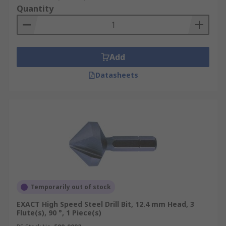
Quantity
Add
Datasheets
Temporarily out of stock
EXACT High Speed Steel Drill Bit, 12.4 mm Head, 3
Flute(s), 90 °, 1 Piece(s)