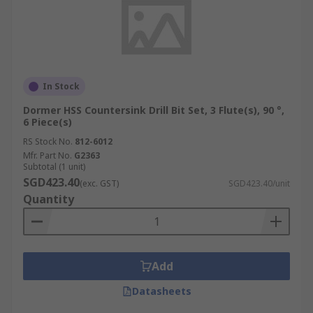
In Stock
Dormer HSS Countersink Drill Bit Set, 3 Flute(s), 90 °,
6 Piece(s)
RS Stock No.
812-6012
Mfr. Part No.
G2363
Subtotal (1 unit)
SGD423.40
(exc. GST)
SGD423.40/unit
Quantity
Add
Datasheets