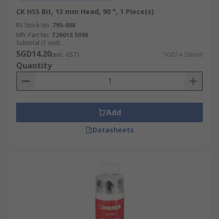
CK HSS Bit, 13 mm Head, 90 °, 1 Piece(s)
RS Stock No.
795-008
Mfr. Part No.
T2601S 5090
Subtotal (1 unit)
SGD14.20
(exc. GST)
SGD14.20/unit
Quantity
Add
Datasheets