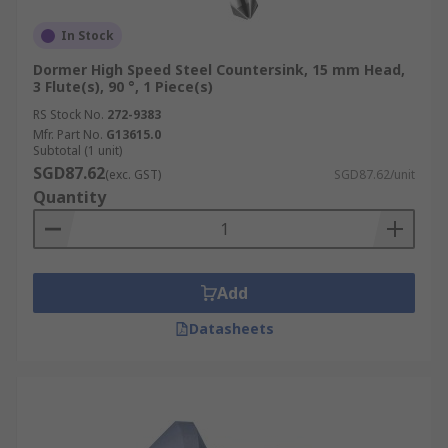
In Stock
Dormer High Speed Steel Countersink, 15 mm Head,
3 Flute(s), 90 °, 1 Piece(s)
RS Stock No.
272-9383
Mfr. Part No.
G13615.0
Subtotal (1 unit)
SGD87.62
(exc. GST)
SGD87.62/unit
Quantity
Add
Datasheets