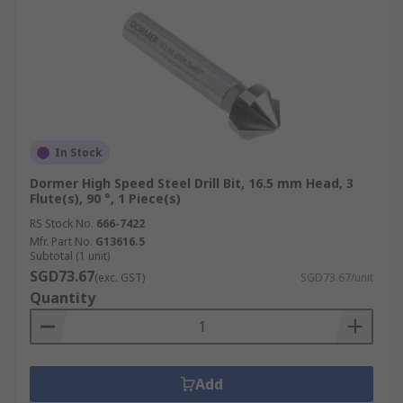
In Stock
Dormer High Speed Steel Drill Bit, 16.5 mm Head, 3
Flute(s), 90 °, 1 Piece(s)
RS Stock No.
666-7422
Mfr. Part No.
G13616.5
Subtotal (1 unit)
SGD73.67
(exc. GST)
SGD73.67/unit
Quantity
Add