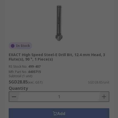
In Stock
EXACT High Speed Steel-E Drill Bit, 12.4 mm Head, 3
Flute(s), 90 °, 1 Piece(s)
RS Stock No.
499-407
Mfr. Part No.
4405715
Subtotal (1 unit)
SGD28.85
(exc. GST)
SGD28.85/unit
Quantity
Add