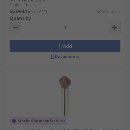
Mfr. Part No.
G5068.3
Subtotal (1 unit)
SGD94.13
(exc. GST)
SGD94.13/unit
Quantity
Add
Datasheets
Stocked by manufacturer