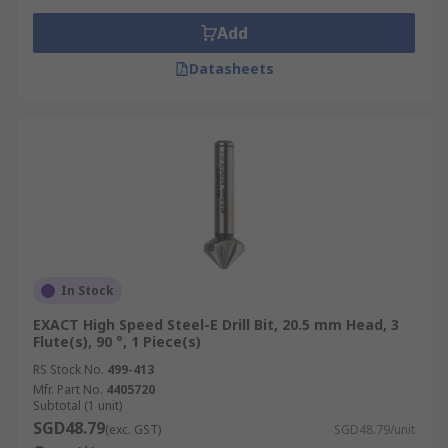
Add
Datasheets
In Stock
EXACT High Speed Steel-E Drill Bit, 20.5 mm Head, 3
Flute(s), 90 °, 1 Piece(s)
RS Stock No.
499-413
Mfr. Part No.
4405720
Subtotal (1 unit)
SGD48.79
(exc. GST)
SGD48.79/unit