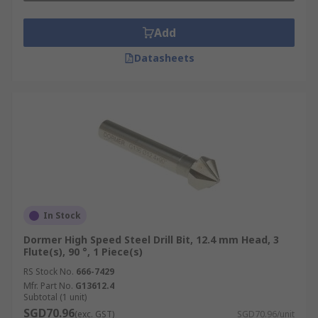
Add
Datasheets
In Stock
Dormer High Speed Steel Drill Bit, 12.4 mm Head, 3
Flute(s), 90 °, 1 Piece(s)
RS Stock No.
666-7429
Mfr. Part No.
G13612.4
Subtotal (1 unit)
SGD70.96
(exc. GST)
SGD70.96/unit