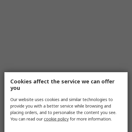
Cookies affect the service we can offer
you
Our website uses cookies and similar technologies to
provide you with a better service while browsing and
placing orders, and to personalise the content you see.
You can read our
cookie policy
for more information.