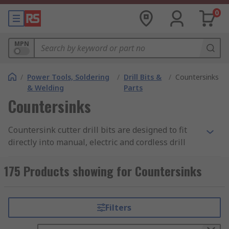
0
MPN
/
Power Tools, Soldering
/
Drill Bits &
/
Countersinks
& Welding
Parts
Countersinks
Countersink cutter drill bits are designed to fit
directly into manual, electric and cordless drill
driver attachments and have hexagonal or round
shanks. Countersink cutters are used to create a
175 Products showing for Countersinks
chamfer around the rim of a pilot hole enabling
the head of a countersunk screw to sit flush.
Countersink cutters can also be used to remove
Filters
the burr left from a drilling or tapping operation.