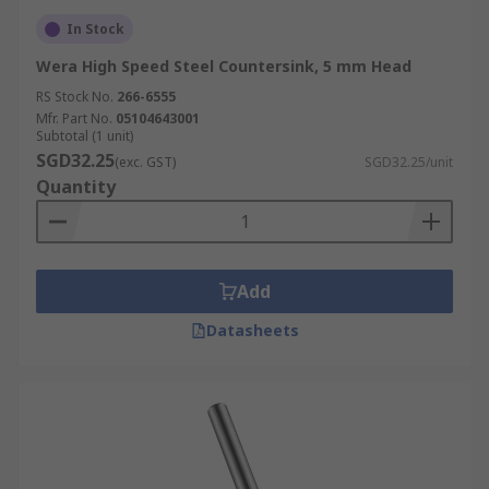
In Stock
Wera High Speed Steel Countersink, 5 mm Head
RS Stock No.
266-6555
Mfr. Part No.
05104643001
Subtotal (1 unit)
SGD32.25
(exc. GST)
SGD32.25/unit
Quantity
Add
Datasheets