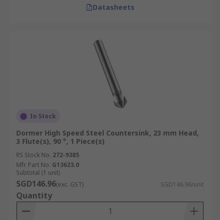
Datasheets
In Stock
Dormer High Speed Steel Countersink, 23 mm Head,
3 Flute(s), 90 °, 1 Piece(s)
RS Stock No.
272-9385
Mfr. Part No.
G13623.0
Subtotal (1 unit)
SGD146.96
(exc. GST)
SGD146.96/unit
Quantity