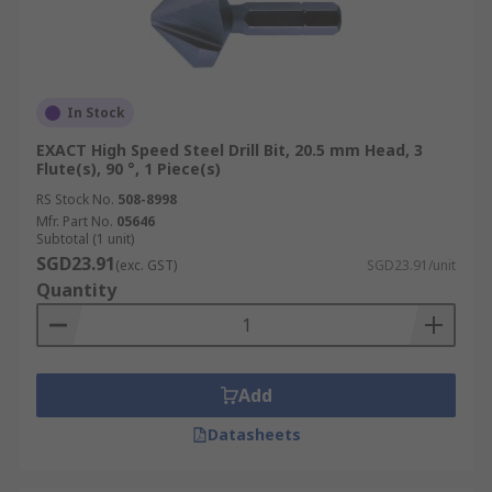
In Stock
EXACT High Speed Steel Drill Bit, 20.5 mm Head, 3
Flute(s), 90 °, 1 Piece(s)
RS Stock No.
508-8998
Mfr. Part No.
05646
Subtotal (1 unit)
SGD23.91
(exc. GST)
SGD23.91/unit
Quantity
Add
Datasheets