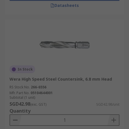
Datasheets
In Stock
Wera High Speed Steel Countersink, 6.8 mm Head
RS Stock No.
266-6556
Mfr. Part No.
05104644001
Subtotal (1 unit)
SGD42.98
(exc. GST)
SGD42.98/unit
Quantity