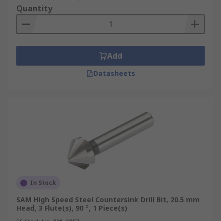
Quantity
Add
Datasheets
In Stock
SAM High Speed Steel Countersink Drill Bit, 20.5 mm
Head, 3 Flute(s), 90 °, 1 Piece(s)