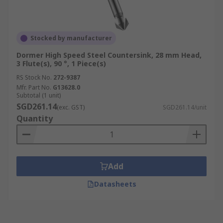
Stocked by manufacturer
Dormer High Speed Steel Countersink, 28 mm Head,
3 Flute(s), 90 °, 1 Piece(s)
RS Stock No.
272-9387
Mfr. Part No.
G13628.0
Subtotal (1 unit)
SGD261.14
(exc. GST)
SGD261.14/unit
Quantity
Add
Datasheets