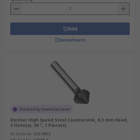
chatter.
Six fluted:
These are ideal for producing
fast shearing cuts.
Add
These countersink cutter drill bits are made from
Datasheets
HSS (High-Speed Steel) which can withstand high
temperatures without losing its hardness.
Stocked by manufacturer
Dormer High Speed Steel Countersink, 8.3 mm Head,
3 Flute(s), 90 °, 1 Piece(s)
RS Stock No.
272-9412