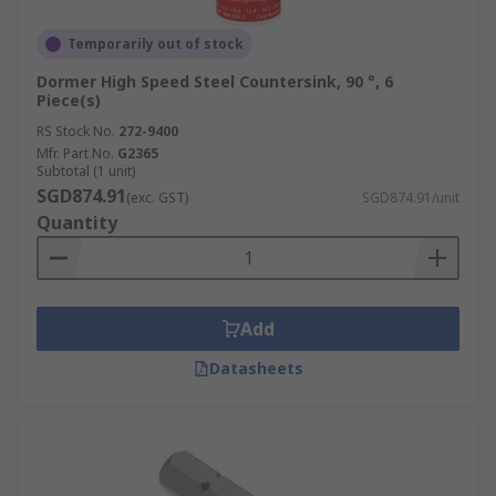
Temporarily out of stock
Dormer High Speed Steel Countersink, 90 °, 6
Piece(s)
RS Stock No.
272-9400
Mfr. Part No.
G2365
Subtotal (1 unit)
SGD874.91
(exc. GST)
SGD874.91/unit
Quantity
Add
Datasheets