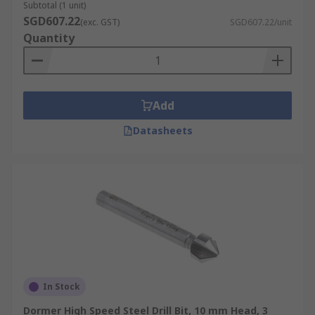
Subtotal (1 unit)
SGD607.22
(exc. GST)
SGD607.22/unit
Quantity
Add
Datasheets
In Stock
Dormer High Speed Steel Drill Bit, 10 mm Head, 3