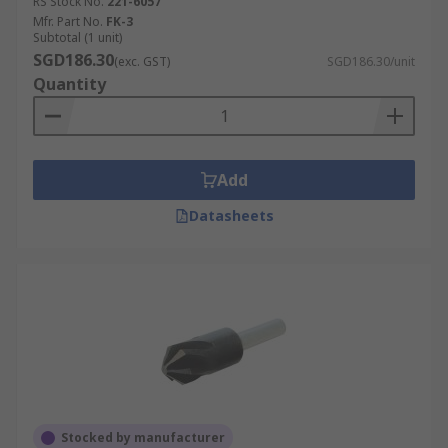
RS Stock No.
221-6057
Mfr. Part No.
FK-3
Subtotal (1 unit)
SGD186.30
(exc. GST)
SGD186.30/unit
Quantity
Add
Datasheets
Stocked by manufacturer