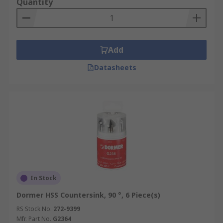
Quantity
Add
Datasheets
In Stock
Dormer HSS Countersink, 90 °, 6 Piece(s)
RS Stock No.
272-9399
Mfr. Part No.
G2364