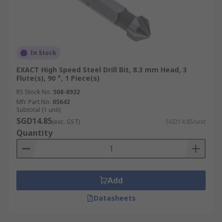
In Stock
EXACT High Speed Steel Drill Bit, 8.3 mm Head, 3
Flute(s), 90 °, 1 Piece(s)
RS Stock No.
508-8932
Mfr. Part No.
05642
Subtotal (1 unit)
SGD14.85
(exc. GST)
SGD14.85/unit
Quantity
Add
Datasheets