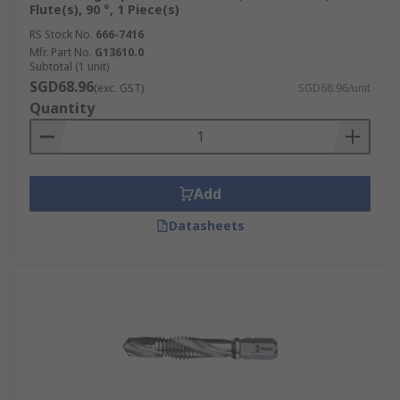
Flute(s), 90 °, 1 Piece(s)
RS Stock No.
666-7416
Mfr. Part No.
G13610.0
Subtotal (1 unit)
SGD68.96
(exc. GST)
SGD68.96/unit
Quantity
Add
Datasheets