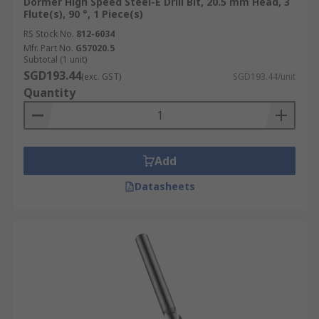
Dormer High Speed Steel-E Drill Bit, 20.5 mm Head, 3
Flute(s), 90 °, 1 Piece(s)
RS Stock No.
812-6034
Mfr. Part No.
G57020.5
Subtotal (1 unit)
SGD193.44
(exc. GST)
SGD193.44/unit
Quantity
Add
Datasheets