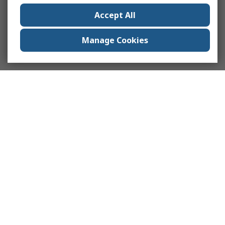
Accept All
Manage Cookies