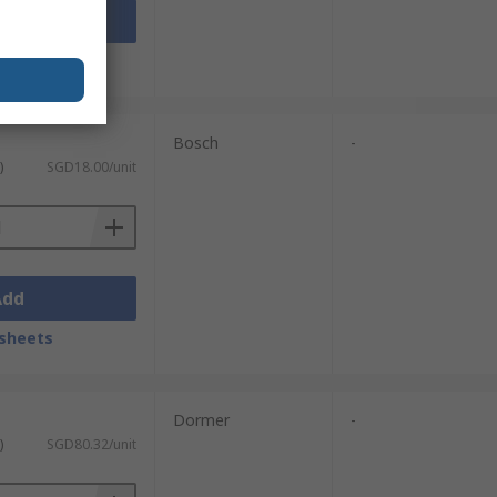
Add
sheets
Bosch
-
)
SGD18.00/unit
Add
sheets
Dormer
-
)
SGD80.32/unit