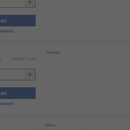
Add
sheets
Dormer
-
)
SGD66.71/unit
Add
sheets
Wera
-