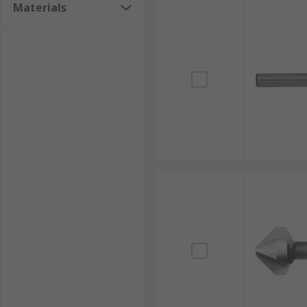
Materials