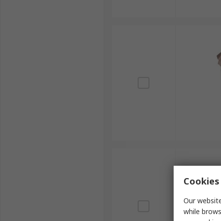
Cookies 
Our website
while brows