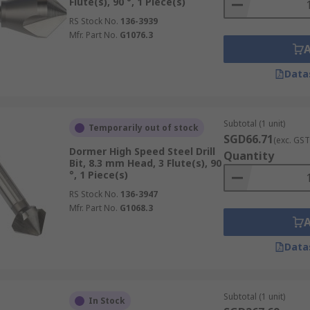
Flute(s), 90 °, 1 Piece(s)
RS Stock No.
136-3939
Mfr. Part No.
G1076.3
Data
Subtotal (1 unit)
Temporarily out of stock
SGD66.71
(exc. GST
Dormer High Speed Steel Drill
Quantity
Bit, 8.3 mm Head, 3 Flute(s), 90
°, 1 Piece(s)
RS Stock No.
136-3947
Mfr. Part No.
G1068.3
Data
Subtotal (1 unit)
In Stock