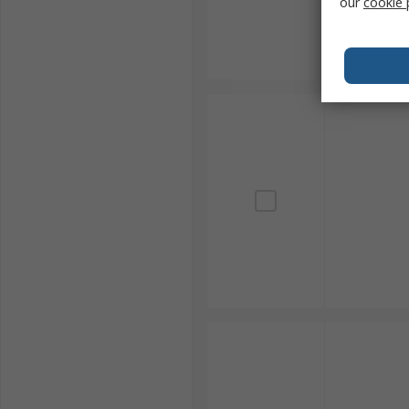
our
cookie 