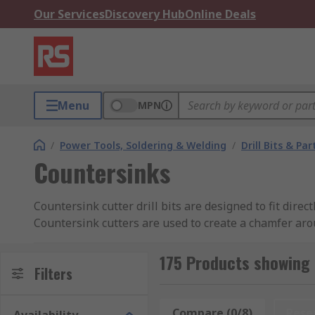
Our Services
Discovery Hub
Online Deals
Menu
MPN
/
Power Tools, Soldering & Welding
/
Drill Bits & Par
Countersinks
Countersink cutter drill bits are designed to fit dire
Countersink cutters are used to create a chamfer arou
can also be used to remove the burr left from a drilli
175 Products showing 
Types of Countersink Cutters
Filters
Cross-Hole Countersink Cutter:
These have a h
Compare (0/8)
Rese