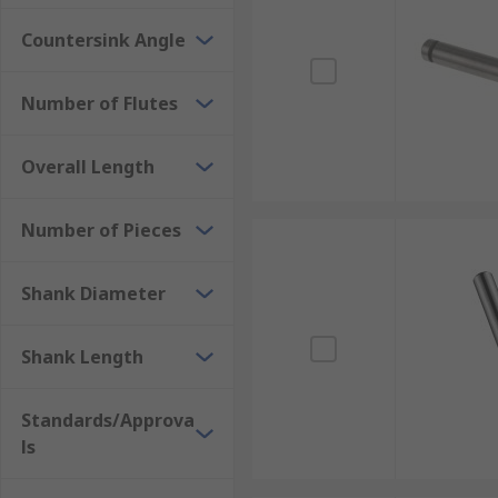
Countersink Angle
Number of Flutes
Overall Length
Number of Pieces
Shank Diameter
Shank Length
Standards/Approva
ls