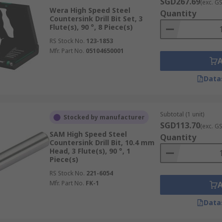
SGD267.69
(exc. G
Wera High Speed Steel
Quantity
Countersink Drill Bit Set, 3
Flute(s), 90 °, 8 Piece(s)
RS Stock No.
123-1853
Mfr. Part No.
05104650001
Data
Subtotal (1 unit)
Stocked by manufacturer
SGD113.70
(exc. G
SAM High Speed Steel
Quantity
Countersink Drill Bit, 10.4 mm
Head, 3 Flute(s), 90 °, 1
Piece(s)
RS Stock No.
221-6054
Mfr. Part No.
FK-1
Data