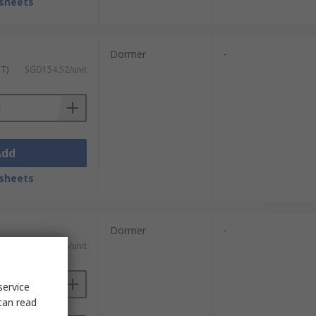
sheets
Dormer
-
ST)
SGD154.52/unit
Add
sheets
Dormer
-
ST)
SGD210.46/unit
service
can read