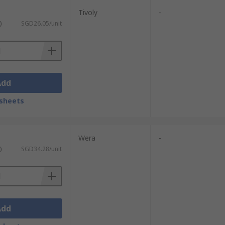
Tivoly
-
)
SGD26.05/unit
Add
sheets
Wera
-
)
SGD34.28/unit
Add