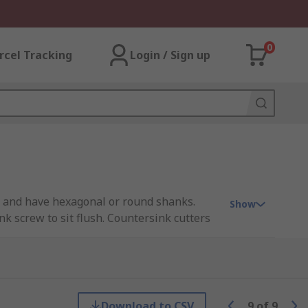
0
rcel Tracking
Login / Sign up
nts and have hexagonal or round shanks.
Show
k screw to sit flush. Countersink cutters
e cutting edge. These countersink cutters
Download to CSV
9
of
9