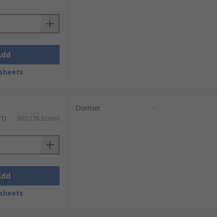
Add
sheets
Dormer
-
ST)
SGD278.32/unit
Add
sheets