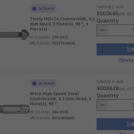
Subtotal (1 unit)
In Stock
SGD26.05
(exc. GST
Tivoly HSS-Co Countersink, 6.3
Quantity
mm Head, 3 Flute(s), 90 °, 1
Piece(s)
RS Stock No.
270-5372
Mfr. Part No.
10331620630
Data
Subtotal (1 unit)
In Stock
SGD34.28
(exc. GST
Wera High Speed Steel
Quantity
Countersink, 6.3 mm Head, 3
Flute(s), 90 °
RS Stock No.
266-6545
Mfr. Part No.
05104630001