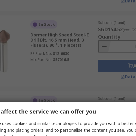
Data
Subtotal (1 unit)
In Stock
SGD154.52
(exc. G
Dormer High Speed Steel-E
Quantity
Drill Bit, 16.5 mm Head, 3
Flute(s), 90 °, 1 Piece(s)
RS Stock No.
812-6030
Mfr. Part No.
G57016.5
Data
Subtotal (1 unit)
In Stock
SGD210.46
(exc. G
affect the service we can offer you
Dormer High Speed Steel
Quantity
Countersink, 26 mm Head, 3
Flute(s), 90 °, 1 Piece(s)
 uses cookies and similar technologies to provide you with a better 
RS Stock No.
272-9386
ing and placing orders, and to personalise the content you see. You 
Mfr. Part No.
G13626.0