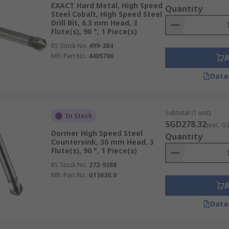
EXACT Hard Metal, High Speed
Quantity
Steel Cobalt, High Speed Steel
Drill Bit, 6.3 mm Head, 3
Flute(s), 90 °, 1 Piece(s)
RS Stock No.
499-384
Mfr. Part No.
4405706
Data
Subtotal (1 unit)
In Stock
SGD278.32
(exc. G
Dormer High Speed Steel
Quantity
Countersink, 30 mm Head, 3
Flute(s), 90 °, 1 Piece(s)
RS Stock No.
272-9388
Mfr. Part No.
G13630.0
Data