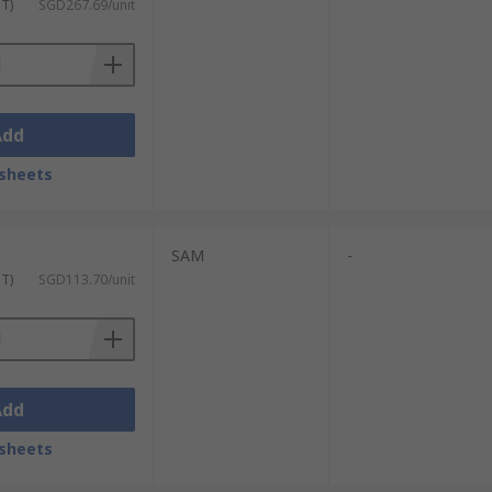
ST)
SGD267.69/unit
Add
sheets
SAM
-
ST)
SGD113.70/unit
Add
sheets