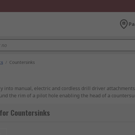
Pa
ts
/
Countersinks
ctly into manual, electric and cordless drill driver attachme
nd the rim of a pilot hole enabling the head of a countersun
ng or tapping operation.
for Countersinks
ole that goes through the side of the cone that provides th
t