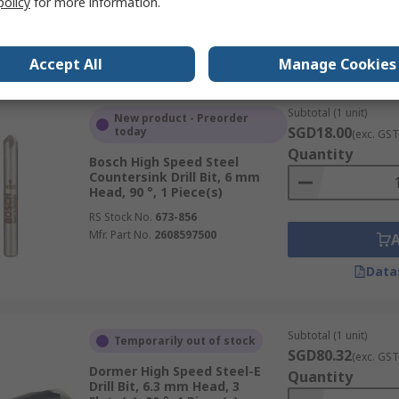
policy
for more information.
Data
Accept All
Manage Cookies
Subtotal (1 unit)
New product - Preorder
SGD18.00
today
(exc. GST
Quantity
Bosch High Speed Steel
Countersink Drill Bit, 6 mm
Head, 90 °, 1 Piece(s)
RS Stock No.
673-856
Mfr. Part No.
2608597500
Data
Subtotal (1 unit)
Temporarily out of stock
SGD80.32
(exc. GST
Dormer High Speed Steel-E
Quantity
Drill Bit, 6.3 mm Head, 3