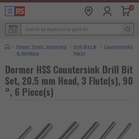
0
MPN
/
Power Tools, Soldering
/
Drill Bits &
/
Countersinks
& Welding
Parts
Dormer HSS Countersink Drill Bit
Set, 20.5 mm Head, 3 Flute(s), 90
°, 6 Piece(s)