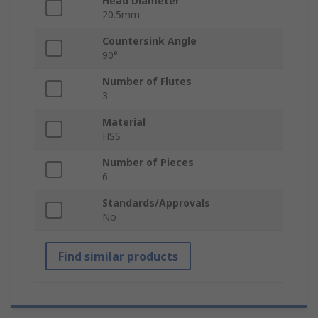
Head Diameter
20.5mm
Countersink Angle
90°
Number of Flutes
3
Material
HSS
Number of Pieces
6
Standards/Approvals
No
Find similar products