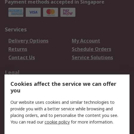
Payment methods accepted in Singapore
Services
Delivery Options
My Account
Returns
Schedule Orders
Contact Us
Service Solutions
Legal
Cookies affect the service we can offer
Data Protection
Email Security
you
Privacy Policy
Website Terms
Terms and Conditions
Our website uses cookies and similar technologies to
of Sale
provide you with a better service while browsing and
placing orders, and to personalise the content you see.
You can read our
cookie policy
for more information.
About RS