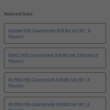
Related links
Dormer HSS Countersink Drill Bit Set 90 °, 6
Piece(s)
EXACT HSS Countersink Drill Bit Set 3 Flute(s) 9
Piece(s)
RS PRO HSS Countersink Drill Bit Set 90 °, 6
Piece(s)
RS PRO HSS Countersink Drill Bit Set 90 °, 6