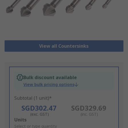
View all Countersinks
Bulk discount available
View bulk pricing options
Subtotal (1 unit)*
SGD302.47
SGD329.69
(exc. GST)
(inc. GST)
Add
Units
to
Select or type quantity