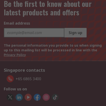
Be the first to know about our
latest products and offers
Email address
Sign up
The personal information you provide to us when signing
up to this mailing list will be processed in line with the
Privacy Policy
Singapore contacts
+65 6865 3400
Follow us on