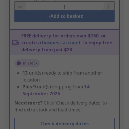
Basket
Add to basket
FREE delivery for orders over $150, or
create a
business account
to enjoy free
delivery from just $28
In Stock
13
unit(s) ready to ship from another
location
Plus
9
unit(s) shipping from
14
September 2026
Need more?
Click ‘Check delivery dates’ to
find extra stock and lead times.
Check delivery dates