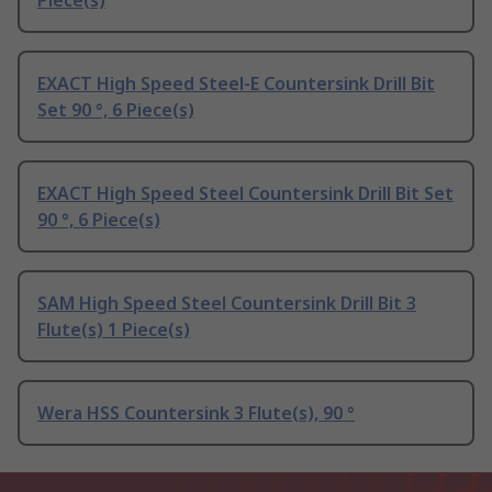
Piece(s)
EXACT High Speed Steel-E Countersink Drill Bit
Set 90 °, 6 Piece(s)
EXACT High Speed Steel Countersink Drill Bit Set
90 °, 6 Piece(s)
SAM High Speed Steel Countersink Drill Bit 3
Flute(s) 1 Piece(s)
Wera HSS Countersink 3 Flute(s), 90 °