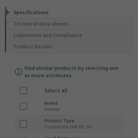
Specifications
Technical data sheets
Legislation and Compliance
Product Details
Find similar products by selecting one
or more attributes.
Select all
Brand
Dormer
Product Type
Countersink Drill Bit Set