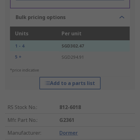
Bulk pricing options
Units
Per unit
1 - 4
SGD302.47
5 +
SGD294.91
*price indicative
Add to a parts list
RS Stock No.
:
812-6018
Mfr. Part No.
:
G2361
Manufacturer
:
Dormer