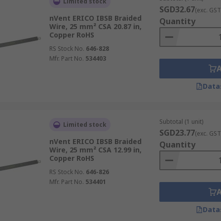
Limited stock
SGD32.67
(exc. GST
nVent ERICO IBSB Braided
Quantity
Wire, 25 mm² CSA 20.87 in,
Copper RoHS
RS Stock No.
646-828
Mfr. Part No.
534403
Data
Subtotal (1 unit)
Limited stock
SGD23.77
(exc. GST
nVent ERICO IBSB Braided
Quantity
Wire, 25 mm² CSA 12.99 in,
Copper RoHS
RS Stock No.
646-826
Mfr. Part No.
534401
Data