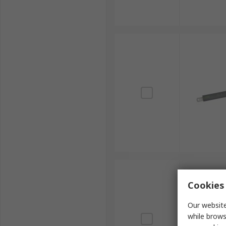
Cookies 
Our website
while brows