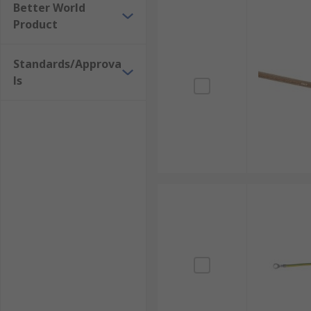
Better World
Stainless Steel Braided Wire
Product
Nickel-Plated Copper Braided Wire
Standards/Approva
ls