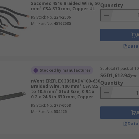
ten used as flexible connectors and jumpers between compone
Socomec 4516 Braided Wire, 50
Quantity
mm² CSA 370 mm, Copper UL
 wires are designed for use in high-temperature environm
RS Stock No.
224-2506
Mfr. Part No.
45162535
iring harnesses and industrial equipment.
onstruction of cable assemblies, where the flexibility and d
Data
ry applications, braided wire is used for its durability, flex
Subtotal (1 pack of 10 
Stocked by manufacturer
SGD1,612.94
(exc.
nVent ERIFLEX IBSBADV100-630
ach designed for specific applications and offering unique c
Quantity
Braided Wire, 100 mm² CSA 8.5
to 10.5 mm² Stud Size, 0.94 x
0.2 x 24.8 in 630 mm, Copper
RS Stock No.
277-6058
Mfr. Part No.
534425
Data