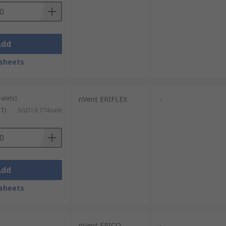
Add
sheets
units)
nVent ERIFLEX
-
ST)
SGD19.774/unit
Add
sheets
nVent ERICO
-