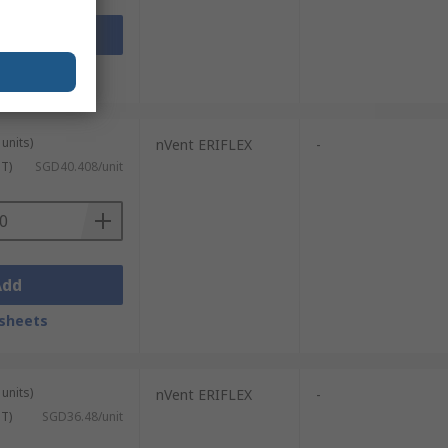
Add
sheets
units)
nVent ERIFLEX
-
ST)
SGD40.408/unit
Add
sheets
units)
nVent ERIFLEX
-
ST)
SGD36.48/unit