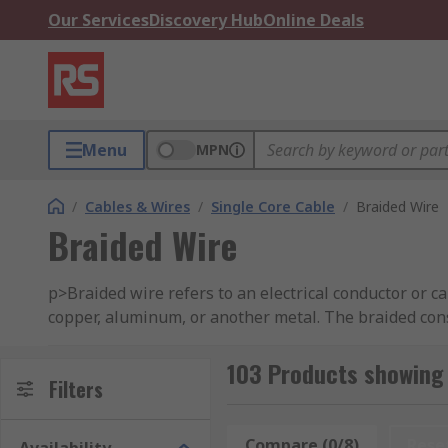
Our Services
Discovery Hub
Online Deals
Menu
MPN
/
Cables & Wires
/
Single Core Cable
/
Braided Wire
Braided Wire
p>Braided wire refers to an electrical conductor or c
copper, aluminum, or another metal. The braided const
mechanical strength. Braided wires come in various co
103 Products showing 
The specific characteristics of braided wire, such as
Filters
intended application. It is important to choose the ri
Compare (0/8)
Rese