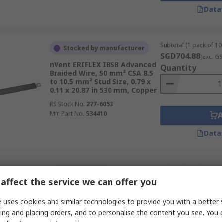
Data
Subtotal (1 pack of 10 
Stocked by manufacturer
SGD704.88
(exc. G
nVent ERIFLEX IBSB Advanced
Quantity
Braided Wire, 50 mm² CSA 8.5
to 10.5 mm² Stud Size, 0.79 x
0.11 x 20.87 in 530 mm, Copper
RS Stock No.
277-6053
Mfr. Part No.
534410
Data
Subtotal (1 unit)
Limited stock
SGD36.64
affect the service we can offer you
(exc. GST
nVent ERICO IBSB Braided
Quantity
Wire, 25 mm² CSA 24.8 in,
 uses cookies and similar technologies to provide you with a better 
Copper RoHS
ing and placing orders, and to personalise the content you see. You 
RS Stock No.
646-829