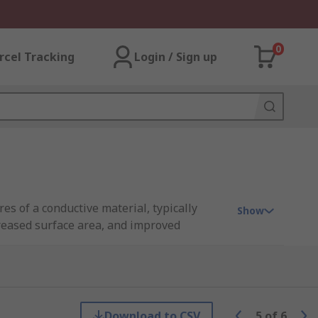
0
rcel Tracking
Login / Sign up
es of a conductive material, typically
Show
creased surface area, and improved
electronic applications.
rial used, can vary depending on the
al requirements of a given project.
Download to CSV
5
of
6