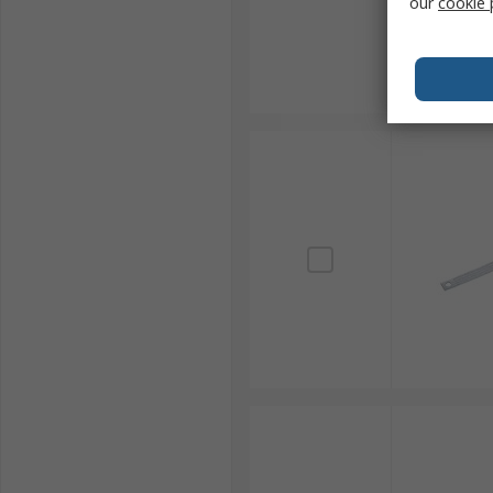
our
cookie 