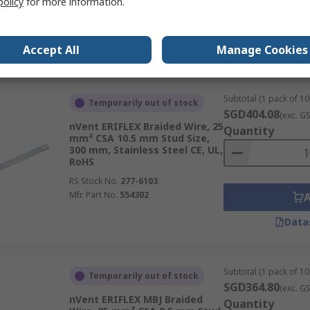
policy
for more information.
Mfr. Part No.
534404
Accept All
Manage Cookies
Data
Subtotal (1 pack of 10 
Temporarily out of stock
SGD404.08
(exc. G
nVent ERIFLEX Braided Wire, 25
Quantity
mm² CSA 10.5 mm Stud Size,
300 mm, Stainless Steel CE, UL,
RoHS
RS Stock No.
277-6103
Mfr. Part No.
554302
Data
Subtotal (1 pack of 10 
Temporarily out of stock
SGD364.80
(exc. G
nVent ERIFLEX MBJ Braided
Quantity