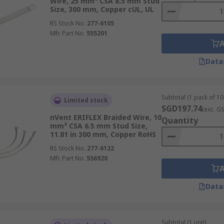
Wire, 25 mm² CSA 8.5 mm Stud
Size, 300 mm, Copper cUL, UL
RS Stock No.
277-6105
Mfr. Part No.
555201
Data
Subtotal (1 pack of 10 
Limited stock
SGD197.74
(exc. G
nVent ERIFLEX Braided Wire, 10
Quantity
mm² CSA 6.5 mm Stud Size,
11.81 in 300 mm, Copper RoHS
RS Stock No.
277-6122
Mfr. Part No.
556920
Data
Subtotal (1 unit)