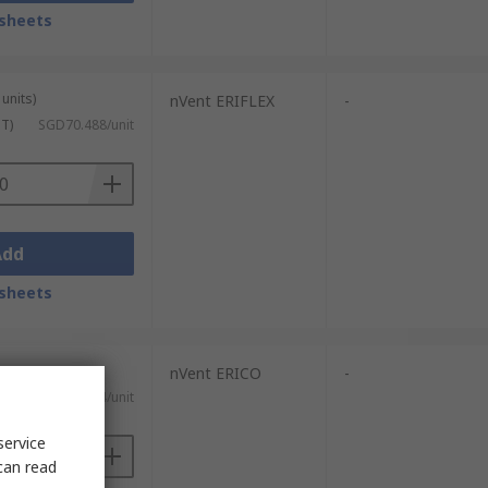
sheets
units)
nVent ERIFLEX
-
ST)
SGD70.488/unit
Add
sheets
nVent ERICO
-
)
SGD36.64/unit
service
can read