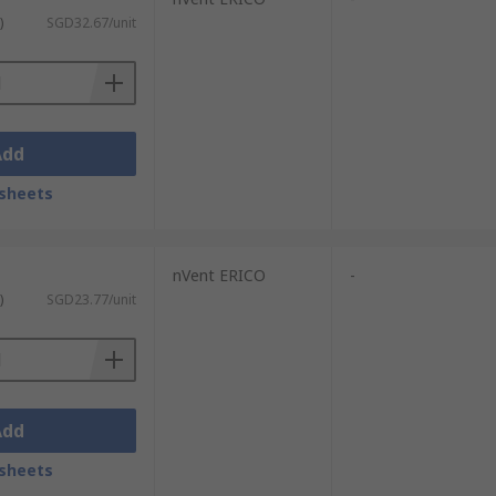
)
SGD32.67/unit
Add
sheets
nVent ERICO
-
)
SGD23.77/unit
Add
sheets