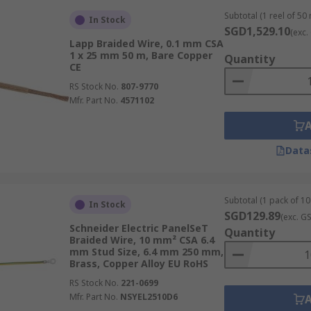
Subtotal (1 reel of 50
In Stock
SGD1,529.10
(exc.
Lapp Braided Wire, 0.1 mm CSA
1 x 25 mm 50 m, Bare Copper
Quantity
CE
RS Stock No.
807-9770
Mfr. Part No.
4571102
Data
Subtotal (1 pack of 10 
In Stock
SGD129.89
(exc. G
Schneider Electric PanelSeT
Quantity
Braided Wire, 10 mm² CSA 6.4
mm Stud Size, 6.4 mm 250 mm,
Brass, Copper Alloy EU RoHS
RS Stock No.
221-0699
Mfr. Part No.
NSYEL2510D6