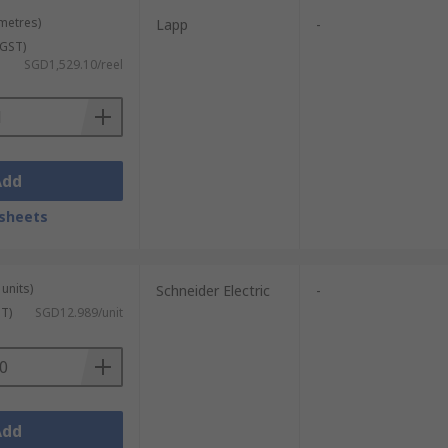
 metres)
Lapp
-
 GST)
SGD1,529.10/reel
Add
sheets
units)
Schneider Electric
-
ST)
SGD12.989/unit
Add