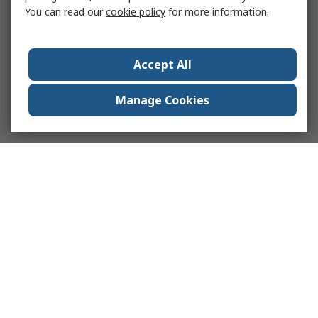
You can read our
cookie policy
for more information.
Accept All
Manage Cookies