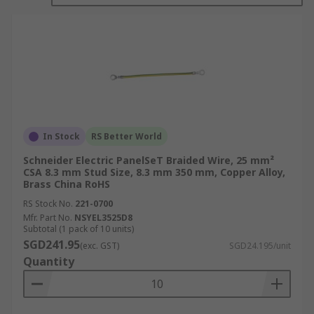
applications.
The specific characteristics of braided wire, such
as the number of strands, tightness of the braid,
and the material used, can vary depending on the
intended application. It is important to choose
the right type of braided wire to meet the
electrical and mechanical requirements of a given
project.
In Stock
RS Better World
Schneider Electric PanelSeT Braided Wire, 25 mm²
Braided wire is available in a wide range of sizes
CSA 8.3 mm Stud Size, 8.3 mm 350 mm, Copper Alloy,
and configurations, and it is commonly used in
Brass China RoHS
various industries, including electronics,
RS Stock No.
221-0700
telecommunications, automotive, aerospace, and
Mfr. Part No.
NSYEL3525D8
industrial manufacturing
Subtotal (1 pack of 10 units)
SGD241.95
(exc. GST)
SGD24.195/unit
What are the features and benefits
Quantity
of Braided Wire?