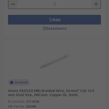
Add
Datasheets
In Stock
nVent ERIFLEX MBJ Braided Wire, 50 mm² CSA 12.5
mm Stud Size, 200 mm, Copper UL, RoHS
RS Stock No.
277-6156
Mfr. Part No.
563440