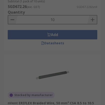
Subtotal (1 pack of 10 units)
SGD672.26
(exc. GST)
SGD67.226/unit
Quantity
Add
Datasheets
Stocked by manufacturer
nVent ERIFLEX Braided Wire, 50 mm² CSA 8.5 to 10.5