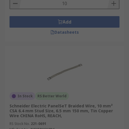
Add
Datasheets
In Stock
RS Better World
Schneider Electric PanelSeT Braided Wire, 10 mm²
CSA 6.4 mm Stud Size, 6.5 mm 150 mm, Tin Copper
Wire CHINA RoHS, REACH,
RS Stock No.
221-0691