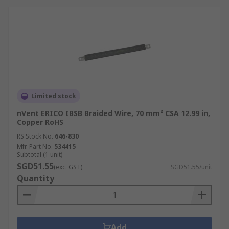
Limited stock
nVent ERICO IBSB Braided Wire, 70 mm² CSA 12.99 in,
Copper RoHS
RS Stock No.
646-830
Mfr. Part No.
534415
Subtotal (1 unit)
SGD51.55
(exc. GST)
SGD51.55/unit
Quantity
Add