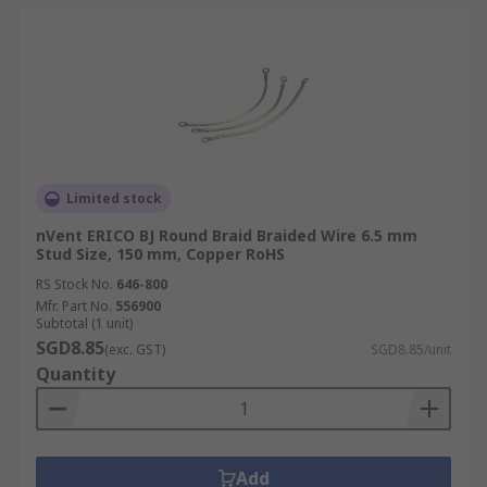
Limited stock
nVent ERICO BJ Round Braid Braided Wire 6.5 mm
Stud Size, 150 mm, Copper RoHS
RS Stock No.
646-800
Mfr. Part No.
556900
Subtotal (1 unit)
SGD8.85
(exc. GST)
SGD8.85/unit
Quantity
Add