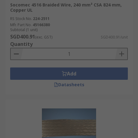
Socomec 4516 Braided Wire, 240 mm² CSA 824 mm,
There are several types of braided wire
Copper UL
available, each designed for specific applications
RS Stock No.
224-2511
and offering unique characteristics. Here are
Mfr. Part No.
45166380
some common types of braided wire:
Subtotal (1 unit)
SGD400.91
(exc. GST)
SGD400.91/unit
Copper Braided Wire
Quantity
Tinned Copper Braided Wire
Aluminum Braided Wire
Silver-plated copper Braided Wire
Add
Stainless Steel Braided Wire
Datasheets
Nickel-Plated Copper Braided Wire