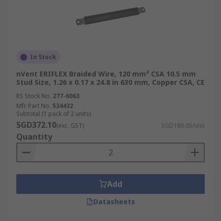
In Stock
nVent ERIFLEX Braided Wire, 120 mm² CSA 10.5 mm
Stud Size, 1.26 x 0.17 x 24.8 in 630 mm, Copper CSA, CE
RS Stock No.
277-6063
Mfr. Part No.
534432
Subtotal (1 pack of 2 units)
SGD372.10
(exc. GST)
SGD186.05/unit
Quantity
Add
Datasheets