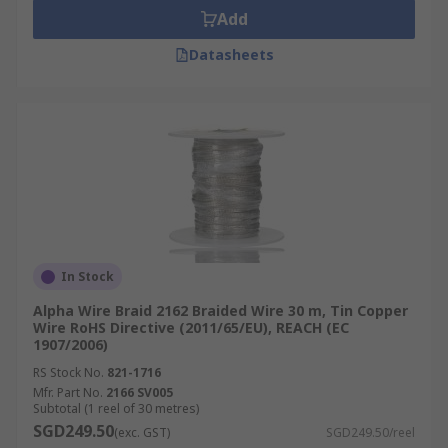
Add
Datasheets
In Stock
Alpha Wire Braid 2162 Braided Wire 30 m, Tin Copper
Wire RoHS Directive (2011/65/EU), REACH (EC
1907/2006)
RS Stock No.
821-1716
Mfr. Part No.
2166 SV005
Subtotal (1 reel of 30 metres)
SGD249.50
(exc. GST)
SGD249.50/reel