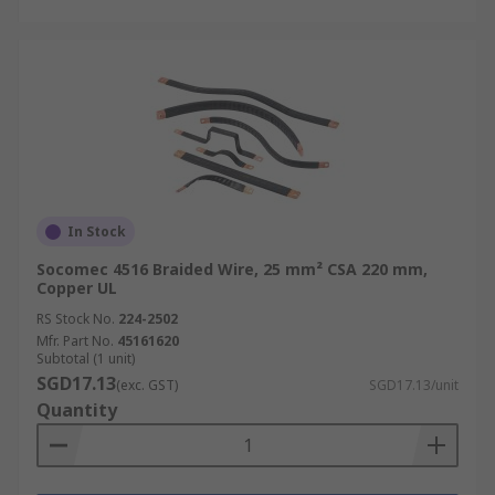
In Stock
Socomec 4516 Braided Wire, 25 mm² CSA 220 mm,
Copper UL
RS Stock No.
224-2502
Mfr. Part No.
45161620
Subtotal (1 unit)
SGD17.13
(exc. GST)
SGD17.13/unit
Quantity