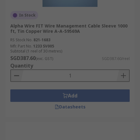
In Stock
Alpha Wire FIT Wire Management Cable Sleeve 1000
ft, Tin Copper Wire A-A-59569A
RS Stock No.
821-1683
Mfr. Part No.
1233 SV005
Subtotal (1 reel of 30 metres)
SGD387.60
(exc. GST)
SGD387.60/reel
Quantity
Add
Datasheets