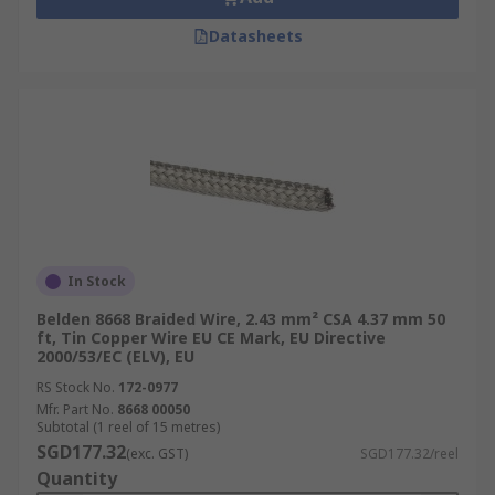
Datasheets
In Stock
Belden 8668 Braided Wire, 2.43 mm² CSA 4.37 mm 50
ft, Tin Copper Wire EU CE Mark, EU Directive
2000/53/EC (ELV), EU
RS Stock No.
172-0977
Mfr. Part No.
8668 00050
Subtotal (1 reel of 15 metres)
SGD177.32
(exc. GST)
SGD177.32/reel
Quantity