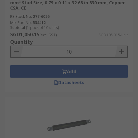
mm² Stud Size, 0.79 x 0.11 x 32.68 in 830 mm, Copper
CSA, CE
RS Stock No.
277-6055
Mfr. Part No.
534412
Subtotal (1 pack of 10 units)
SGD1,050.15
(exc. GST)
SGD105.015/unit
Quantity
Add
Datasheets