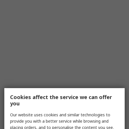
Cookies affect the service we can offer
you
Our website uses cookies and similar technologies to
provide you with a better service while browsing and
placing orders, and to personalise the content you see.