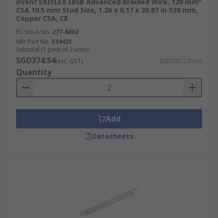
nVent ERIFLEX IBSB Advanced Braided Wire, 120 mm²
CSA 10.5 mm Stud Size, 1.26 x 0.17 x 20.87 in 530 mm,
Copper CSA, CE
RS Stock No.
277-6062
Mfr. Part No.
534431
Subtotal (1 pack of 2 units)
SGD374.54
(exc. GST)
SGD187.27/unit
Quantity
Add
Datasheets