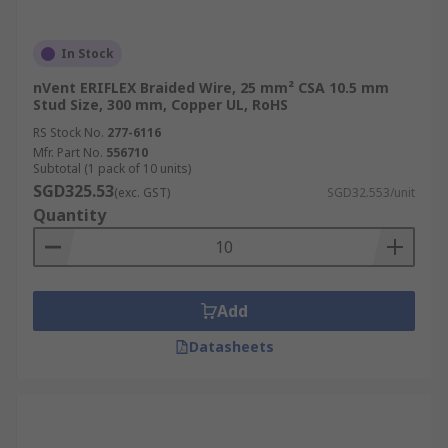
In Stock
nVent ERIFLEX Braided Wire, 25 mm² CSA 10.5 mm
Stud Size, 300 mm, Copper UL, RoHS
RS Stock No.
277-6116
Mfr. Part No.
556710
Subtotal (1 pack of 10 units)
SGD325.53
(exc. GST)
SGD32.553/unit
Quantity
Add
Datasheets