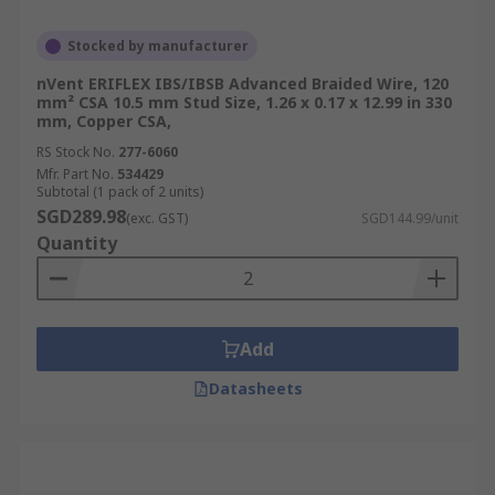
Stocked by manufacturer
nVent ERIFLEX IBS/IBSB Advanced Braided Wire, 120
mm² CSA 10.5 mm Stud Size, 1.26 x 0.17 x 12.99 in 330
mm, Copper CSA,
RS Stock No.
277-6060
Mfr. Part No.
534429
Subtotal (1 pack of 2 units)
SGD289.98
(exc. GST)
SGD144.99/unit
Quantity
Add
Datasheets