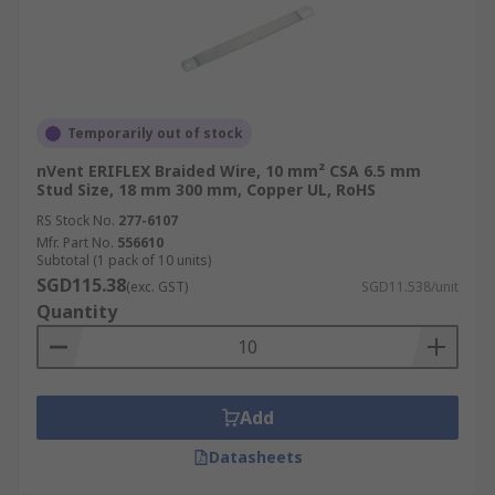
Temporarily out of stock
nVent ERIFLEX Braided Wire, 10 mm² CSA 6.5 mm
Stud Size, 18 mm 300 mm, Copper UL, RoHS
RS Stock No.
277-6107
Mfr. Part No.
556610
Subtotal (1 pack of 10 units)
SGD115.38
(exc. GST)
SGD11.538/unit
Quantity
Add
Datasheets