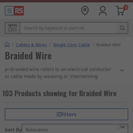
0
MPN
/
Cables & Wires
/
Single Core Cable
/
Braided Wire
Braided Wire
p>Braided wire refers to an electrical conductor
or cable made by weaving or intertwining
multiple strands or wires of a conductive
material, typically copper, aluminum, or another
103 Products showing for Braided Wire
metal. The braided construction provides several
benefits, including flexibility, increased surface
area, and improved mechanical strength. Braided
Filters
wires come in various configurations and are
used in a wide range of electrical and electronic
Sort By
Relevance