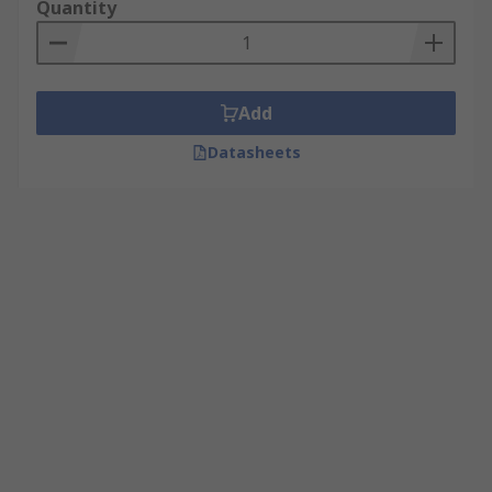
Quantity
Add
Datasheets