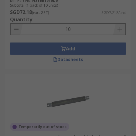
Mfr. Part No.
NSYEB1510D6
Subtotal (1 pack of 10 units)
SGD72.18
(exc. GST)
SGD7.218/unit
Quantity
Add
Datasheets
Temporarily out of stock