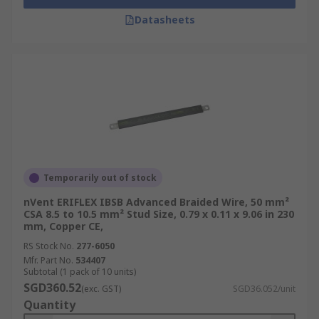
Datasheets
Temporarily out of stock
nVent ERIFLEX IBSB Advanced Braided Wire, 50 mm²
CSA 8.5 to 10.5 mm² Stud Size, 0.79 x 0.11 x 9.06 in 230
mm, Copper CE,
RS Stock No.
277-6050
Mfr. Part No.
534407
Subtotal (1 pack of 10 units)
SGD360.52
(exc. GST)
SGD36.052/unit
Quantity