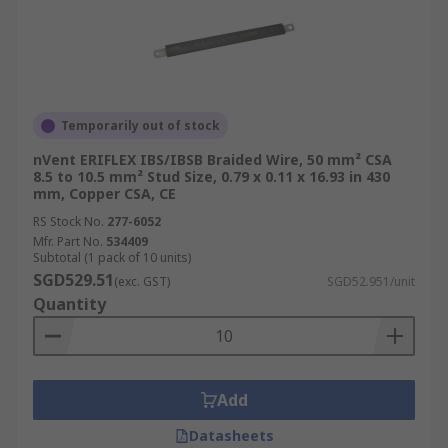
Temporarily out of stock
nVent ERIFLEX IBS/IBSB Braided Wire, 50 mm² CSA
8.5 to 10.5 mm² Stud Size, 0.79 x 0.11 x 16.93 in 430
mm, Copper CSA, CE
RS Stock No.
277-6052
Mfr. Part No.
534409
Subtotal (1 pack of 10 units)
SGD529.51
(exc. GST)
SGD52.951/unit
Quantity
Add
Datasheets