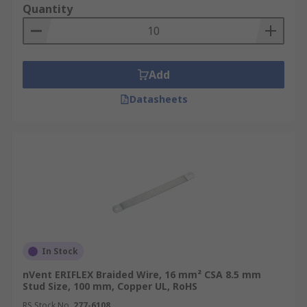
Quantity
Add
Datasheets
In Stock
nVent ERIFLEX Braided Wire, 16 mm² CSA 8.5 mm
Stud Size, 100 mm, Copper UL, RoHS
RS Stock No.
277-6108