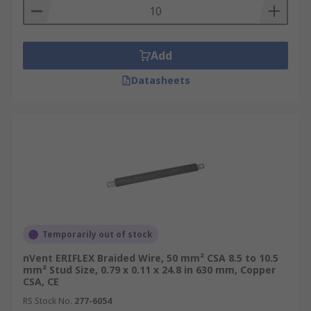
Add
Datasheets
Temporarily out of stock
nVent ERIFLEX Braided Wire, 50 mm² CSA 8.5 to 10.5
mm² Stud Size, 0.79 x 0.11 x 24.8 in 630 mm, Copper
CSA, CE
RS Stock No.
277-6054