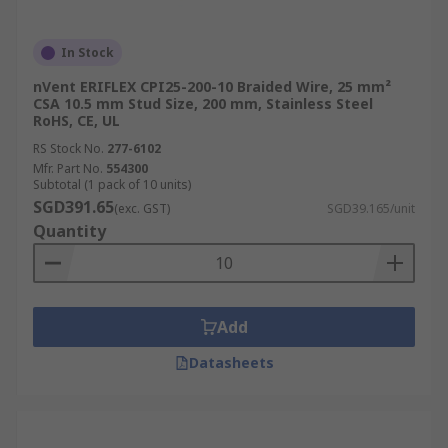
In Stock
nVent ERIFLEX CPI25-200-10 Braided Wire, 25 mm²
CSA 10.5 mm Stud Size, 200 mm, Stainless Steel
RoHS, CE, UL
RS Stock No.
277-6102
Mfr. Part No.
554300
Subtotal (1 pack of 10 units)
SGD391.65
(exc. GST)
SGD39.165/unit
Quantity
Add
Datasheets