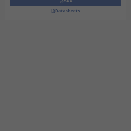
Add
Datasheets