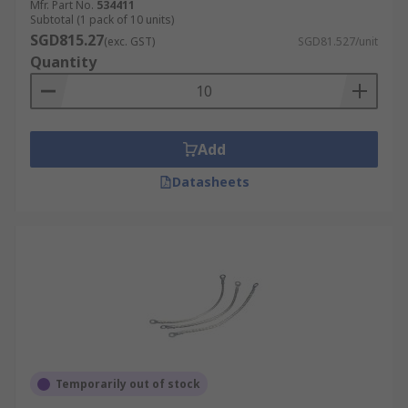
Mfr. Part No.
534411
Subtotal (1 pack of 10 units)
SGD815.27
(exc. GST)
SGD81.527/unit
Quantity
Add
Datasheets
Temporarily out of stock