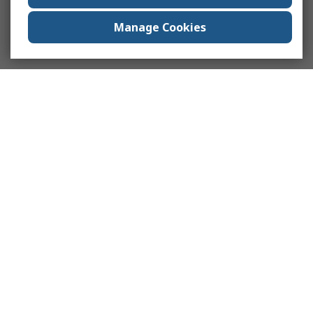
Manage Cookies