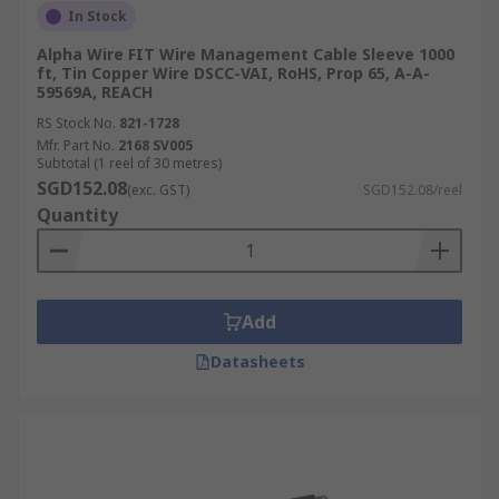
In Stock
Alpha Wire FIT Wire Management Cable Sleeve 1000
ft, Tin Copper Wire DSCC-VAI, RoHS, Prop 65, A-A-
59569A, REACH
RS Stock No.
821-1728
Mfr. Part No.
2168 SV005
Subtotal (1 reel of 30 metres)
SGD152.08
(exc. GST)
SGD152.08/reel
Quantity
Add
Datasheets