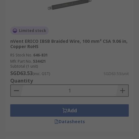
Limited stock
nVent ERICO IBSB Braided Wire, 100 mm² CSA 9.06 in,
Copper RoHS
RS Stock No.
646-831
Mfr. Part No.
534421
Subtotal (1 unit)
SGD63.53
(exc. GST)
SGD63.53/unit
Quantity
Add
Datasheets