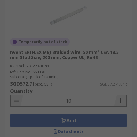
Temporarily out of stock
nVent ERIFLEX MBJ Braided Wire, 50 mm² CSA 18.5
mm Stud Size, 200 mm, Copper UL, RoHS
RS Stock No.
277-6151
Mfr. Part No.
563370
Subtotal (1 pack of 10 units)
SGD572.71
(exc. GST)
SGD57.271/unit
Quantity
Add
Datasheets