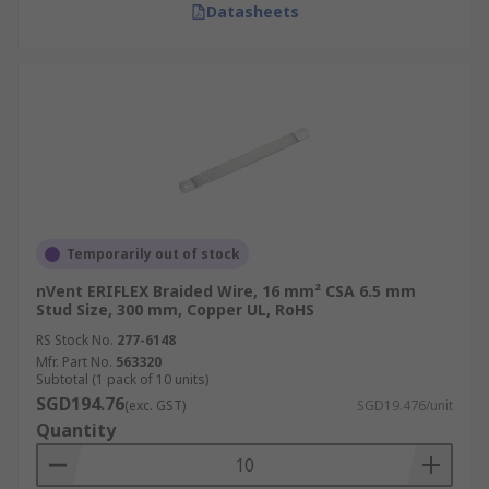
Datasheets
Temporarily out of stock
nVent ERIFLEX Braided Wire, 16 mm² CSA 6.5 mm
Stud Size, 300 mm, Copper UL, RoHS
RS Stock No.
277-6148
Mfr. Part No.
563320
Subtotal (1 pack of 10 units)
SGD194.76
(exc. GST)
SGD19.476/unit
Quantity