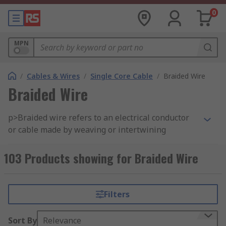
0
MPN
/
Cables & Wires
/
Single Core Cable
/
Braided Wire
Braided Wire
p>Braided wire refers to an electrical conductor
or cable made by weaving or intertwining
multiple strands or wires of a conductive
material, typically copper, aluminum, or another
103 Products showing for Braided Wire
metal. The braided construction provides several
benefits, including flexibility, increased surface
area, and improved mechanical strength. Braided
Filters
wires come in various configurations and are
used in a wide range of electrical and electronic
Sort By
Relevance