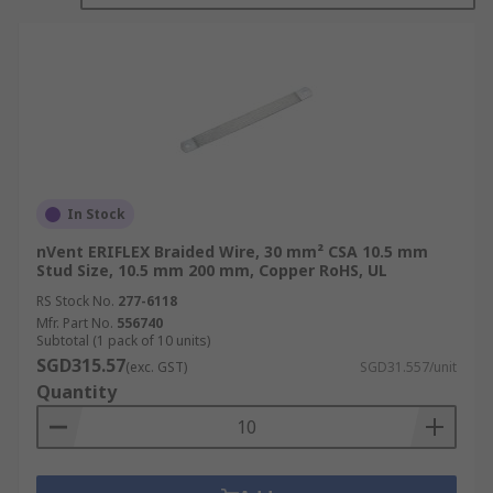
applications.
The specific characteristics of braided wire, such
as the number of strands, tightness of the braid,
and the material used, can vary depending on the
intended application. It is important to choose
the right type of braided wire to meet the
electrical and mechanical requirements of a given
project.
In Stock
nVent ERIFLEX Braided Wire, 30 mm² CSA 10.5 mm
Braided wire is available in a wide range of sizes
Stud Size, 10.5 mm 200 mm, Copper RoHS, UL
and configurations, and it is commonly used in
RS Stock No.
277-6118
various industries, including electronics,
Mfr. Part No.
556740
telecommunications, automotive, aerospace, and
Subtotal (1 pack of 10 units)
industrial manufacturing
SGD315.57
(exc. GST)
SGD31.557/unit
Quantity
What are the features and benefits
of Braided Wire?