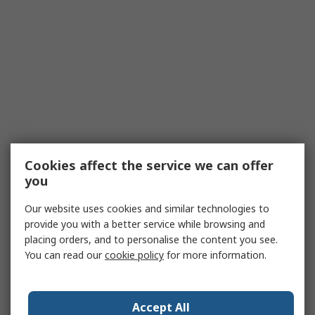
Cookies affect the service we can offer
you
Our website uses cookies and similar technologies to
provide you with a better service while browsing and
placing orders, and to personalise the content you see.
You can read our
cookie policy
for more information.
Accept All