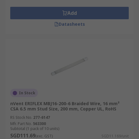
Add
Datasheets
In Stock
nVent ERIFLEX MBJ16-200-6 Braided Wire, 16 mm²
CSA 6.5 mm Stud Size, 200 mm, Copper UL, RoHS
RS Stock No.
277-6147
Mfr. Part No.
563300
Subtotal (1 pack of 10 units)
SGD111.69
(exc. GST)
SGD11.169/unit