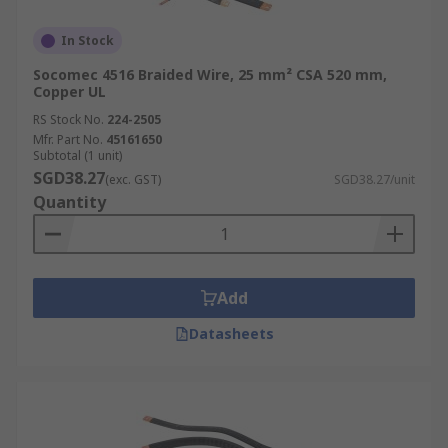
In Stock
Socomec 4516 Braided Wire, 25 mm² CSA 520 mm,
Copper UL
RS Stock No.
224-2505
Mfr. Part No.
45161650
Subtotal (1 unit)
SGD38.27
(exc. GST)
SGD38.27/unit
Quantity
Add
Datasheets