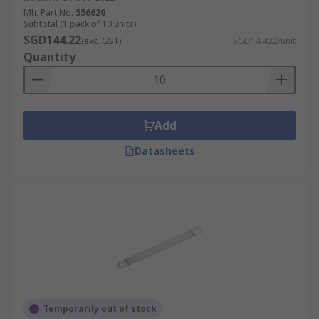
Mfr. Part No.
556620
Subtotal (1 pack of 10 units)
SGD144.22
(exc. GST)
SGD14.422/unit
Quantity
Add
Datasheets
Temporarily out of stock