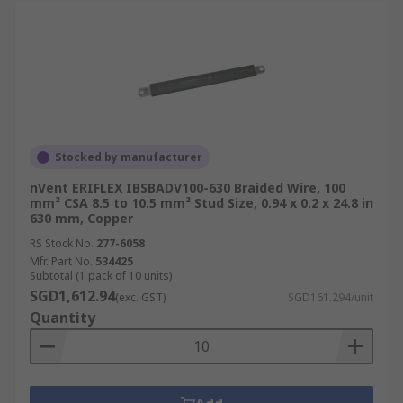
Stocked by manufacturer
nVent ERIFLEX IBSBADV100-630 Braided Wire, 100
mm² CSA 8.5 to 10.5 mm² Stud Size, 0.94 x 0.2 x 24.8 in
630 mm, Copper
RS Stock No.
277-6058
Mfr. Part No.
534425
Subtotal (1 pack of 10 units)
SGD1,612.94
(exc. GST)
SGD161.294/unit
Quantity