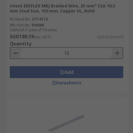
nVent ERIFLEX MBJ Braided Wire, 25 mm² CSA 10.5
mm Stud Size, 150 mm, Copper UL, RoHS
RS Stock No.
277-6113
Mfr. Part No.
556680
Subtotal (1 pack of 10 units)
SGD188.59
(exc. GST)
SGD18.859/unit
Quantity
Add
Datasheets