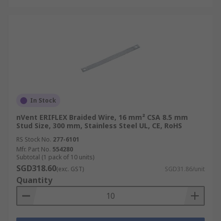
In Stock
nVent ERIFLEX Braided Wire, 16 mm² CSA 8.5 mm
Stud Size, 300 mm, Stainless Steel UL, CE, RoHS
RS Stock No.
277-6101
Mfr. Part No.
554280
Subtotal (1 pack of 10 units)
SGD318.60
(exc. GST)
SGD31.86/unit
Quantity