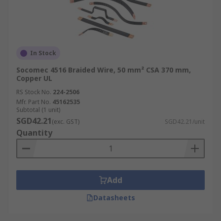
In Stock
Socomec 4516 Braided Wire, 50 mm² CSA 370 mm,
Copper UL
RS Stock No.
224-2506
Mfr. Part No.
45162535
Subtotal (1 unit)
SGD42.21
(exc. GST)
SGD42.21/unit
Quantity
Add
Datasheets