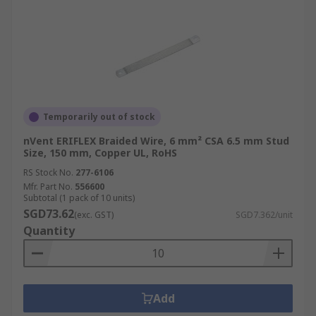
Temporarily out of stock
nVent ERIFLEX Braided Wire, 6 mm² CSA 6.5 mm Stud
Size, 150 mm, Copper UL, RoHS
RS Stock No.
277-6106
Mfr. Part No.
556600
Subtotal (1 pack of 10 units)
SGD73.62
(exc. GST)
SGD7.362/unit
Quantity
Add