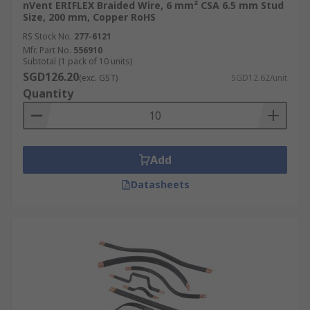
nVent ERIFLEX Braided Wire, 6 mm² CSA 6.5 mm Stud
Size, 200 mm, Copper RoHS
RS Stock No.
277-6121
Mfr. Part No.
556910
Subtotal (1 pack of 10 units)
SGD126.20
(exc. GST)
SGD12.62/unit
Quantity
Add
Datasheets