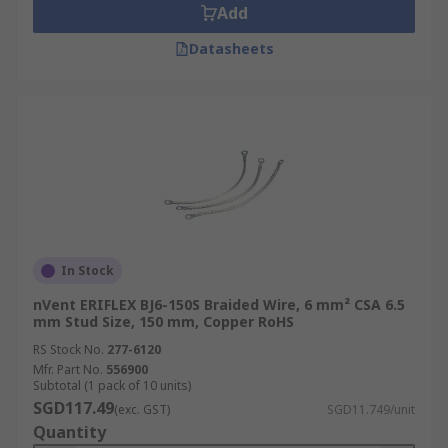
Add
Datasheets
In Stock
nVent ERIFLEX BJ6-150S Braided Wire, 6 mm² CSA 6.5
mm Stud Size, 150 mm, Copper RoHS
RS Stock No.
277-6120
Mfr. Part No.
556900
Subtotal (1 pack of 10 units)
SGD117.49
(exc. GST)
SGD11.749/unit
Quantity