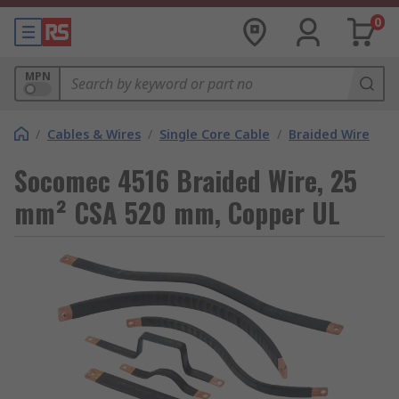
0
MPN
/
Cables & Wires
/
Single Core Cable
/
Braided Wire
Socomec 4516 Braided Wire, 25
mm² CSA 520 mm, Copper UL