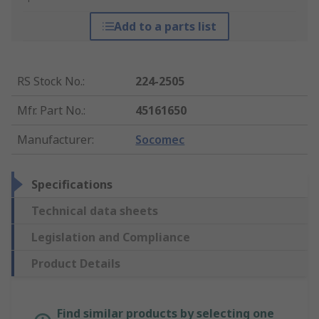
Add to a parts list
RS Stock No.
:
224-2505
Mfr. Part No.
:
45161650
Manufacturer
:
Socomec
Specifications
Technical data sheets
Legislation and Compliance
Product Details
Find similar products by selecting one