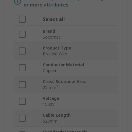
or more attributes.
Select all
Brand
Socomec
Product Type
Braided Wire
Conductor Material
Copper
Cross Sectional Area
25 mm²
Voltage
1500V
Cable Length
520mm
Standards/Approvals