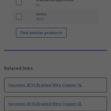
UL
Series
4516
Find similar products
Related links
Socomec 4516 Braided Wire Copper UL
Socomec 4516 Braided Wire Copper UL