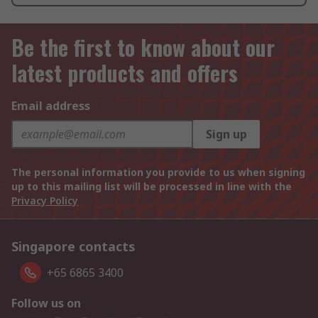
Be the first to know about our
latest products and offers
Email address
Sign up
The personal information you provide to us when signing
up to this mailing list will be processed in line with the
Privacy Policy
Singapore contacts
+65 6865 3400
Follow us on