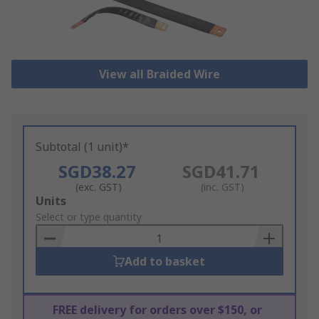
View all Braided Wire
Subtotal (1 unit)*
SGD38.27
SGD41.71
(exc. GST)
(inc. GST)
Add
Units
to
Select or type quantity
Basket
Add to basket
FREE delivery for orders over $150, or