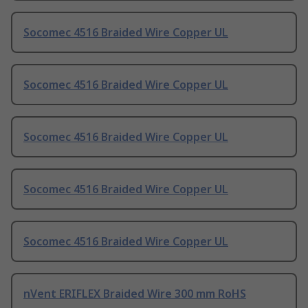
Socomec 4516 Braided Wire Copper UL
Socomec 4516 Braided Wire Copper UL
Socomec 4516 Braided Wire Copper UL
Socomec 4516 Braided Wire Copper UL
Socomec 4516 Braided Wire Copper UL
nVent ERIFLEX Braided Wire 300 mm RoHS