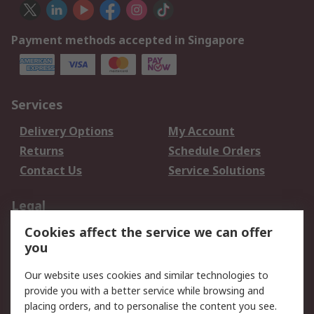
Payment methods accepted in Singapore
Services
Delivery Options
My Account
Returns
Schedule Orders
Contact Us
Service Solutions
Legal
Cookies affect the service we can offer
Data Protection
Email Security
you
Privacy Policy
Website Terms
Terms and Conditions
Our website uses cookies and similar technologies to
of Sale
provide you with a better service while browsing and
placing orders, and to personalise the content you see.