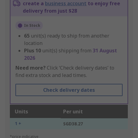
create a
business account
to enjoy free
delivery from just $28
In Stock
65
unit(s) ready to ship from another
location
Plus
10
unit(s) shipping from
31 August
2026
Need more?
Click ‘Check delivery dates’ to
find extra stock and lead times.
Check delivery dates
Units
Per unit
1 +
SGD38.27
*price indicative