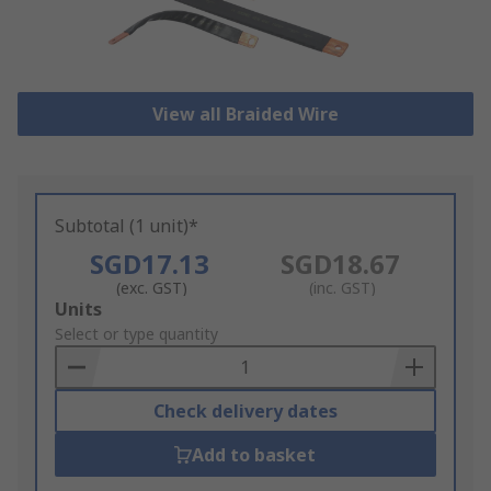
View all Braided Wire
Subtotal (1 unit)*
SGD17.13
SGD18.67
(exc. GST)
(inc. GST)
Add
Units
to
Select or type quantity
Basket
Check delivery dates
Add to basket