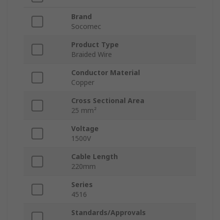
Brand
Socomec
Product Type
Braided Wire
Conductor Material
Copper
Cross Sectional Area
25 mm²
Voltage
1500V
Cable Length
220mm
Series
4516
Standards/Approvals