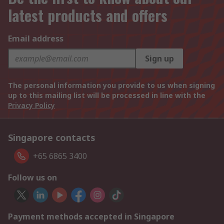
latest products and offers
Email address
Sign up
The personal information you provide to us when signing
up to this mailing list will be processed in line with the
Privacy Policy
Singapore contacts
+65 6865 3400
Follow us on
Payment methods accepted in Singapore