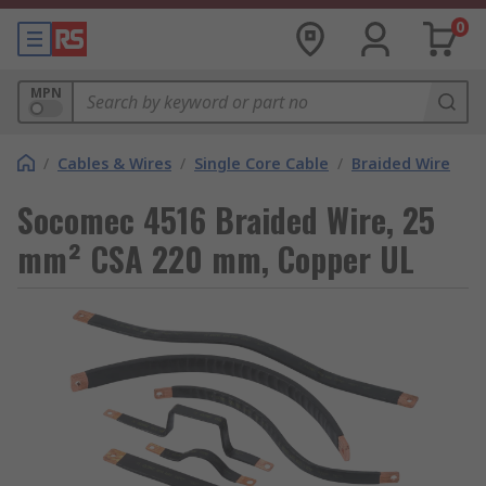
0
MPN
/
Cables & Wires
/
Single Core Cable
/
Braided Wire
Socomec 4516 Braided Wire, 25
mm² CSA 220 mm, Copper UL