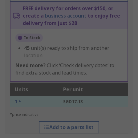
FREE delivery for orders over $150, or
create a
business account
to enjoy free
delivery from just $28
In Stock
45
unit(s) ready to ship from another
location
Need more?
Click ‘Check delivery dates’ to
find extra stock and lead times.
Units
Per unit
1 +
SGD17.13
*price indicative
Add to a parts list