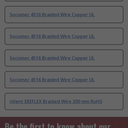
Socomec 4516 Braided Wire Copper UL
Socomec 4516 Braided Wire Copper UL
Socomec 4516 Braided Wire Copper UL
Socomec 4516 Braided Wire Copper UL
nVent ERIFLEX Braided Wire 300 mm RoHS
Be the first to know about our