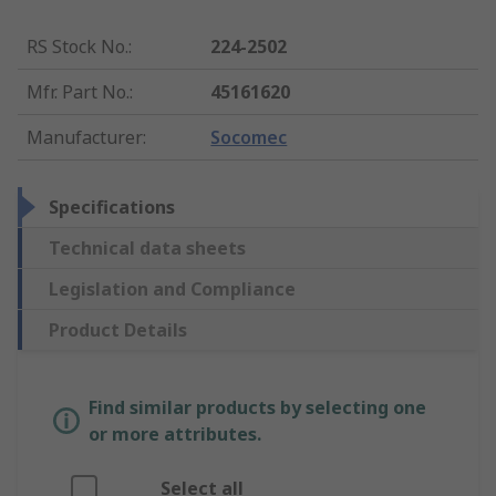
RS Stock No.
:
224-2502
Mfr. Part No.
:
45161620
Manufacturer
:
Socomec
Specifications
Technical data sheets
Legislation and Compliance
Product Details
Find similar products by selecting one
or more attributes.
Select all