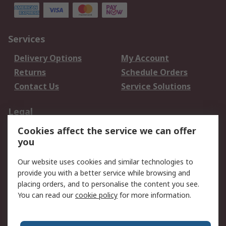
Services
Delivery Options
My Account
Returns
Schedule Orders
Contact Us
Service Solutions
Legal
Cookies affect the service we can offer
Data Protection
Email Security
you
Privacy Policy
Website Terms
Terms and Conditions
Our website uses cookies and similar technologies to
of Sale
provide you with a better service while browsing and
placing orders, and to personalise the content you see.
You can read our
cookie policy
for more information.
About RS
About RS
Careers