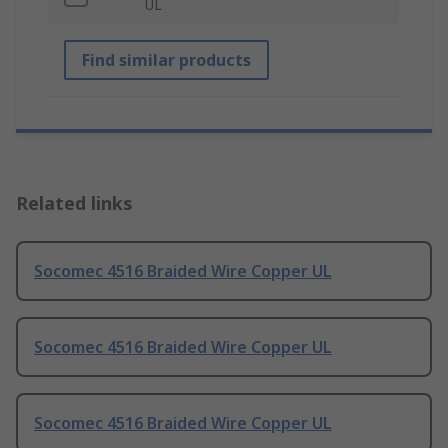
UL
Find similar products
Related links
Socomec 4516 Braided Wire Copper UL
Socomec 4516 Braided Wire Copper UL
Socomec 4516 Braided Wire Copper UL