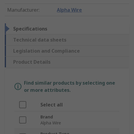
Manufacturer
:
Alpha Wire
Specifications
Technical data sheets
Legislation and Compliance
Product Details
Find similar products by selecting one
or more attributes.
Select all
Brand
Alpha Wire
Product Type