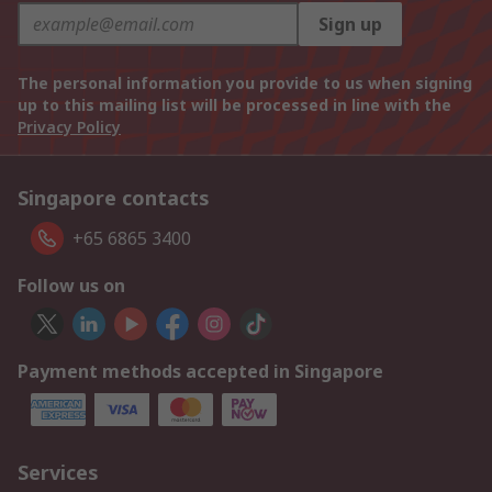
Sign up
The personal information you provide to us when signing
up to this mailing list will be processed in line with the
Privacy Policy
Singapore contacts
+65 6865 3400
Follow us on
Payment methods accepted in Singapore
Services