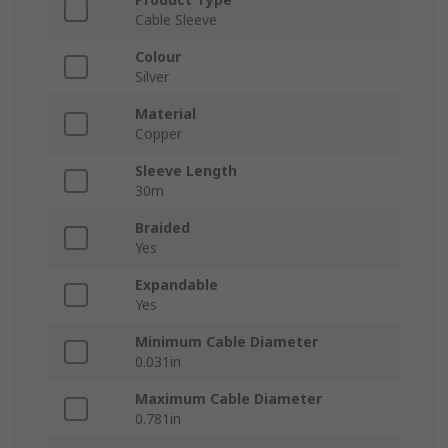
Cable Sleeve
Colour
Silver
Material
Copper
Sleeve Length
30m
Braided
Yes
Expandable
Yes
Minimum Cable Diameter
0.031in
Maximum Cable Diameter
0.781in