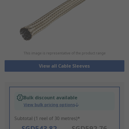
This image is representative of the product range
View all Cable Sleeves
Bulk discount available
View bulk pricing options
Subtotal (1 reel of 30 metres)*
SGD543.82
SGD592.76