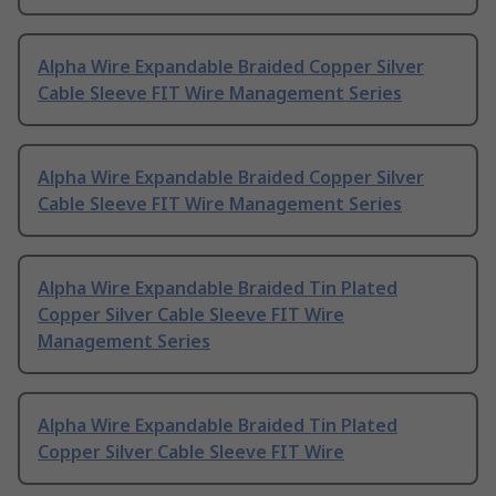
Alpha Wire Expandable Braided Copper Silver
Cable Sleeve FIT Wire Management Series
Alpha Wire Expandable Braided Copper Silver
Cable Sleeve FIT Wire Management Series
Alpha Wire Expandable Braided Tin Plated
Copper Silver Cable Sleeve FIT Wire
Management Series
Alpha Wire Expandable Braided Tin Plated
Copper Silver Cable Sleeve FIT Wire