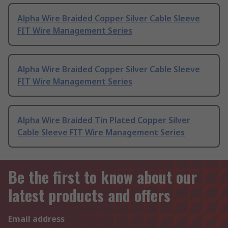
Alpha Wire Braided Copper Silver Cable Sleeve
FIT Wire Management Series
Alpha Wire Braided Copper Silver Cable Sleeve
FIT Wire Management Series
Alpha Wire Braided Tin Plated Copper Silver
Cable Sleeve FIT Wire Management Series
Be the first to know about our
latest products and offers
Email address