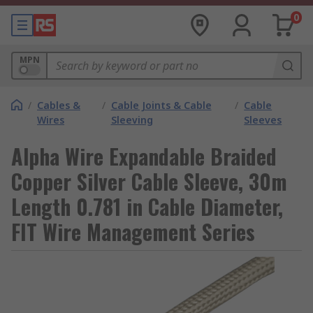
0
MPN
/
Cables &
/
Cable Joints & Cable
/
Cable
Wires
Sleeving
Sleeves
Alpha Wire Expandable Braided
Copper Silver Cable Sleeve, 30m
Length 0.781 in Cable Diameter,
FIT Wire Management Series