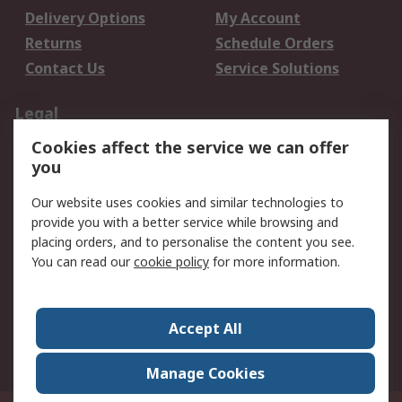
Delivery Options
My Account
Returns
Schedule Orders
Contact Us
Service Solutions
Legal
Cookies affect the service we can offer
Data Protection
Email Security
you
Privacy Policy
Website Terms
Terms and Conditions
Our website uses cookies and similar technologies to
of Sale
provide you with a better service while browsing and
placing orders, and to personalise the content you see.
You can read our
cookie policy
for more information.
About RS
About RS
Careers
Corporate Group
Press Centre
Accept All
World Wide
Manage Cookies