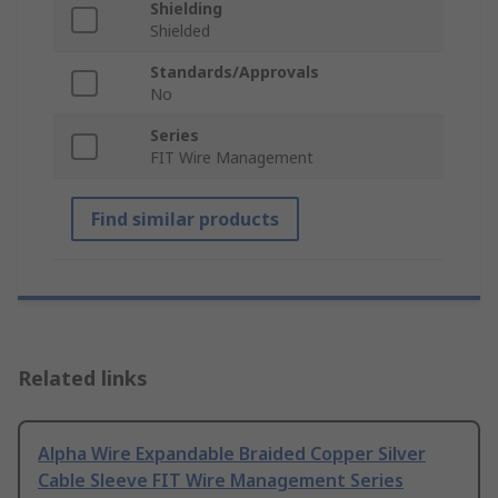
Shielding
Shielded
Standards/Approvals
No
Series
FIT Wire Management
Find similar products
Related links
Alpha Wire Expandable Braided Copper Silver
Cable Sleeve FIT Wire Management Series