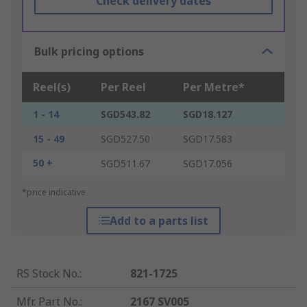
Check delivery dates
Bulk pricing options
Reel(s)
Per Reel
Per Metre*
1 - 14
SGD543.82
SGD18.127
15 - 49
SGD527.50
SGD17.583
50 +
SGD511.67
SGD17.056
*price indicative
Add to a parts list
RS Stock No.
:
821-1725
Mfr. Part No.
:
2167 SV005