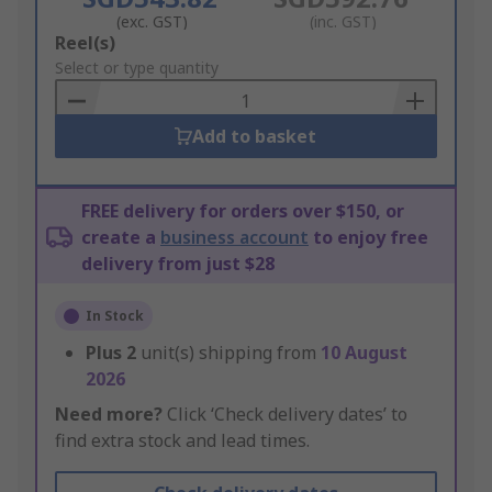
(exc. GST)
(inc. GST)
Add
Reel(s)
to
Select or type quantity
Basket
Add to basket
FREE delivery for orders over $150, or
create a
business account
to enjoy free
delivery from just $28
In Stock
Plus
2
unit(s) shipping from
10 August
2026
Need more?
Click ‘Check delivery dates’ to
find extra stock and lead times.