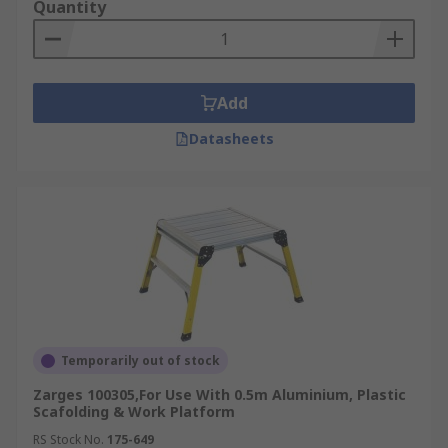
Quantity
Add
Datasheets
Temporarily out of stock
Zarges 100305,For Use With 0.5m Aluminium, Plastic
Scafolding & Work Platform
RS Stock No.
175-649