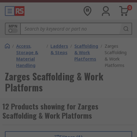
0
MPN
/
Access,
/
Ladders
/
Scaffolding
/
Zarges
Storage &
& Steps
& Work
Scaffolding
Material
Platforms
& Work
Handling
Platforms
Zarges Scaffolding & Work
Platforms
12 Products showing for Zarges
Scaffolding & Work Platforms