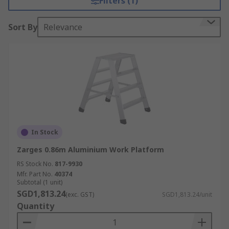
Filters (1)
Sort By
Relevance
In Stock
Zarges 0.86m Aluminium Work Platform
RS Stock No.
817-9930
Mfr. Part No.
40374
Subtotal (1 unit)
SGD1,813.24
(exc. GST)
SGD1,813.24/unit
Quantity