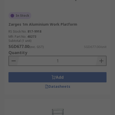
In Stock
Zarges 1m Aluminium Work Platform
RS Stock No.
817-9918
Mfr. Part No.
40273
Subtotal (1 unit)
SGD677.00
(exc. GST)
SGD677.00/unit
Quantity
Add
Datasheets