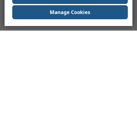
Manage Cookies