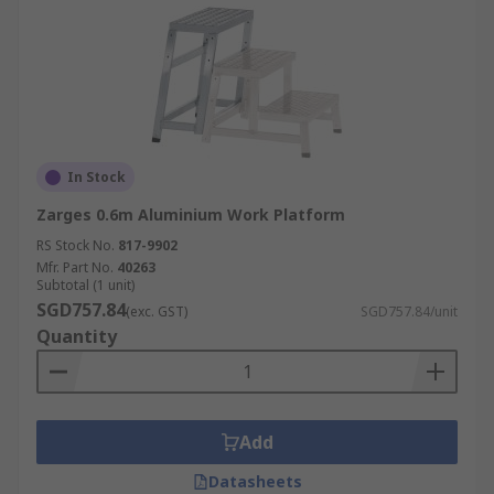
In Stock
Zarges 0.6m Aluminium Work Platform
RS Stock No.
817-9902
Mfr. Part No.
40263
Subtotal (1 unit)
SGD757.84
(exc. GST)
SGD757.84/unit
Quantity
Add
Datasheets