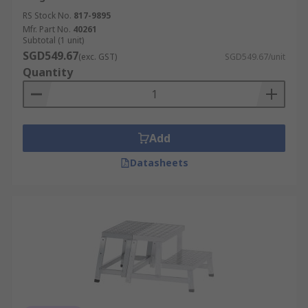
RS Stock No.
817-9895
Mfr. Part No.
40261
Subtotal (1 unit)
SGD549.67
(exc. GST)
SGD549.67/unit
Quantity
Add
Datasheets