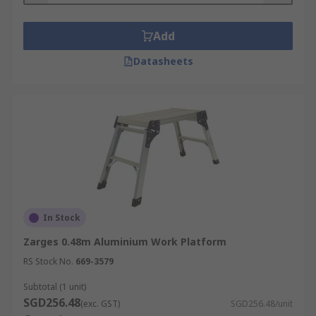
Add
Datasheets
In Stock
Zarges 0.48m Aluminium Work Platform
RS Stock No.
669-3579
Subtotal (1 unit)
SGD256.48
(exc. GST)
SGD256.48/unit