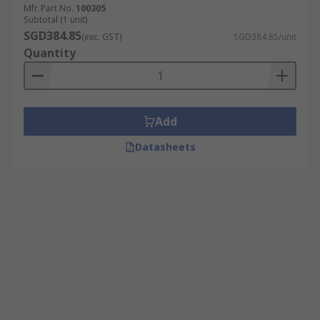
Mfr. Part No.
100305
Subtotal (1 unit)
SGD384.85
(exc. GST)
SGD384.85/unit
Quantity
Add
Datasheets