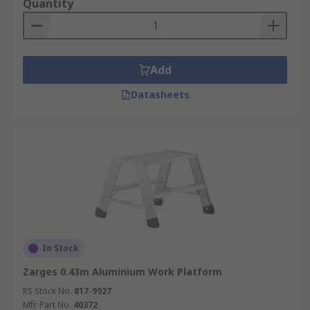
Quantity
Add
Datasheets
In Stock
Zarges 0.43m Aluminium Work Platform
RS Stock No.
817-9927
Mfr. Part No.
40372