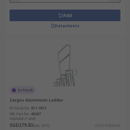
Add
Datasheets
In Stock
Zarges Aluminium Ladder
RS Stock No.
817-9911
Mfr. Part No.
40267
Subtotal (1 unit)
SGD279.83
(exc. GST)
SGD279.83/unit