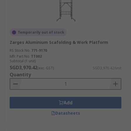
Temporarily out of stock
Zarges Aluminium Scafolding & Work Platform
RS Stock No.
771-9170
Mfr. Part No.
TT002
Subtotal (1 unit)
SGD3,970.42
(exc. GST)
SGD3,970.42/unit
Quantity
Add
Datasheets