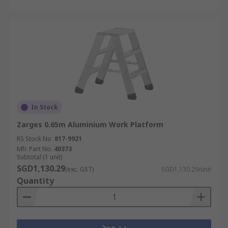
In Stock
Zarges 0.65m Aluminium Work Platform
RS Stock No.
817-9921
Mfr. Part No.
40373
Subtotal (1 unit)
SGD1,130.29
(exc. GST)
SGD1,130.29/unit
Quantity