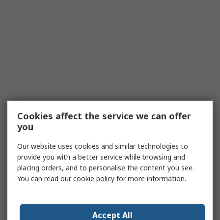
Cookies affect the service we can offer
you
Our website uses cookies and similar technologies to
provide you with a better service while browsing and
placing orders, and to personalise the content you see.
You can read our
cookie policy
for more information.
Accept All