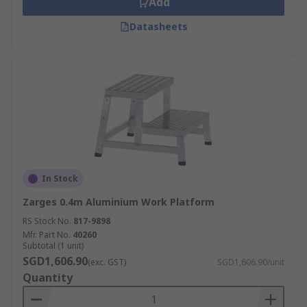
Add
Datasheets
In Stock
Zarges 0.4m Aluminium Work Platform
RS Stock No.
817-9898
Mfr. Part No.
40260
Subtotal (1 unit)
SGD1,606.90
(exc. GST)
SGD1,606.90/unit
Quantity