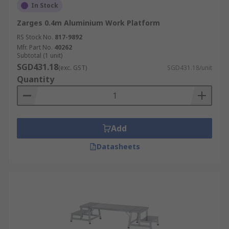
In Stock
Zarges 0.4m Aluminium Work Platform
RS Stock No.
817-9892
Mfr. Part No.
40262
Subtotal (1 unit)
SGD431.18
(exc. GST)
SGD431.18/unit
Quantity
Add
Datasheets