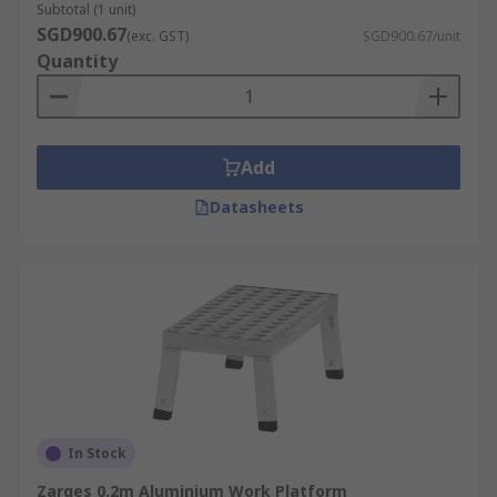
Subtotal (1 unit)
SGD900.67
(exc. GST)
SGD900.67/unit
Quantity
Add
Datasheets
In Stock
Zarges 0.2m Aluminium Work Platform