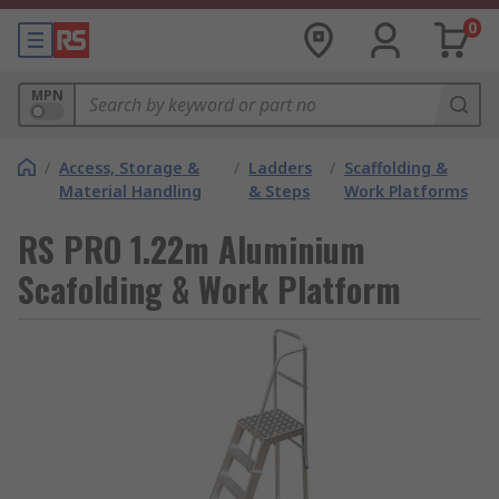
0
MPN
/
Access, Storage &
/
Ladders
/
Scaffolding &
Material Handling
& Steps
Work Platforms
RS PRO 1.22m Aluminium
Scafolding & Work Platform