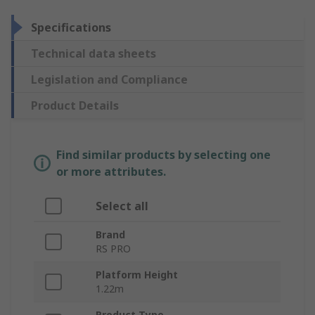
Specifications
Technical data sheets
Legislation and Compliance
Product Details
Find similar products by selecting one
or more attributes.
Select all
Brand
RS PRO
Platform Height
1.22m
Product Type