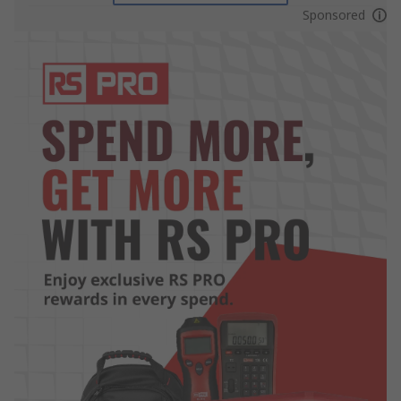
Sponsored