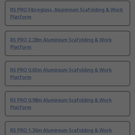
RS PRO Fibreglass, Aluminium Scafolding & Work
Platform
RS PRO 2.28m Aluminium Scafolding & Work
Platform
RS PRO 0.65m Aluminium Scafolding & Work
Platform
RS PRO 0.98m Aluminium Scafolding & Work
Platform
RS PRO 1.36m Aluminium Scafolding & Work