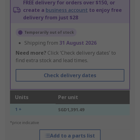
FREE delivery for orders over $150, or
create a
business account
to enjoy free
delivery from just $28
Temporarily out of stock
Shipping from
31 August 2026
Need more?
Click ‘Check delivery dates’ to
find extra stock and lead times.
Check delivery dates
Units
Per unit
1 +
SGD1,391.49
*price indicative
Add to a parts list