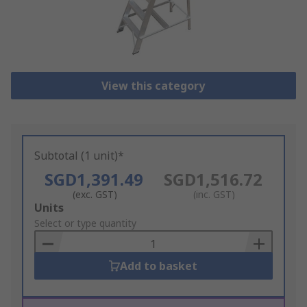
View this category
Subtotal (1 unit)*
SGD1,391.49
SGD1,516.72
(exc. GST)
(inc. GST)
Add
Units
to
Select or type quantity
Basket
Add to basket