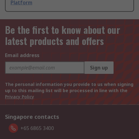
Platform
Be the first to know about our
latest products and offers
Email address
Sign up
The personal information you provide to us when signing
up to this mailing list will be processed in line with the
Privacy Policy
Singapore contacts
+65 6865 3400