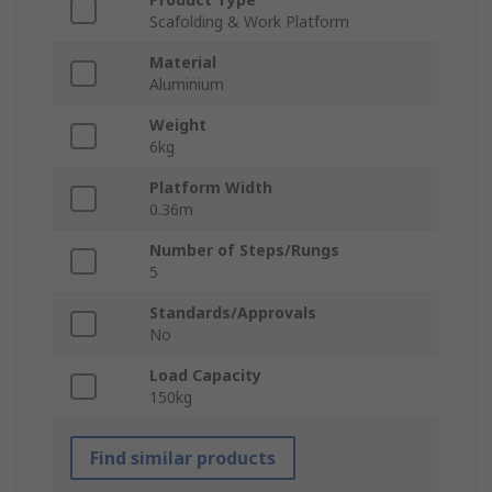
Scafolding & Work Platform
Material
Aluminium
Weight
6kg
Platform Width
0.36m
Number of Steps/Rungs
5
Standards/Approvals
No
Load Capacity
150kg
Find similar products