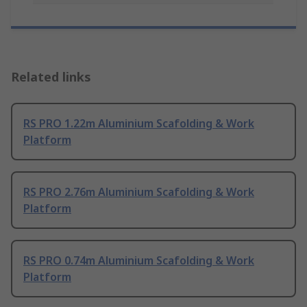
Related links
RS PRO 1.22m Aluminium Scafolding & Work
Platform
RS PRO 2.76m Aluminium Scafolding & Work
Platform
RS PRO 0.74m Aluminium Scafolding & Work
Platform