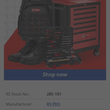
RS Stock No.
:
285-101
Manufacturer
:
RS PRO