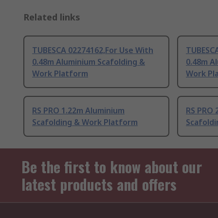
Related links
TUBESCA 02274162,For Use With
TUBESCA
0.48m Aluminium Scafolding &
0.48m A
Work Platform
Work Pl
RS PRO 1.22m Aluminium
RS PRO 
Scafolding & Work Platform
Scafold
Be the first to know about our
latest products and offers