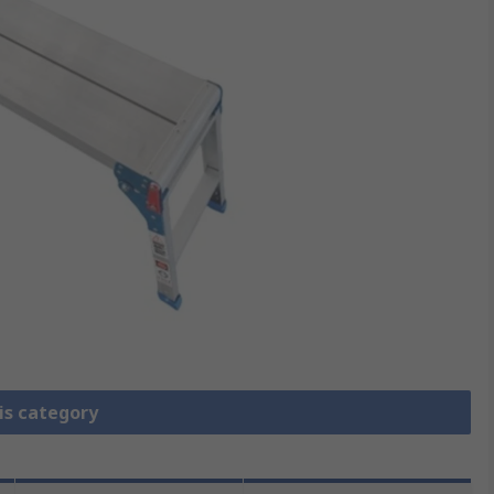
is category