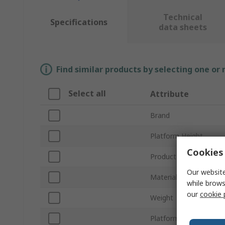
Technical
Specifications
data sheets
Find similar products by selecting one or
Select all
Attribute
Brand
Platform Height
Cookies 
Product Type
Our website
Material
while brows
our
cookie 
Weight
Platform Width