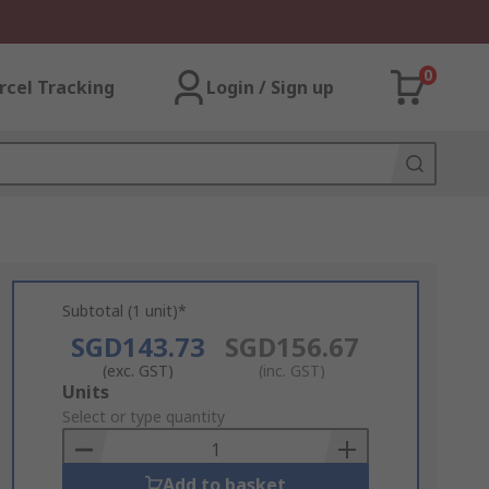
0
rcel Tracking
Login / Sign up
Subtotal (1 unit)*
SGD143.73
SGD156.67
(exc. GST)
(inc. GST)
Add
Units
to
Select or type quantity
Basket
Add to basket