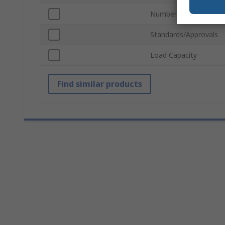
Number of Steps/Run
Standards/Approvals
Load Capacity
Find similar products