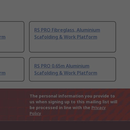
RS PRO Fibreglass, Aluminium
orm
Scafolding & Work Platform
RS PRO 0.65m Aluminium
orm
Scafolding & Work Platform
The personal information you provide to
us when signing up to this mailing list will
be processed in line with the
Privacy
Policy