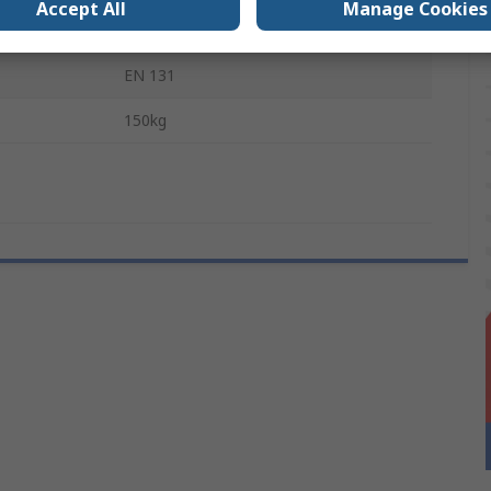
Accept All
Manage Cookies
gs
2
EN 131
150kg