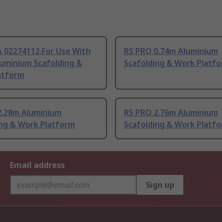
 02274112,For Use With
RS PRO 0.74m Aluminium
luminium Scafolding &
Scafolding & Work Platf
atform
2.28m Aluminium
RS PRO 2.76m Aluminium
ing & Work Platform
Scafolding & Work Platf
Email address
Sign up