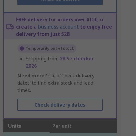
FREE delivery for orders over $150, or
create a
business account
to enjoy free
delivery from just $28
Temporarily out of stock
Shipping from
28 September
2026
Need more?
Click ‘Check delivery
dates’ to find extra stock and lead
times.
Check delivery dates
Units
Per unit