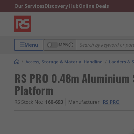
Our Services
Discovery Hub
Online Deals
Menu
MPN
/
Access, Storage & Material Handling
/
Ladders & 
RS PRO 0.48m Aluminium S
Platform
RS Stock No.
:
160-693
Manufacturer
:
RS PRO