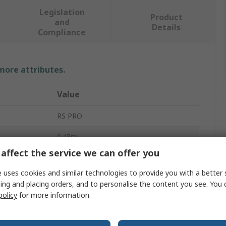
Legislation
Product
and
Details
Compliance
 more attributes.
Value
RS PRO
0.48m
affect the service we can offer you
Scafolding & Work Platform
 uses cookies and similar technologies to provide you with a better 
Aluminium
ing and placing orders, and to personalise the content you see. You 
policy
for more information.
4.5kg
600mm