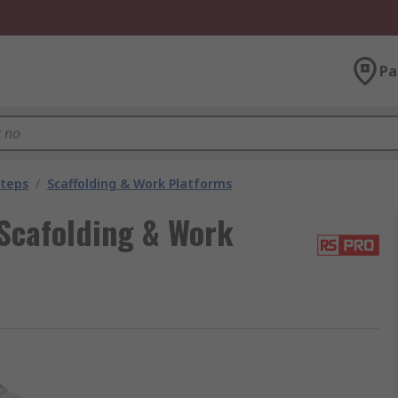
Pa
Steps
/
Scaffolding & Work Platforms
cafolding & Work