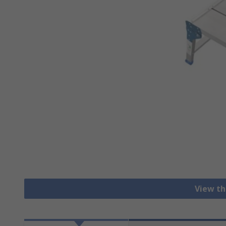
View th