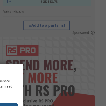
1 +
SGD143.73
*price indicative
Add to a parts list
Sponsored
service
can read