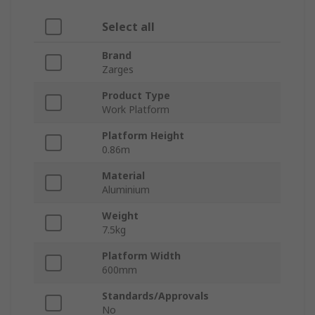
Select all
Brand
Zarges
Product Type
Work Platform
Platform Height
0.86m
Material
Aluminium
Weight
7.5kg
Platform Width
600mm
Standards/Approvals
No