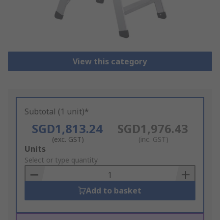
View this category
Subtotal (1 unit)*
SGD1,813.24
SGD1,976.43
(exc. GST)
(inc. GST)
Add
Units
to
Select or type quantity
Basket
Add to basket