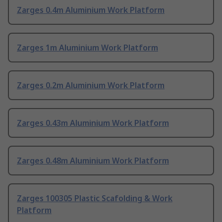
Zarges 0.4m Aluminium Work Platform
Zarges 1m Aluminium Work Platform
Zarges 0.2m Aluminium Work Platform
Zarges 0.43m Aluminium Work Platform
Zarges 0.48m Aluminium Work Platform
Zarges 100305 Plastic Scafolding & Work
Platform