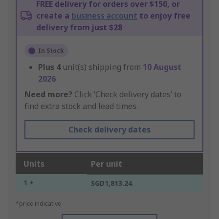
FREE delivery for orders over $150, or
create a
business account
to enjoy free
delivery from just $28
In Stock
Plus
4
unit(s) shipping from
10 August
2026
Need more?
Click ‘Check delivery dates’ to
find extra stock and lead times.
Check delivery dates
Units
Per unit
1 +
SGD1,813.24
*price indicative