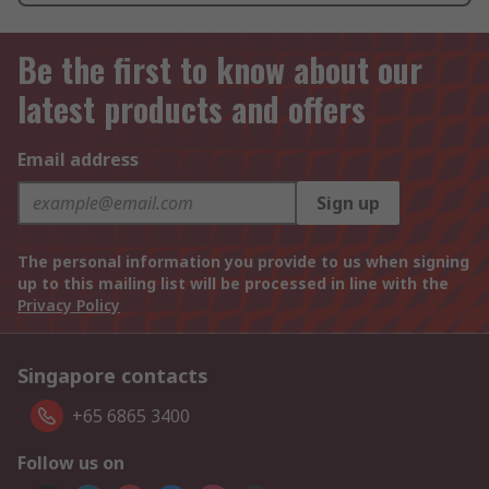
Be the first to know about our
latest products and offers
Email address
Sign up
The personal information you provide to us when signing
up to this mailing list will be processed in line with the
Privacy Policy
Singapore contacts
+65 6865 3400
Follow us on