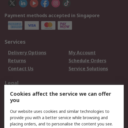
Payment methods accepted in Singapore
Services
Delivery Options
My Account
Returns
Schedule Orders
Contact Us
Service Solutions
Legal
Cookies affect the service we can offer
Data Protection
Email Security
you
Privacy Policy
Website Terms
Terms and Conditions
Our website uses cookies and similar technologies to
of Sale
provide you with a better service while browsing and
placing orders, and to personalise the content you see.