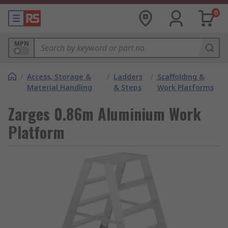
0
MPN
/
Access, Storage &
/
Ladders
/
Scaffolding &
Material Handling
& Steps
Work Platforms
Zarges 0.86m Aluminium Work
Platform