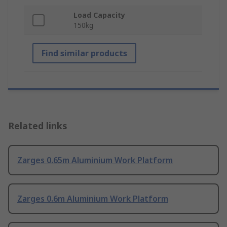
Load Capacity
150kg
Find similar products
Related links
Zarges 0.65m Aluminium Work Platform
Zarges 0.6m Aluminium Work Platform