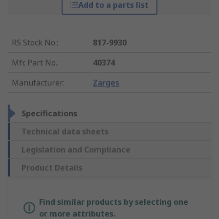
Add to a parts list
RS Stock No.
:
817-9930
Mfr. Part No.
:
40374
Manufacturer
:
Zarges
Specifications
Technical data sheets
Legislation and Compliance
Product Details
Find similar products by selecting one
or more attributes.