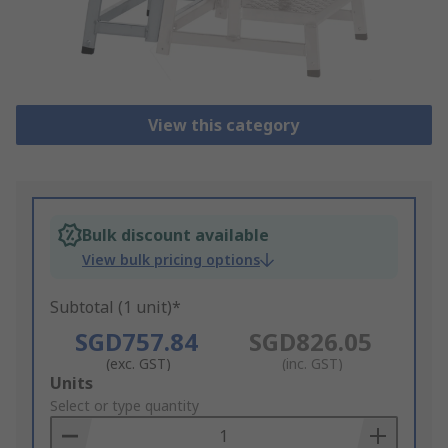
View this category
Bulk discount available
View bulk pricing options
Subtotal (1 unit)*
SGD757.84
SGD826.05
(exc. GST)
(inc. GST)
Add
Units
to
Select or type quantity
Basket