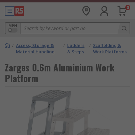
0
MPN
/
Access, Storage &
/
Ladders
/
Scaffolding &
Material Handling
& Steps
Work Platforms
Zarges 0.6m Aluminium Work
Platform