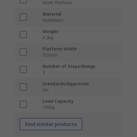
Work Platform
Material
Aluminium
Weight
9.2kg
Platform Width
555mm
Number of Steps/Rungs
5
Standards/Approvals
No
Load Capacity
150kg
Find similar products