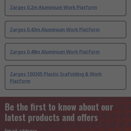
Zarges 0.2m Aluminium Work Platform
Zarges 0.43m Aluminium Work Platform
Zarges 0.48m Aluminium Work Platform
Zarges 100305 Plastic Scafolding & Work
Platform
Be the first to know about our
latest products and offers
Email address