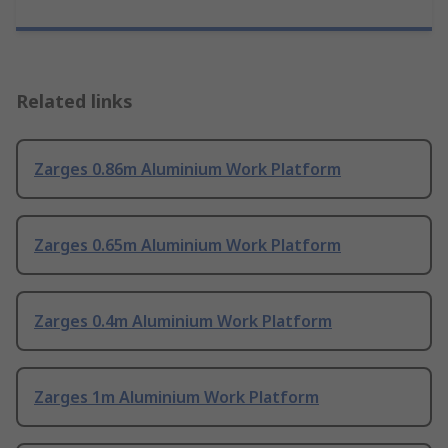
Related links
Zarges 0.86m Aluminium Work Platform
Zarges 0.65m Aluminium Work Platform
Zarges 0.4m Aluminium Work Platform
Zarges 1m Aluminium Work Platform