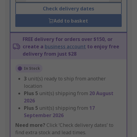
Check delivery dates
Add to basket
FREE delivery for orders over $150, or
create a
business account
to enjoy free
delivery from just $28
In Stock
3
unit(s) ready to ship from another
location
Plus
5
unit(s) shipping from
20 August
2026
Plus
5
unit(s) shipping from
17
September 2026
Need more?
Click ‘Check delivery dates’ to
find extra stock and lead times.