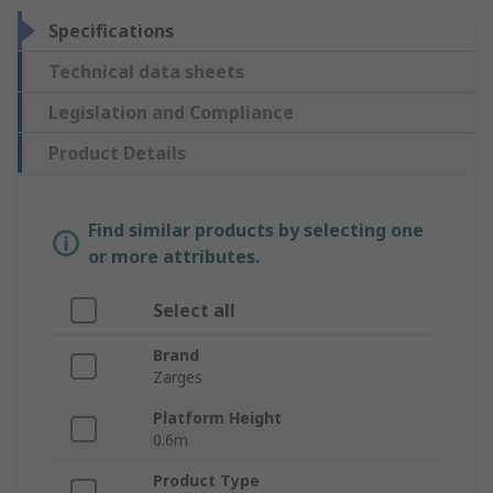
Specifications
Technical data sheets
Legislation and Compliance
Product Details
Find similar products by selecting one
or more attributes.
Select all
Brand
Zarges
Platform Height
0.6m
Product Type