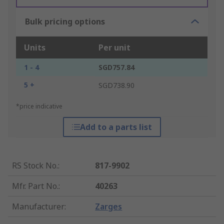
Bulk pricing options
Units
Per unit
1 - 4
SGD757.84
5 +
SGD738.90
*price indicative
Add to a parts list
RS Stock No.
:
817-9902
Mfr. Part No.
:
40263
Manufacturer
:
Zarges