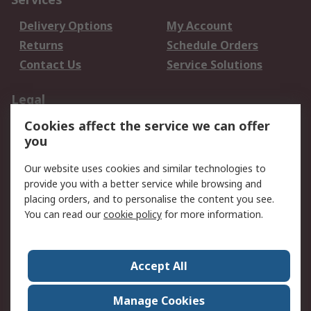
Delivery Options
My Account
Returns
Schedule Orders
Contact Us
Service Solutions
Legal
Cookies affect the service we can offer
Data Protection
Email Security
you
Privacy Policy
Website Terms
Terms and Conditions
Our website uses cookies and similar technologies to
of Sale
provide you with a better service while browsing and
placing orders, and to personalise the content you see.
You can read our
cookie policy
for more information.
About RS
About RS
Careers
Corporate Group
Press Centre
Accept All
World Wide
Manage Cookies