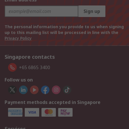
Sign up
The personal information you provide to us when signing
up to this mailing list will be processed in line with the
Privacy Policy
Singapore contacts
+65 6865 3400
Follow us on
Payment methods accepted in Singapore
Services