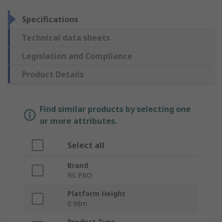
Specifications
Technical data sheets
Legislation and Compliance
Product Details
Find similar products by selecting one
or more attributes.
Select all
Brand
RS PRO
Platform Height
0.98m
Product Type