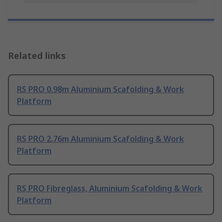
Related links
RS PRO 0.98m Aluminium Scafolding & Work
Platform
RS PRO 2.76m Aluminium Scafolding & Work
Platform
RS PRO Fibreglass, Aluminium Scafolding & Work
Platform