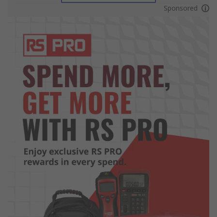
Sponsored