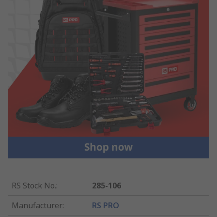
RS Stock No.
:
285-106
Manufacturer
:
RS PRO