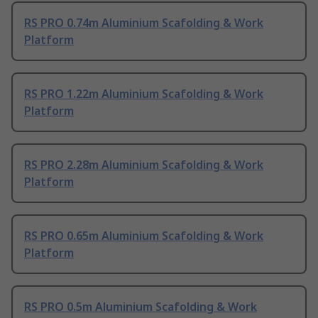
RS PRO 0.74m Aluminium Scafolding & Work
Platform
RS PRO 1.22m Aluminium Scafolding & Work
Platform
RS PRO 2.28m Aluminium Scafolding & Work
Platform
RS PRO 0.65m Aluminium Scafolding & Work
Platform
RS PRO 0.5m Aluminium Scafolding & Work