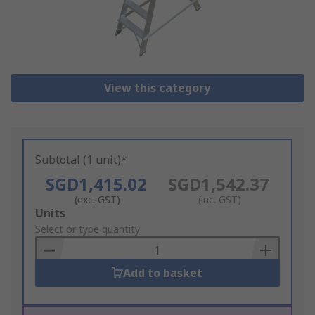
View this category
Subtotal (1 unit)*
SGD1,415.02
SGD1,542.37
(exc. GST)
(inc. GST)
Add
Units
to
Select or type quantity
Basket
Add to basket