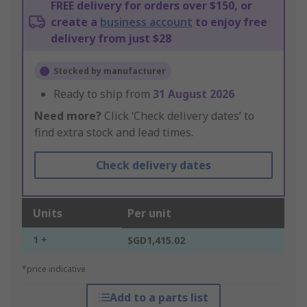
FREE delivery for orders over $150, or
create a
business account
to enjoy free
delivery from just $28
Stocked by manufacturer
Ready to ship from
31 August 2026
Need more?
Click ‘Check delivery dates’ to
find extra stock and lead times.
Check delivery dates
Units
Per unit
1 +
SGD1,415.02
*price indicative
Add to a parts list