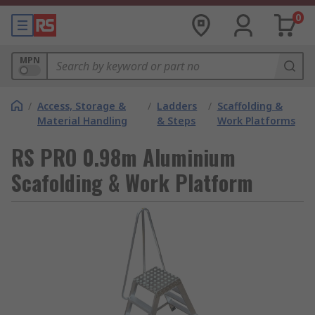
0
MPN
/
Access, Storage &
/
Ladders
/
Scaffolding &
Material Handling
& Steps
Work Platforms
RS PRO 0.98m Aluminium
Scafolding & Work Platform