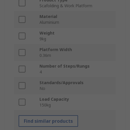
Scafolding & Work Platform
Material
Aluminium
Weight
9kg
Platform Width
0.36m
Number of Steps/Rungs
4
Standards/Approvals
No
Load Capacity
150kg
Find similar products