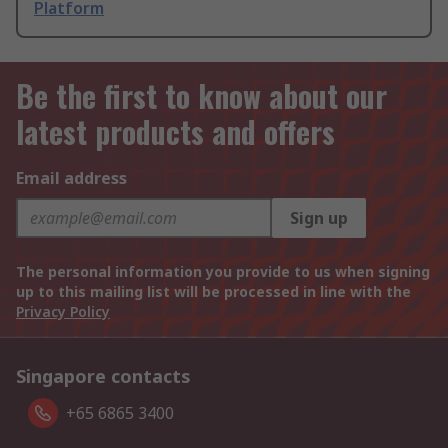
Platform
Be the first to know about our
latest products and offers
Email address
Sign up
The personal information you provide to us when signing
up to this mailing list will be processed in line with the
Privacy Policy
Singapore contacts
+65 6865 3400