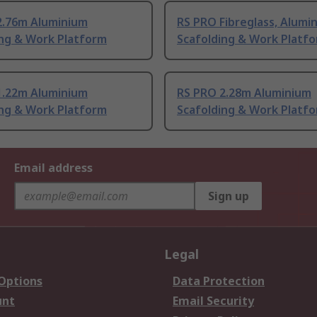
2.76m Aluminium
RS PRO Fibreglass, Alumi
ing & Work Platform
Scafolding & Work Platf
1.22m Aluminium
RS PRO 2.28m Aluminium
ing & Work Platform
Scafolding & Work Platf
Email address
Sign up
Legal
 Options
Data Protection
unt
Email Security