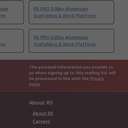
nium
RS PRO 0.98m Aluminium
orm
Scafolding & Work Platform
RS PRO 0.65m Aluminium
orm
Scafolding & Work Platform
The personal information you provide to
us when signing up to this mailing list will
be processed in line with the
Privacy
Policy
About RS
About RS
Careers