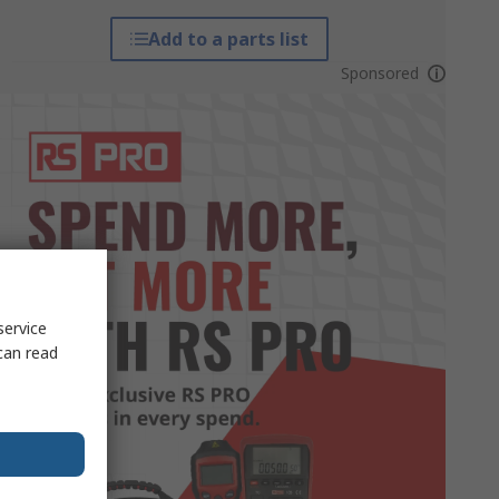
Add to a parts list
Sponsored
service
can read