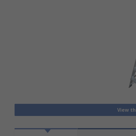
View th