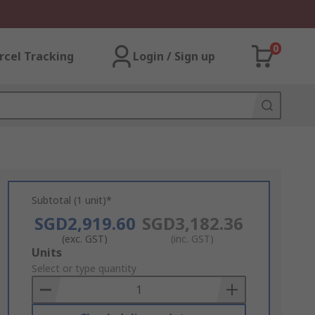
0
rcel Tracking
Login / Sign up
Subtotal (1 unit)*
SGD2,919.60
SGD3,182.36
(exc. GST)
(inc. GST)
Add
Units
to
Select or type quantity
Basket