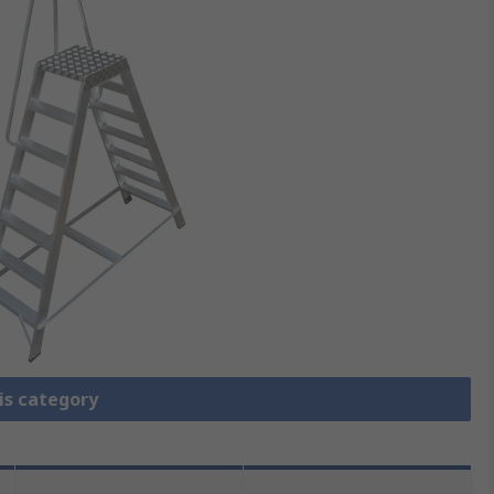
is category