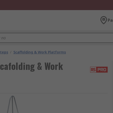
Pa
Steps
/
Scaffolding & Work Platforms
cafolding & Work