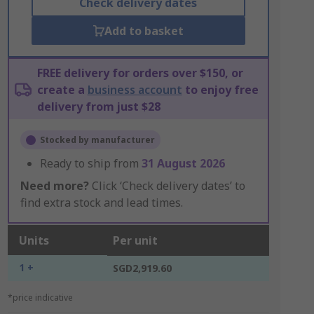
Check delivery dates
Add to basket
FREE delivery for orders over $150, or
create a
business account
to enjoy free
delivery from just $28
Stocked by manufacturer
Ready to ship from
31 August 2026
Need more?
Click ‘Check delivery dates’ to
find extra stock and lead times.
Units
Per unit
1 +
SGD2,919.60
*price indicative