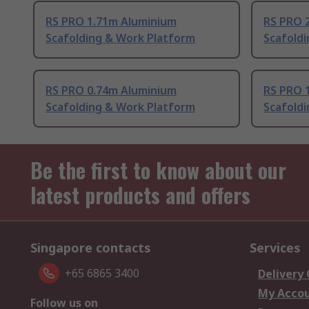
RS PRO 1.71m Aluminium
RS PRO 
Scafolding & Work Platform
Scafold
RS PRO 0.74m Aluminium
RS PRO 
Scafolding & Work Platform
Scafold
Be the first to know about our
latest products and offers
Singapore contacts
Services
+65 6865 3400
Delivery
My Acco
Follow us on