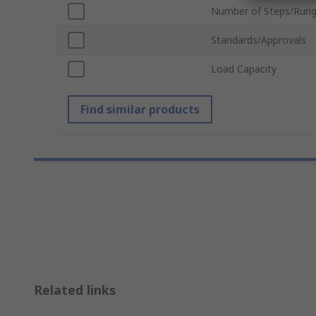
Number of Steps/Run
Standards/Approvals
Load Capacity
Find similar products
Related links