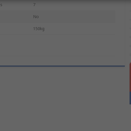
gs
7
No
150kg