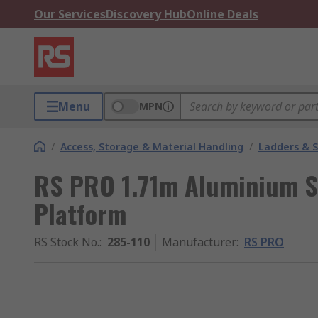
Our Services
Discovery Hub
Online Deals
Menu
MPN
/
Access, Storage & Material Handling
/
Ladders & 
RS PRO 1.71m Aluminium S
Platform
RS Stock No.
:
285-110
Manufacturer
:
RS PRO