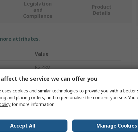
Legislation
Product
and
Details
Compliance
 more attributes.
Value
RS PRO
affect the service we can offer you
1.71m
 uses cookies and similar technologies to provide you with a better 
Scafolding & Work Platform
ing and placing orders, and to personalise the content you see. You 
policy
for more information.
Aluminium
15kg
Accept All
Manage Cookies
0.36m