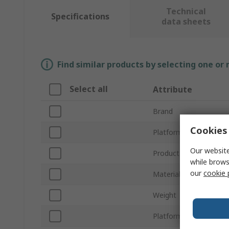
Technical
Specifications
data sheets
Find similar products by selecting one or
Select all
Attribute
Brand
Cookies 
Platform Height
Our website
Product Type
while brows
our
cookie 
Material
Weight
Platform Width