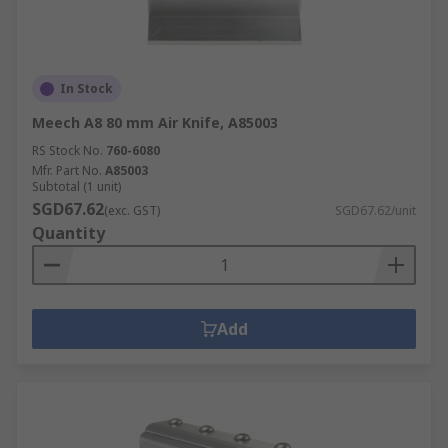
In Stock
Meech A8 80 mm Air Knife, A85003
RS Stock No.
760-6080
Mfr. Part No.
A85003
Subtotal (1 unit)
SGD67.62
(exc. GST)
SGD67.62/unit
Quantity
Add