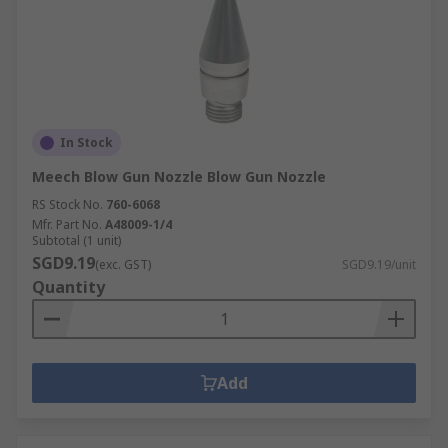
In Stock
Meech Blow Gun Nozzle Blow Gun Nozzle
RS Stock No.
760-6068
Mfr. Part No.
A48009-1/4
Subtotal (1 unit)
SGD9.19
(exc. GST)
SGD9.19/unit
Quantity
Add