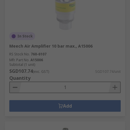
In Stock
Meech Air Amplifier 10 bar max., A15006
RS Stock No.
760-6107
Mfr. Part No.
A15006
Subtotal (1 unit)
SGD107.74
(exc. GST)
SGD107.74/unit
Quantity
Add