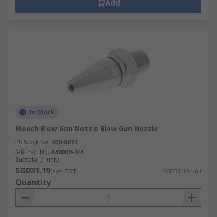
Add
In Stock
Meech Blow Gun Nozzle Blow Gun Nozzle
RS Stock No.
760-6071
Mfr. Part No.
A40009-1/4
Subtotal (1 unit)
SGD31.19
(exc. GST)
SGD31.19/unit
Quantity