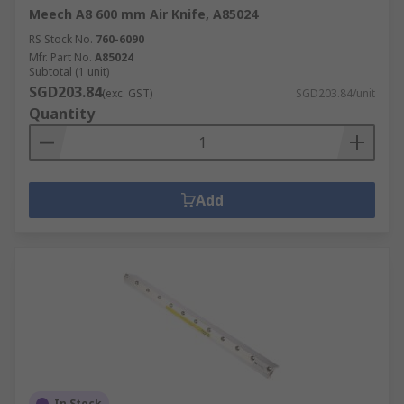
Meech A8 600 mm Air Knife, A85024
RS Stock No.
760-6090
Mfr. Part No.
A85024
Subtotal (1 unit)
SGD203.84
(exc. GST)
SGD203.84/unit
Quantity
Add
In Stock