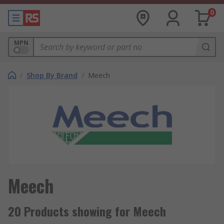
0
MPN
/
Shop By Brand
/
Meech
Meech
20 Products showing for Meech