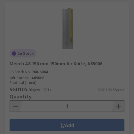
In Stock
Meech A8 150 mm 150mm Air Knife, A85006
RS Stock No.
760-6084
Mfr. Part No.
A85006
Subtotal (1 unit)
SGD105.55
(exc. GST)
SGD105.55/unit
Quantity
Add