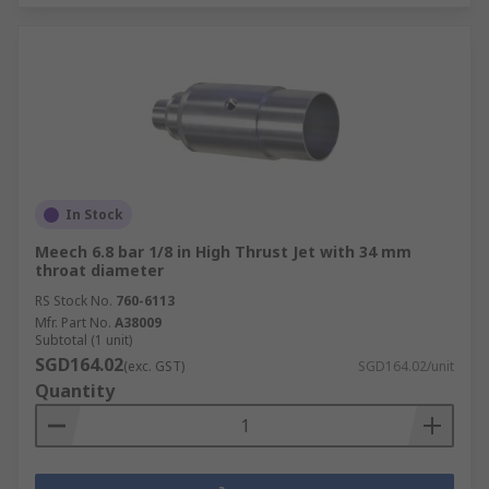
In Stock
Meech 6.8 bar 1/8 in High Thrust Jet with 34 mm
throat diameter
RS Stock No.
760-6113
Mfr. Part No.
A38009
Subtotal (1 unit)
SGD164.02
(exc. GST)
SGD164.02/unit
Quantity