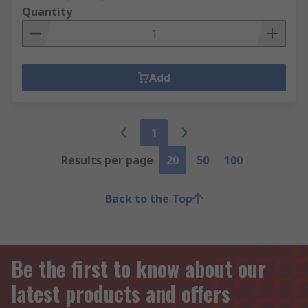
Quantity
Add
1
Results per page
20
50
100
Back to the Top
Be the first to know about our
latest products and offers