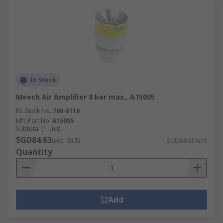
In Stock
Meech Air Amplifier 8 bar max., A15005
RS Stock No.
760-6116
Mfr. Part No.
A15005
Subtotal (1 unit)
SGD84.63
(exc. GST)
SGD84.63/unit
Quantity
Add