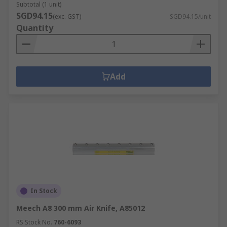
Subtotal (1 unit)
SGD94.15
(exc. GST)
SGD94.15/unit
Quantity
Add
In Stock
Meech A8 300 mm Air Knife, A85012
RS Stock No.
760-6093