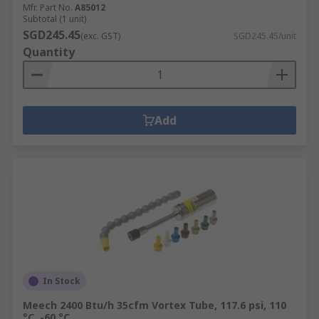
Mfr. Part No.
A85012
Subtotal (1 unit)
SGD245.45
(exc. GST)
SGD245.45/unit
Quantity
Add
In Stock
Meech 2400 Btu/h 35cfm Vortex Tube, 117.6 psi, 110
°C, -60 °C