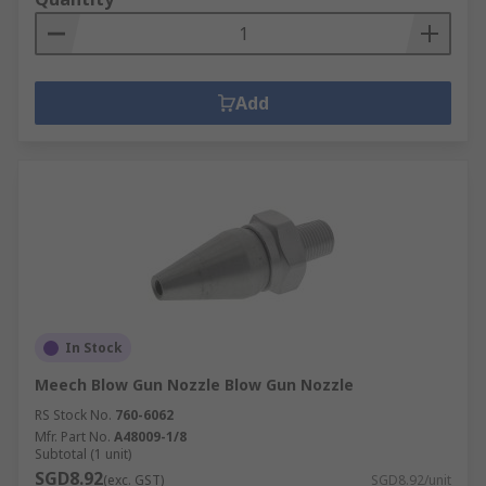
Add
In Stock
Meech Blow Gun Nozzle Blow Gun Nozzle
RS Stock No.
760-6062
Mfr. Part No.
A48009-1/8
Subtotal (1 unit)
SGD8.92
(exc. GST)
SGD8.92/unit