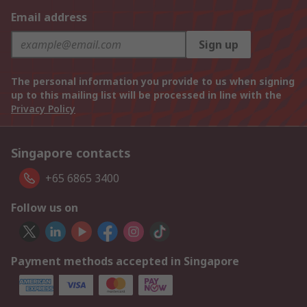
Email address
Sign up
The personal information you provide to us when signing
up to this mailing list will be processed in line with the
Privacy Policy
Singapore contacts
+65 6865 3400
Follow us on
Payment methods accepted in Singapore