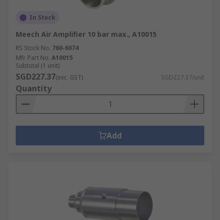
In Stock
Meech Air Amplifier 10 bar max., A10015
RS Stock No.
760-6074
Mfr. Part No.
A10015
Subtotal (1 unit)
SGD227.37
(exc. GST)
SGD227.37/unit
Quantity
Add