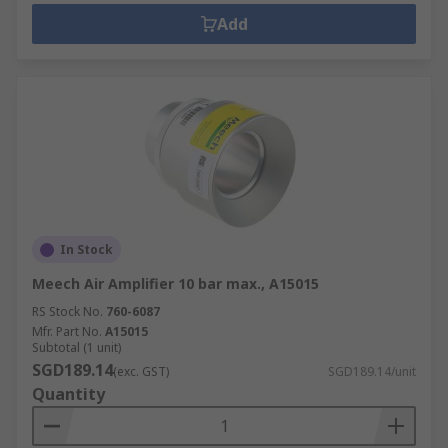
Add
In Stock
Meech Air Amplifier 10 bar max., A15015
RS Stock No.
760-6087
Mfr. Part No.
A15015
Subtotal (1 unit)
SGD189.14
(exc. GST)
SGD189.14/unit
Quantity