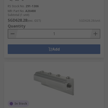
RS Stock No.
291-1306
Mfr. Part No.
A20400
Subtotal (1 unit)
SGD628.28
(exc. GST)
SGD628.28/unit
Quantity
Add
In Stock