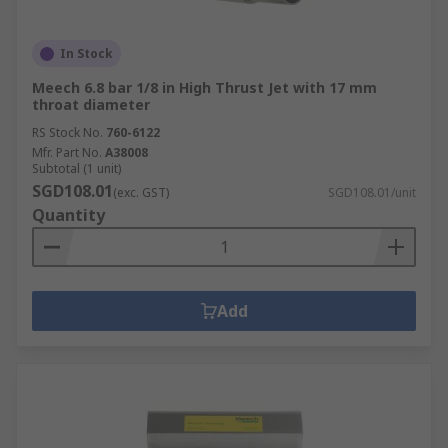
In Stock
Meech 6.8 bar 1/8 in High Thrust Jet with 17 mm
throat diameter
RS Stock No.
760-6122
Mfr. Part No.
A38008
Subtotal (1 unit)
SGD108.01
(exc. GST)
SGD108.01/unit
Quantity
Add