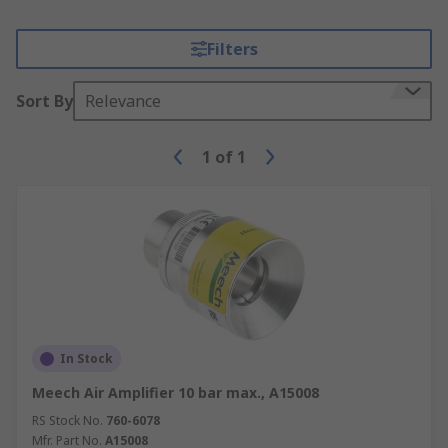
Filters
Sort By
Relevance
1
of
1
In Stock
Meech Air Amplifier 10 bar max., A15008
RS Stock No.
760-6078
Mfr. Part No.
A15008