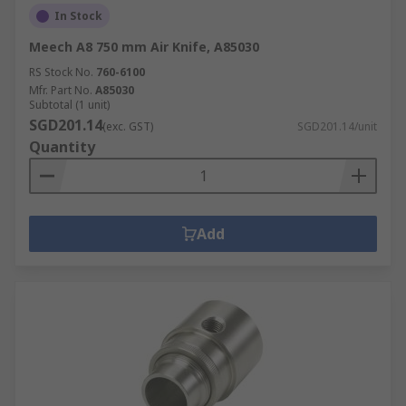
In Stock
Meech A8 750 mm Air Knife, A85030
RS Stock No.
760-6100
Mfr. Part No.
A85030
Subtotal (1 unit)
SGD201.14
(exc. GST)
SGD201.14/unit
Quantity
Add