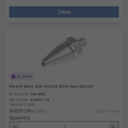
Add
In Stock
Meech Blow Gun Nozzle Blow Gun Nozzle
RS Stock No.
760-6065
Mfr. Part No.
A40009-1/8
Subtotal (1 unit)
SGD31.19
(exc. GST)
SGD31.19/unit
Quantity