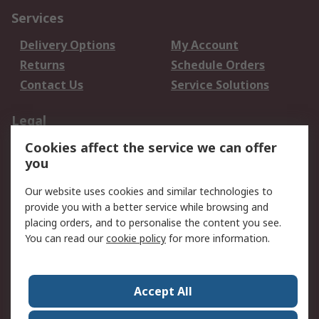
Services
Delivery Options
My Account
Returns
Schedule Orders
Contact Us
Service Solutions
Legal
Cookies affect the service we can offer
Data Protection
Email Security
you
Privacy Policy
Website Terms
Terms and Conditions
Our website uses cookies and similar technologies to
of Sale
provide you with a better service while browsing and
placing orders, and to personalise the content you see.
About RS
You can read our
cookie policy
for more information.
About RS
Careers
Corporate Group
Press Centre
Accept All
World Wide