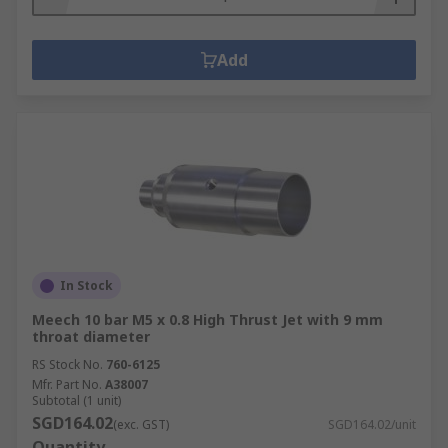
Add
In Stock
Meech 10 bar M5 x 0.8 High Thrust Jet with 9 mm
throat diameter
RS Stock No.
760-6125
Mfr. Part No.
A38007
Subtotal (1 unit)
SGD164.02
(exc. GST)
SGD164.02/unit
Quantity