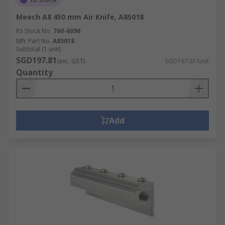
Meech A8 450 mm Air Knife, A85018
RS Stock No.
760-6096
Mfr. Part No.
A85018
Subtotal (1 unit)
SGD197.81
(exc. GST)
SGD197.81/unit
Quantity
Add