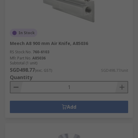
In Stock
Meech A8 900 mm Air Knife, A85036
RS Stock No.
760-6103
Mfr. Part No.
A85036
Subtotal (1 unit)
SGD498.77
(exc. GST)
SGD498.77/unit
Quantity
Add