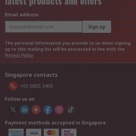
latest products and offers
Email address
Sign up
The personal information you provide to us when signing
up to this mailing list will be processed in line with the
Privacy Policy
Singapore contacts
+65 6865 3400
Follow us on
Payment methods accepted in Singapore