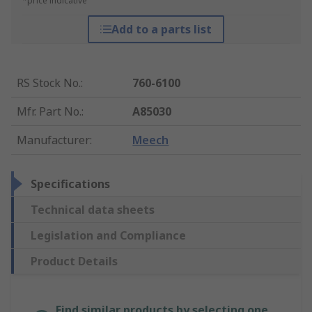
*price indicative
Add to a parts list
RS Stock No.
:
760-6100
Mfr. Part No.
:
A85030
Manufacturer
:
Meech
Specifications
Technical data sheets
Legislation and Compliance
Product Details
Find similar products by selecting one