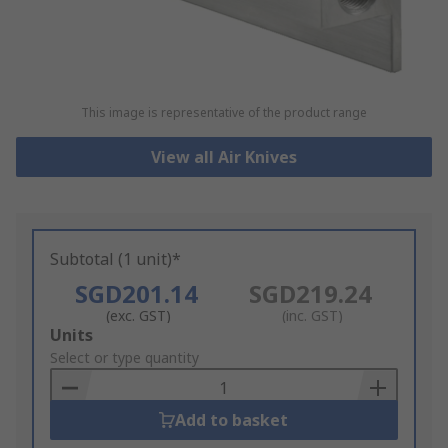
This image is representative of the product range
View all Air Knives
Subtotal (1 unit)*
SGD201.14
SGD219.24
(exc. GST)
(inc. GST)
Add
Units
to
Select or type quantity
Basket
Add to basket