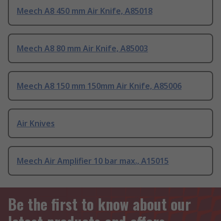
Meech A8 450 mm Air Knife, A85018
Meech A8 80 mm Air Knife, A85003
Meech A8 150 mm 150mm Air Knife, A85006
Air Knives
Meech Air Amplifier 10 bar max., A15015
Be the first to know about our