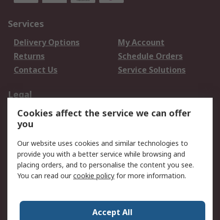
Services
Delivery Options
My Account
Returns
Schedule Orders
Contact Us
Service Solutions
Legal
Cookies affect the service we can offer
Data Protection
Email Security
you
Privacy Policy
Website Terms
Terms and Conditions
Our website uses cookies and similar technologies to
of Sale
provide you with a better service while browsing and
placing orders, and to personalise the content you see.
You can read our
cookie policy
for more information.
About RS
About RS
Careers
Corporate Group
Press Centre
Accept All