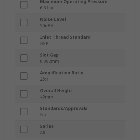
Maximum Operating Pressure
6.8 bar
Noise Level
50dBA
Inlet Thread Standard
BSP
Slot Gap
0.002mm
Amplification Ratio
25:1
Overall Height
42mm
Standards/Approvals
No
Series
A8