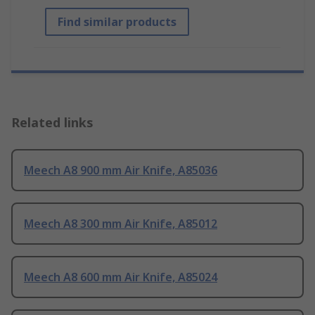
Find similar products
Related links
Meech A8 900 mm Air Knife, A85036
Meech A8 300 mm Air Knife, A85012
Meech A8 600 mm Air Knife, A85024