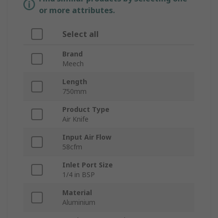
or more attributes.
Select all
Brand
Meech
Length
750mm
Product Type
Air Knife
Input Air Flow
58cfm
Inlet Port Size
1/4 in BSP
Material
Aluminium