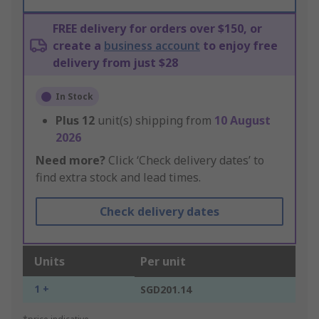
FREE delivery for orders over $150, or
create a
business account
to enjoy free
delivery from just $28
In Stock
Plus
12
unit(s) shipping from
10 August
2026
Need more?
Click ‘Check delivery dates’ to
find extra stock and lead times.
Check delivery dates
Units
Per unit
1 +
SGD201.14