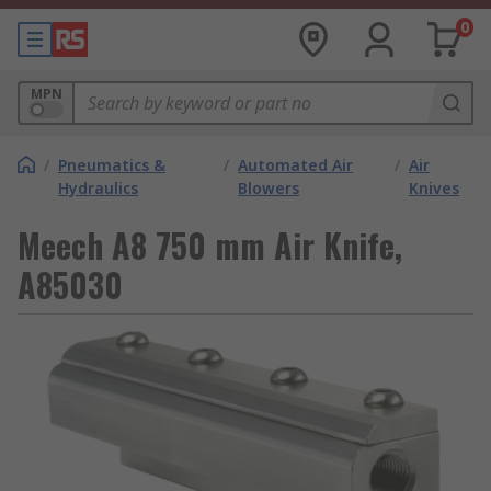
0
MPN
/
Pneumatics &
/
Automated Air
/
Air
Hydraulics
Blowers
Knives
Meech A8 750 mm Air Knife,
A85030