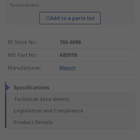
*price indicative
Add to a parts list
RS Stock No.
:
760-6096
Mfr. Part No.
:
A85018
Manufacturer
:
Meech
Specifications
Technical data sheets
Legislation and Compliance
Product Details