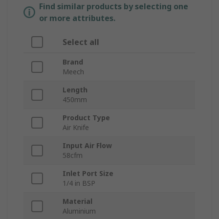
Find similar products by selecting one
or more attributes.
Select all
Brand
Meech
Length
450mm
Product Type
Air Knife
Input Air Flow
58cfm
Inlet Port Size
1/4 in BSP
Material
Aluminium