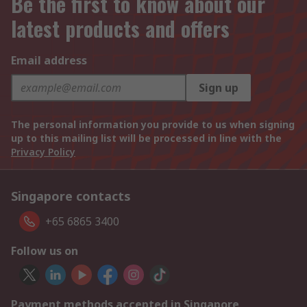
Be the first to know about our
latest products and offers
Email address
Sign up
The personal information you provide to us when signing
up to this mailing list will be processed in line with the
Privacy Policy
Singapore contacts
+65 6865 3400
Follow us on
Payment methods accepted in Singapore