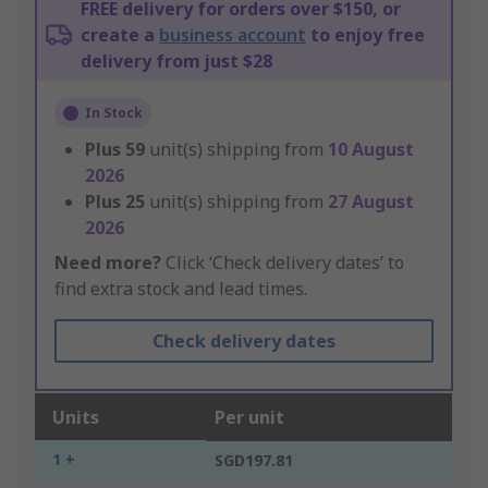
FREE delivery for orders over $150, or
create a
business account
to enjoy free
delivery from just $28
In Stock
Plus
59
unit(s) shipping from
10 August
2026
Plus
25
unit(s) shipping from
27 August
2026
Need more?
Click ‘Check delivery dates’ to
find extra stock and lead times.
Check delivery dates
Units
Per unit
1 +
SGD197.81