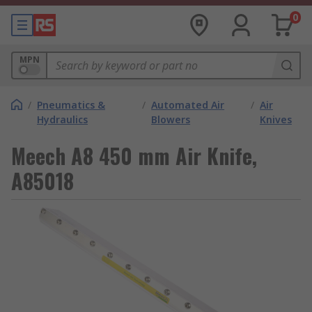
0
MPN
/
Pneumatics &
/
Automated Air
/
Air
Hydraulics
Blowers
Knives
Meech A8 450 mm Air Knife,
A85018