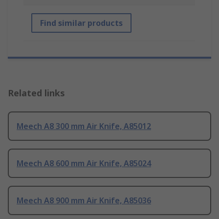
Find similar products
Related links
Meech A8 300 mm Air Knife, A85012
Meech A8 600 mm Air Knife, A85024
Meech A8 900 mm Air Knife, A85036