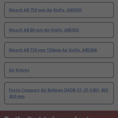
Meech A8 750 mm Air Knife, A85030
Meech A8 80 mm Air Knife, A85003
Meech A8 150 mm 150mm Air Knife, A85006
Air Knives
Festo Compact Air Bellows DADB-S1-25-S401-450
450 mm