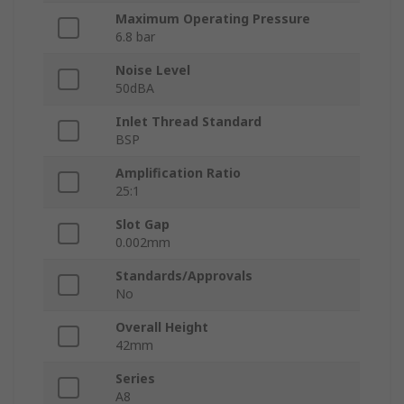
Maximum Operating Pressure
6.8 bar
Noise Level
50dBA
Inlet Thread Standard
BSP
Amplification Ratio
25:1
Slot Gap
0.002mm
Standards/Approvals
No
Overall Height
42mm
Series
A8