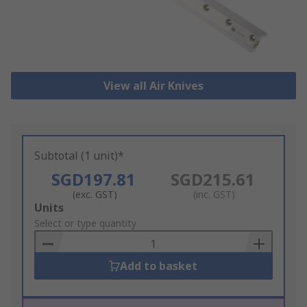
View all Air Knives
Subtotal (1 unit)*
SGD197.81
SGD215.61
(exc. GST)
(inc. GST)
Add
Units
to
Select or type quantity
Basket
Add to basket