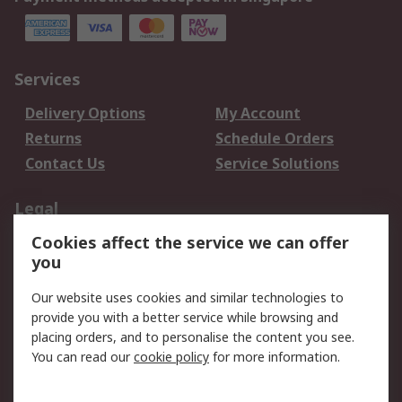
Services
Delivery Options
My Account
Returns
Schedule Orders
Contact Us
Service Solutions
Legal
Cookies affect the service we can offer
Data Protection
Email Security
you
Privacy Policy
Website Terms
Terms and Conditions
Our website uses cookies and similar technologies to
of Sale
provide you with a better service while browsing and
placing orders, and to personalise the content you see.
You can read our
cookie policy
for more information.
About RS
About RS
Careers