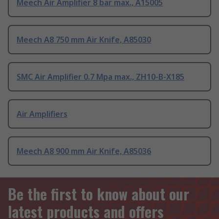
Meech Air Amplifier 8 bar max., A15005
Meech A8 750 mm Air Knife, A85030
SMC Air Amplifier 0.7 Mpa max., ZH10-B-X185
Air Amplifiers
Meech A8 900 mm Air Knife, A85036
Be the first to know about our
latest products and offers