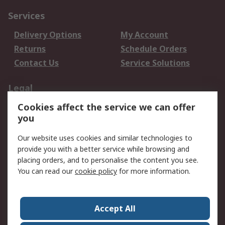
Services
Delivery Options
My Account
Returns
Schedule Orders
Contact Us
Service Solutions
Legal
Cookies affect the service we can offer
Data Protection
Email Security
you
Privacy Policy
Website Terms
Terms and Conditions
Our website uses cookies and similar technologies to
of Sale
provide you with a better service while browsing and
placing orders, and to personalise the content you see.
You can read our
cookie policy
for more information.
About RS
About RS
Careers
Corporate Group
Press Centre
Accept All
World Wide