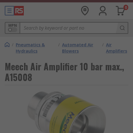
0
MPN
/
Pneumatics &
/
Automated Air
/
Air
Hydraulics
Blowers
Amplifiers
Meech Air Amplifier 10 bar max.,
A15008