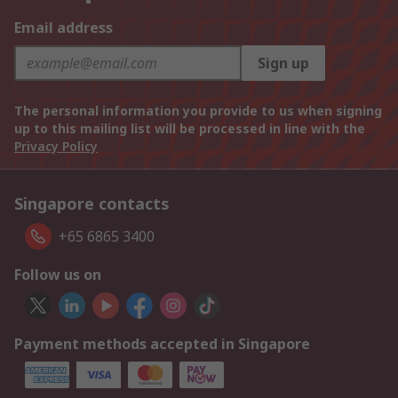
Email address
Sign up
The personal information you provide to us when signing
up to this mailing list will be processed in line with the
Privacy Policy
Singapore contacts
+65 6865 3400
Follow us on
Payment methods accepted in Singapore