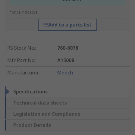
*price indicative
Add to a parts list
RS Stock No.
:
760-6078
Mfr. Part No.
:
A15008
Manufacturer
:
Meech
Specifications
Technical data sheets
Legislation and Compliance
Product Details