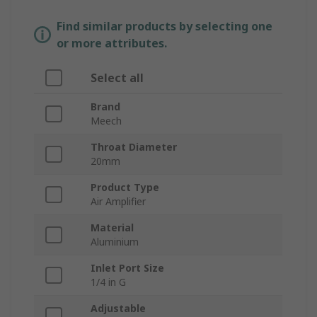
Find similar products by selecting one
or more attributes.
Select all
Brand
Meech
Throat Diameter
20mm
Product Type
Air Amplifier
Material
Aluminium
Inlet Port Size
1/4 in G
Adjustable