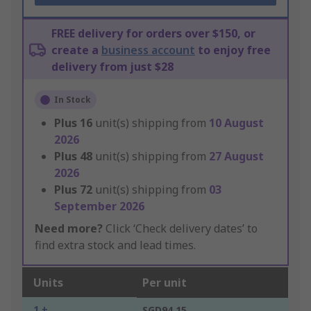
FREE delivery for orders over $150, or
create a
business account
to enjoy free
delivery from just $28
In Stock
Plus
16
unit(s) shipping from
10 August
2026
Plus
48
unit(s) shipping from
27 August
2026
Plus
72
unit(s) shipping from
03
September 2026
Need more?
Click ‘Check delivery dates’ to
find extra stock and lead times.
Units
Per unit
1 +
SGD94.15