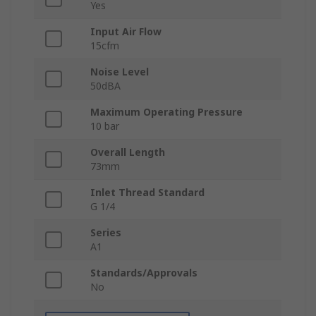
Yes
Input Air Flow
15cfm
Noise Level
50dBA
Maximum Operating Pressure
10 bar
Overall Length
73mm
Inlet Thread Standard
G 1/4
Series
A1
Standards/Approvals
No