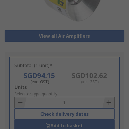
View all Air Amplifiers
Subtotal (1 unit)*
SGD94.15
SGD102.62
(exc. GST)
(inc. GST)
Add
Units
to
Select or type quantity
Basket
Check delivery dates
Add to basket