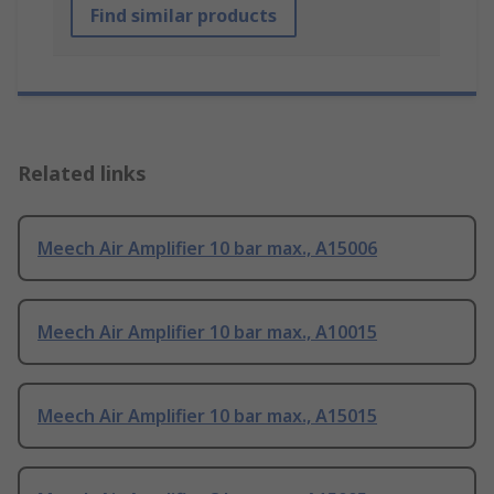
Find similar products
Related links
Meech Air Amplifier 10 bar max., A15006
Meech Air Amplifier 10 bar max., A10015
Meech Air Amplifier 10 bar max., A15015