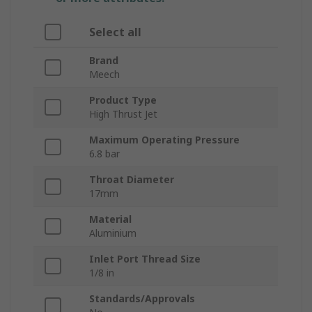
Select all
Brand
Meech
Product Type
High Thrust Jet
Maximum Operating Pressure
6.8 bar
Throat Diameter
17mm
Material
Aluminium
Inlet Port Thread Size
1/8 in
Standards/Approvals