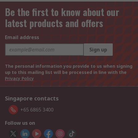
Be the first to know about our
latest products and offers
Email address
Sign up
The personal information you provide to us when signing
up to this mailing list will be processed in line with the
Privacy Policy
Singapore contacts
+65 6865 3400
Follow us on