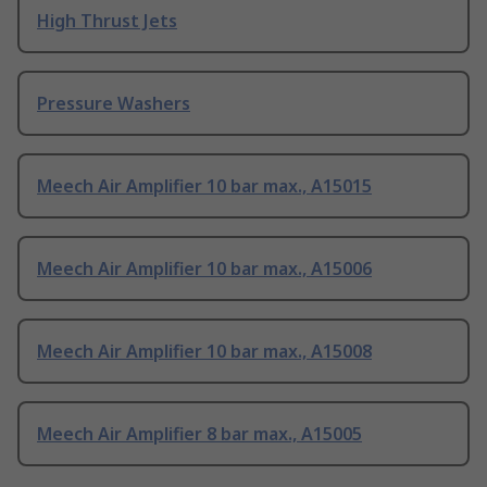
High Thrust Jets
Pressure Washers
Meech Air Amplifier 10 bar max., A15015
Meech Air Amplifier 10 bar max., A15006
Meech Air Amplifier 10 bar max., A15008
Meech Air Amplifier 8 bar max., A15005