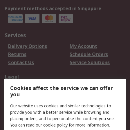
Payment methods accepted in Singapore
Services
Delivery Options
My Account
Returns
Schedule Orders
Contact Us
Service Solutions
Legal
Cookies affect the service we can offer
Data Protection
Email Security
you
Privacy Policy
Website Terms
Terms and Conditions
Our website uses cookies and similar technologies to
of Sale
provide you with a better service while browsing and
placing orders, and to personalise the content you see.
You can read our
cookie policy
for more information.
About RS