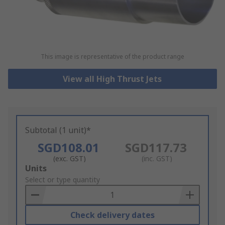
This image is representative of the product range
View all High Thrust Jets
Subtotal (1 unit)*
SGD108.01
SGD117.73
(exc. GST)
(inc. GST)
Add
Units
to
Select or type quantity
Basket
Check delivery dates