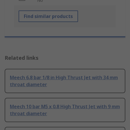
No
Find similar products
Related links
Meech 6.8 bar 1/8 in High Thrust Jet with 34 mm
throat diameter
Meech 10 bar M5 x 0.8 High Thrust Jet with 9 mm
throat diameter