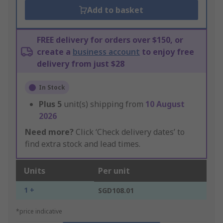
Add to basket
FREE delivery for orders over $150, or
create a
business account
to enjoy free
delivery from just $28
In Stock
Plus
5
unit(s) shipping from
10 August
2026
Need more?
Click ‘Check delivery dates’ to
find extra stock and lead times.
Units
Per unit
1 +
SGD108.01
*price indicative