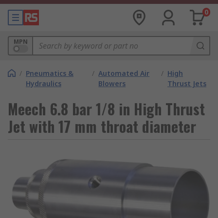
0
MPN
/
Pneumatics &
/
Automated Air
/
High
Hydraulics
Blowers
Thrust Jets
Meech 6.8 bar 1/8 in High Thrust
Jet with 17 mm throat diameter