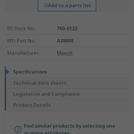
Add to a parts list
RS Stock No.
:
760-6122
Mfr. Part No.
:
A38008
Manufacturer
:
Meech
Specifications
Technical data sheets
Legislation and Compliance
Product Details
Find similar products by selecting one
or more attributes.