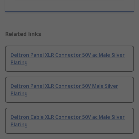
Related links
Deltron Panel XLR Connector 50V ac Male Silver
Plating
Deltron Panel XLR Connector 50V Male Silver
Plating
Deltron Cable XLR Connector 50V ac Male Silver
Plating