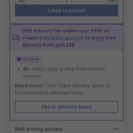
Add to basket
FREE delivery for orders over $150, or
create a
business account
to enjoy free
delivery from just $28
In Stock
89
unit(s) ready to ship from another
location
Need more?
Click ‘Check delivery dates’ to
find extra stock and lead times.
Check delivery dates
Bulk pricing options