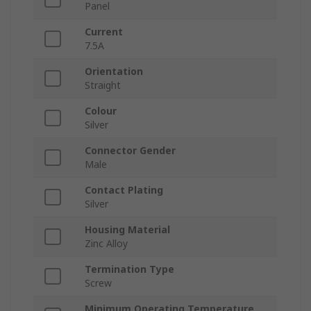
Panel
Current
7.5A
Orientation
Straight
Colour
Silver
Connector Gender
Male
Contact Plating
Silver
Housing Material
Zinc Alloy
Termination Type
Screw
Minimum Operating Temperature