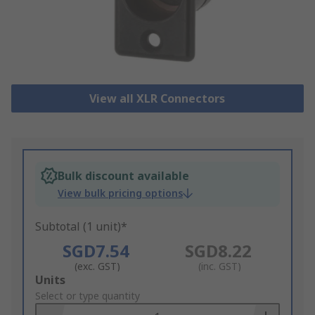
View all XLR Connectors
Bulk discount available
View bulk pricing options
Subtotal (1 unit)*
SGD7.54
SGD8.22
(exc. GST)
(inc. GST)
Add
Units
to
Select or type quantity
Basket