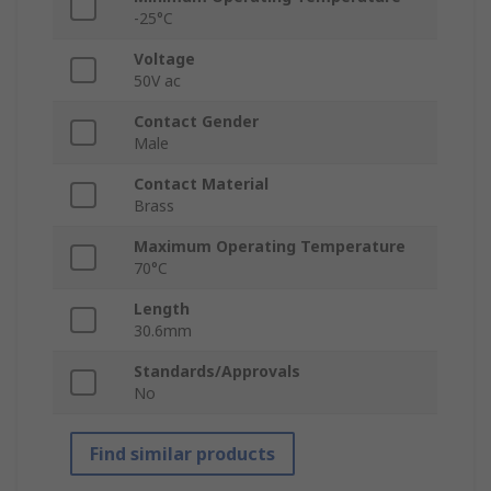
-25°C
Voltage
50V ac
Contact Gender
Male
Contact Material
Brass
Maximum Operating Temperature
70°C
Length
30.6mm
Standards/Approvals
No
Find similar products