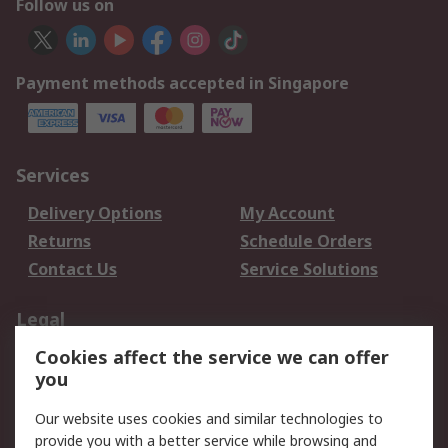
Follow us on
Payment methods accepted in Singapore
Services
Delivery Options
My Account
Returns
Schedule Orders
Contact Us
Service Solutions
Legal
Cookies affect the service we can offer
Data Protection
Email Security
you
Privacy Policy
Website Terms
Terms and Conditions
Our website uses cookies and similar technologies to
of Sale
provide you with a better service while browsing and