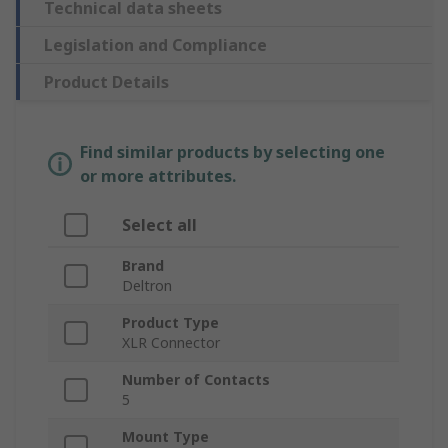
Technical data sheets
Legislation and Compliance
Product Details
Find similar products by selecting one
or more attributes.
Select all
Brand
Deltron
Product Type
XLR Connector
Number of Contacts
5
Mount Type