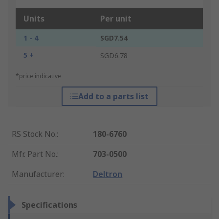
Units
Per unit
1 - 4
SGD7.54
5 +
SGD6.78
*price indicative
Add to a parts list
RS Stock No.
:
180-6760
Mfr. Part No.
:
703-0500
Manufacturer
:
Deltron
Specifications