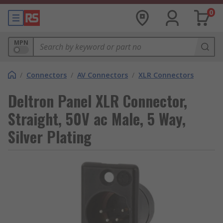
0
MPN
/
Connectors
/
AV Connectors
/
XLR Connectors
Deltron Panel XLR Connector,
Straight, 50V ac Male, 5 Way,
Silver Plating