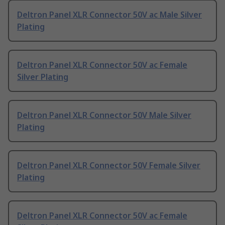
Deltron Panel XLR Connector 50V ac Male Silver
Plating
Deltron Panel XLR Connector 50V ac Female
Silver Plating
Deltron Panel XLR Connector 50V Male Silver
Plating
Deltron Panel XLR Connector 50V Female Silver
Plating
Deltron Panel XLR Connector 50V ac Female