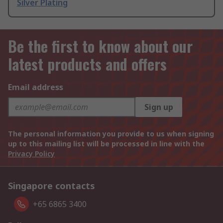
Silver Plating
Be the first to know about our
latest products and offers
Email address
Sign up
The personal information you provide to us when signing
up to this mailing list will be processed in line with the
Privacy Policy
Singapore contacts
+65 6865 3400