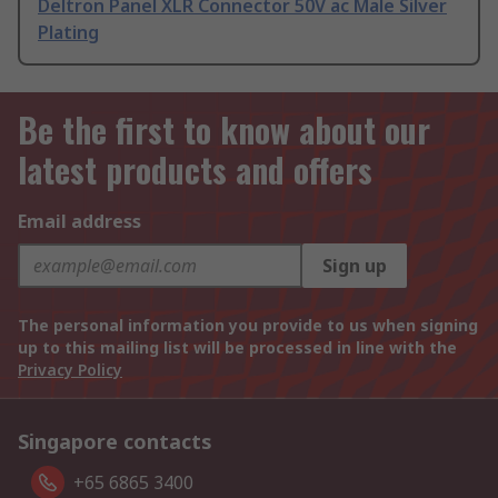
Deltron Panel XLR Connector 50V ac Male Silver
Plating
Be the first to know about our
latest products and offers
Email address
Sign up
The personal information you provide to us when signing
up to this mailing list will be processed in line with the
Privacy Policy
Singapore contacts
+65 6865 3400