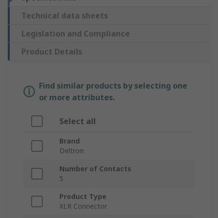
Technical data sheets
Legislation and Compliance
Product Details
Find similar products by selecting one
or more attributes.
Select all
Brand
Deltron
Number of Contacts
5
Product Type
XLR Connector