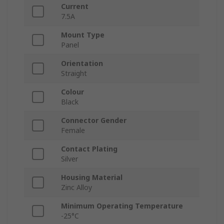
Current
7.5A
Mount Type
Panel
Orientation
Straight
Colour
Black
Connector Gender
Female
Contact Plating
Silver
Housing Material
Zinc Alloy
Minimum Operating Temperature
-25°C