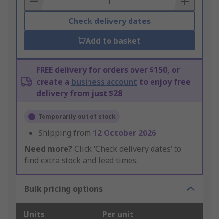
Check delivery dates
Add to basket
FREE delivery for orders over $150, or
create a
business account
to enjoy free
delivery from just $28
Temporarily out of stock
Shipping from
12 October 2026
Need more?
Click ‘Check delivery dates’ to
find extra stock and lead times.
Bulk pricing options
Units
Per unit