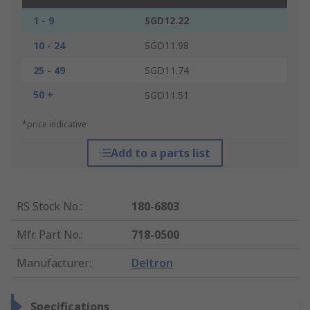
1 - 9
SGD12.22
10 - 24
SGD11.98
25 - 49
SGD11.74
50 +
SGD11.51
*price indicative
Add to a parts list
RS Stock No.
:
180-6803
Mfr. Part No.
:
718-0500
Manufacturer
:
Deltron
Specifications