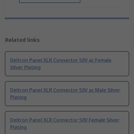
Related links
Deltron Panel XLR Connector 50V ac Female
Silver Plating
Deltron Panel XLR Connector 50V ac Male Silver
Plating
Deltron Panel XLR Connector 50V Female Silver
Plating