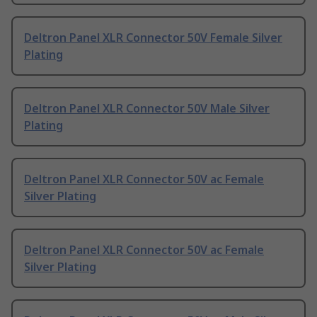
Deltron Panel XLR Connector 50V Female Silver
Plating
Deltron Panel XLR Connector 50V Male Silver
Plating
Deltron Panel XLR Connector 50V ac Female
Silver Plating
Deltron Panel XLR Connector 50V ac Female
Silver Plating