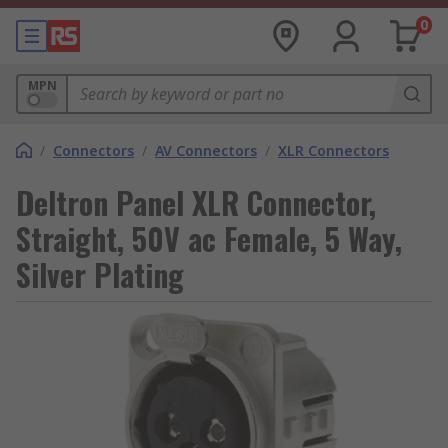
0
MPN
/
Connectors
/
AV Connectors
/
XLR Connectors
Deltron Panel XLR Connector,
Straight, 50V ac Female, 5 Way,
Silver Plating