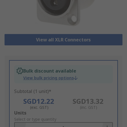
View all XLR Connectors
Bulk discount available
View bulk pricing options
Subtotal (1 unit)*
SGD12.22
SGD13.32
(exc. GST)
(inc. GST)
Add
Units
to
Select or type quantity
Basket