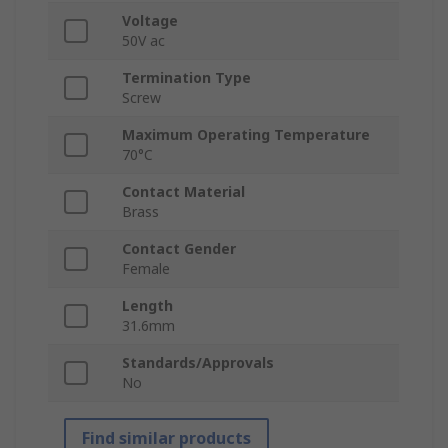
Voltage
50V ac
Termination Type
Screw
Maximum Operating Temperature
70°C
Contact Material
Brass
Contact Gender
Female
Length
31.6mm
Standards/Approvals
No
Find similar products