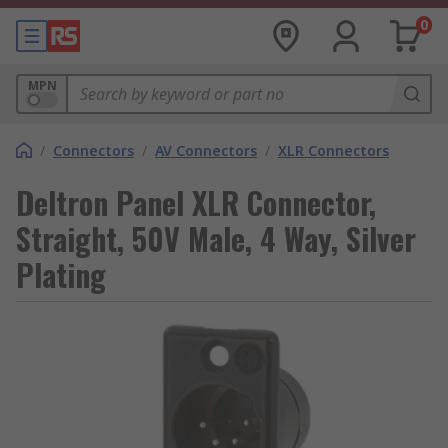
0
MPN
/
Connectors
/
AV Connectors
/
XLR Connectors
Deltron Panel XLR Connector,
Straight, 50V Male, 4 Way, Silver
Plating