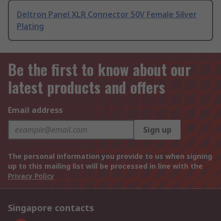
Deltron Panel XLR Connector 50V Female Silver
Plating
Be the first to know about our
latest products and offers
Email address
Sign up
The personal information you provide to us when signing
up to this mailing list will be processed in line with the
Privacy Policy
Singapore contacts