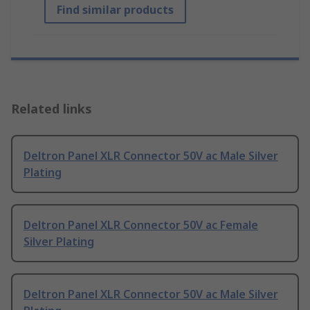
Find similar products
Related links
Deltron Panel XLR Connector 50V ac Male Silver
Plating
Deltron Panel XLR Connector 50V ac Female
Silver Plating
Deltron Panel XLR Connector 50V ac Male Silver