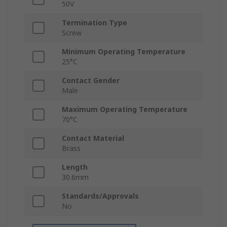
50V
Termination Type
Screw
Minimum Operating Temperature
25°C
Contact Gender
Male
Maximum Operating Temperature
70°C
Contact Material
Brass
Length
30.6mm
Standards/Approvals
No