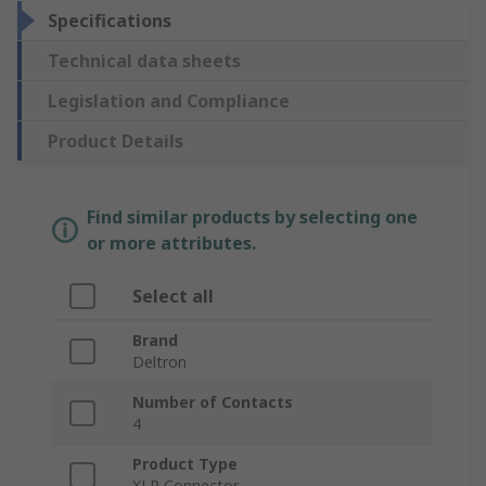
Specifications
Technical data sheets
Legislation and Compliance
Product Details
Find similar products by selecting one
or more attributes.
Select all
Brand
Deltron
Number of Contacts
4
Product Type
XLR Connector