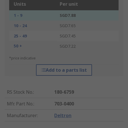
Units
Per unit
1 - 9
SGD7.88
10 - 24
SGD7.65
25 - 49
SGD7.45
50 +
SGD7.22
*price indicative
Add to a parts list
RS Stock No.
:
180-6759
Mfr. Part No.
:
703-0400
Manufacturer
:
Deltron