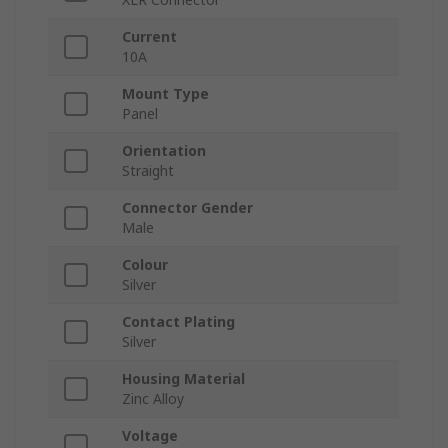
Current
10A
Mount Type
Panel
Orientation
Straight
Connector Gender
Male
Colour
Silver
Contact Plating
Silver
Housing Material
Zinc Alloy
Voltage