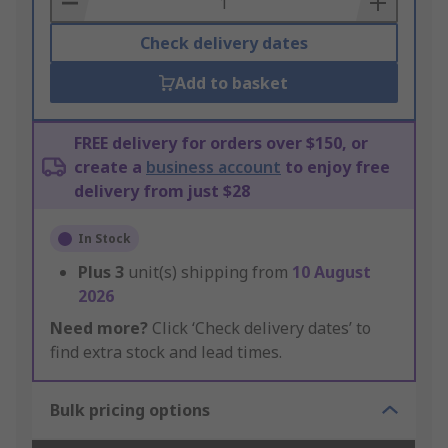
Check delivery dates
Add to basket
FREE delivery for orders over $150, or
create a
business account
to enjoy free
delivery from just $28
In Stock
Plus
3
unit(s) shipping from
10 August
2026
Need more?
Click ‘Check delivery dates’ to
find extra stock and lead times.
Bulk pricing options