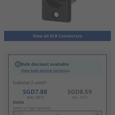
View all XLR Connectors
Bulk discount available
View bulk pricing options
Subtotal (1 unit)*
SGD7.88
SGD8.59
(exc. GST)
(inc. GST)
Add
Units
to
Select or type quantity
Basket