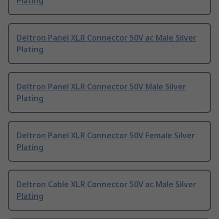
Plating
Deltron Panel XLR Connector 50V ac Male Silver
Plating
Deltron Panel XLR Connector 50V Male Silver
Plating
Deltron Panel XLR Connector 50V Female Silver
Plating
Deltron Cable XLR Connector 50V ac Male Silver
Plating