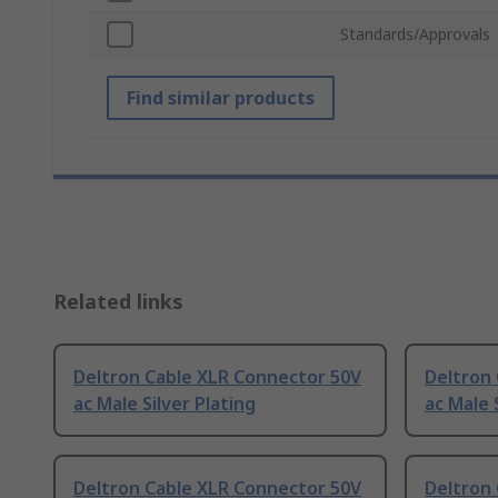
Standards/Approvals
Find similar products
Related links
Deltron Cable XLR Connector 50V
Deltron
ac Male Silver Plating
ac Male 
Deltron Cable XLR Connector 50V
Deltron