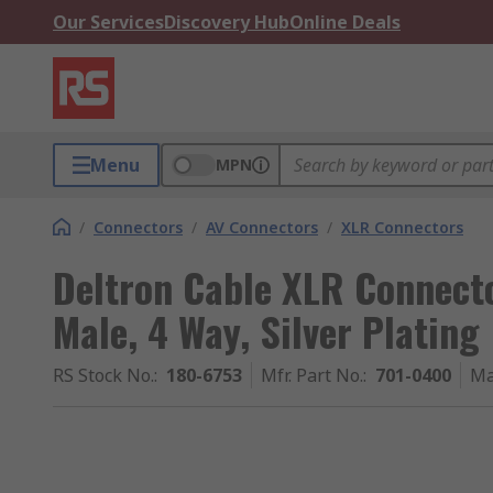
Our Services
Discovery Hub
Online Deals
Menu
MPN
/
Connectors
/
AV Connectors
/
XLR Connectors
Deltron Cable XLR Connecto
Male, 4 Way, Silver Plating
RS Stock No.
:
180-6753
Mfr. Part No.
:
701-0400
Ma