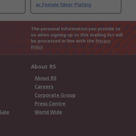
ac Female Silver Plating
The personal information you provide to
us when signing up to this mailing list will
be processed in line with the
Privacy
Policy
About RS
About RS
Careers
Corporate Group
Press Centre
Sale
World Wide