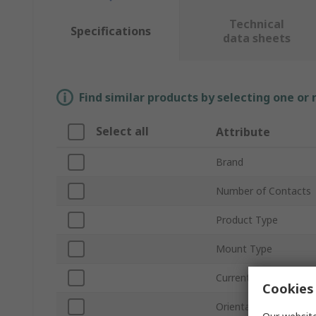
Technical
Specifications
data sheets
Find similar products by selecting one or
Select all
Attribute
Brand
Number of Contacts
Product Type
Mount Type
Current
Cookies 
Orientation