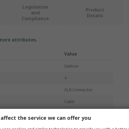
Legislation
Product
and
Details
Compliance
 more attributes.
Value
Deltron
4
XLR Connector
Cable
10A
affect the service we can offer you
Straight