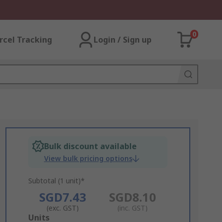
0
rcel Tracking
Login / Sign up
Bulk discount available
View bulk pricing options
Subtotal (1 unit)*
SGD7.43
SGD8.10
(exc. GST)
(inc. GST)
Add
Units