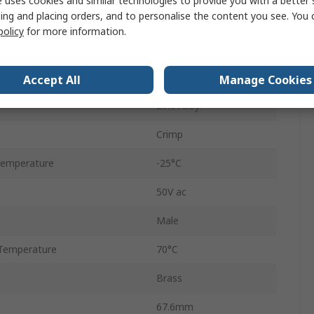
 uses cookies and similar technologies to provide you with a better 
ing and placing orders, and to personalise the content you see. You 
Male
policy
for more information.
Silver
Silver
Accept All
Manage Cookies
Zinc Alloy
Crimp
Temperature
-25°C
50V ac
Male
Temperature
70°C
Brass
67.6mm