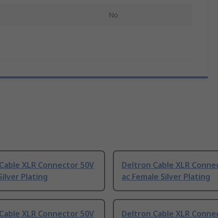
No
 Cable XLR Connector 50V
Deltron Cable XLR Conne
Silver Plating
ac Female Silver Plating
 Cable XLR Connector 50V
Deltron Cable XLR Conne