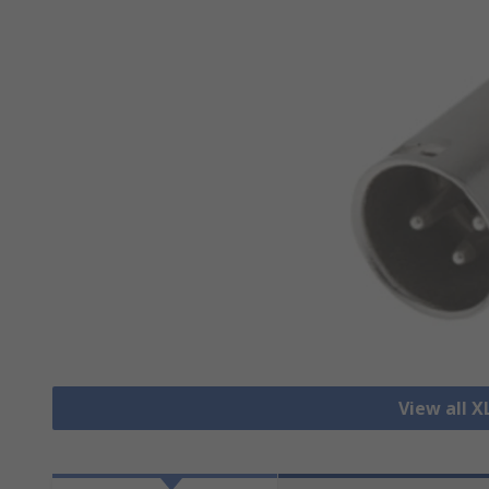
View all 