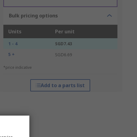
Bulk pricing options
Units
Per unit
1 - 4
SGD7.43
5 +
SGD6.69
*price indicative
Add to a parts list