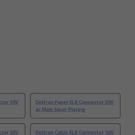
ctor 50V
Deltron Panel XLR Connector 50V
ac Male Silver Plating
ctor 50V
Deltron Cable XLR Connector 50V