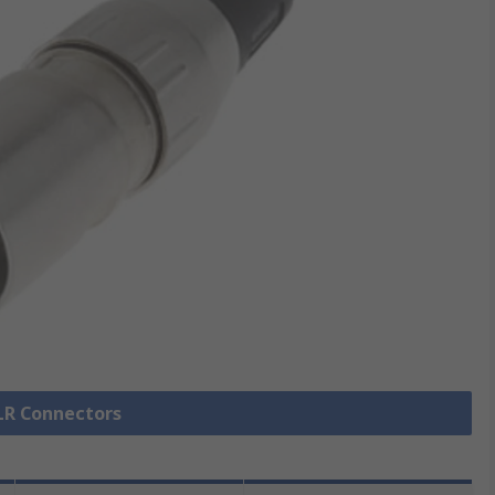
XLR Connectors