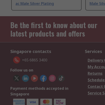
ac Male Silver Plating
Male Sil
Be the first to know about our
latest products and offers
Singapore contacts
Services
+65 6865 3400
Delivery
My Acco
Follow us on
Returns
Schedule
Contact 
Payment methods accepted in
Service S
Singapore