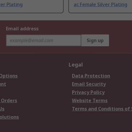
ver Plating
ac Female Silver Plating
Email address
Sign up
Legal
 Options
Data Protection
unt
Email Security
Privacy Policy
 Orders
Website Terms
Us
Terms and Conditions of 
olutions