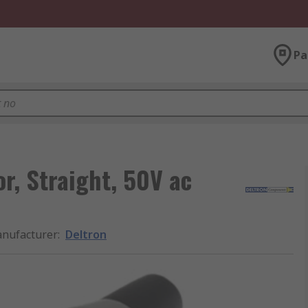
Pa
r, Straight, 50V ac
nufacturer
:
Deltron