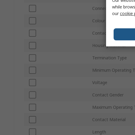
Our website
while brows
Connector Gender
our
cookie 
Colour
Contact Plating
Housing Material
Termination Type
Minimum Operating 
Voltage
Contact Gender
Maximum Operating 
Contact Material
Length