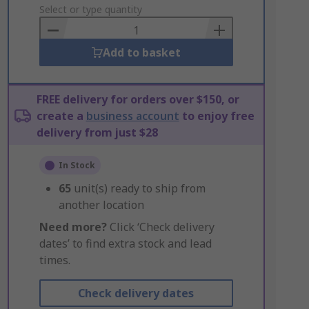
to
Select or type quantity
Basket
Add to basket
FREE delivery for orders over $150, or
create a
business account
to enjoy free
delivery from just $28
In Stock
65
unit(s) ready to ship from
another location
Need more?
Click ‘Check delivery
dates’ to find extra stock and lead
times.
Check delivery dates