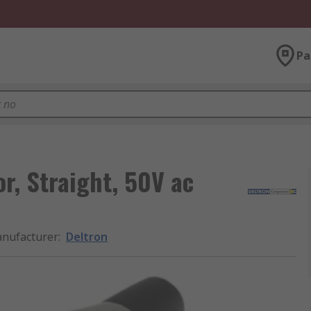
Pa
r, Straight, 50V ac
nufacturer
:
Deltron