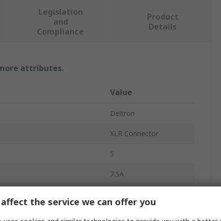
Legislation
Product
and
Details
Compliance
 more attributes.
Value
Deltron
XLR Connector
5
7.5A
Cable
affect the service we can offer you
Straight