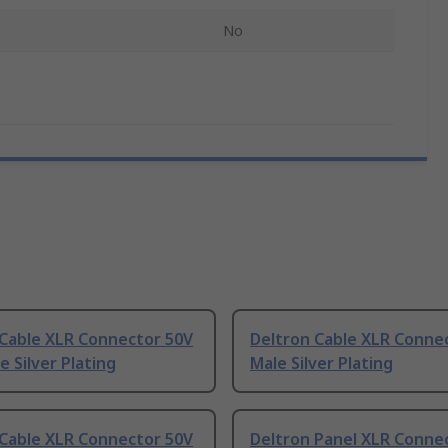
No
 Cable XLR Connector 50V
Deltron Cable XLR Conne
e Silver Plating
Male Silver Plating
 Cable XLR Connector 50V
Deltron Panel XLR Conne