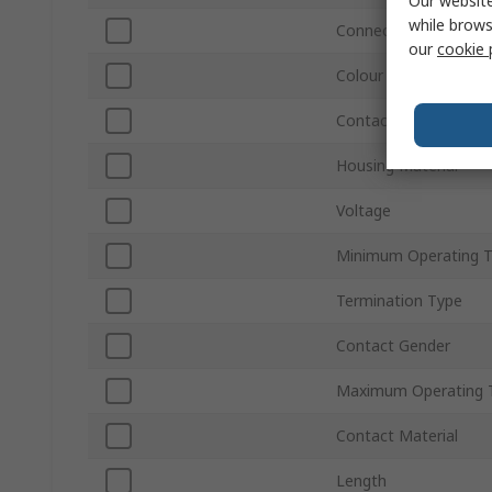
Our website
while brows
Connector Gender
our
cookie 
Colour
Contact Plating
Housing Material
Voltage
Minimum Operating 
Termination Type
Contact Gender
Maximum Operating 
Contact Material
Length