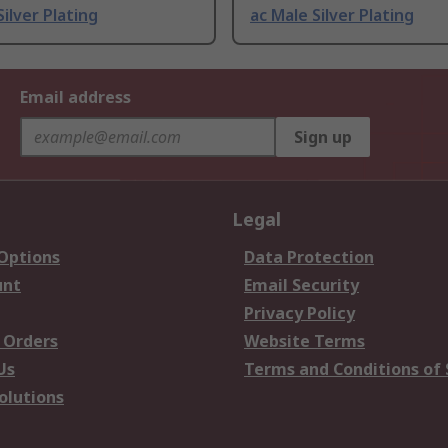
Silver Plating
ac Male Silver Plating
Email address
Sign up
Legal
 Options
Data Protection
unt
Email Security
Privacy Policy
 Orders
Website Terms
Us
Terms and Conditions of 
olutions