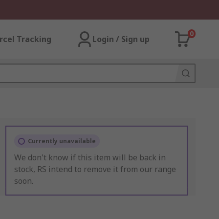
0
rcel Tracking
Login / Sign up
Currently unavailable
We don't know if this item will be back in
stock, RS intend to remove it from our range
soon.