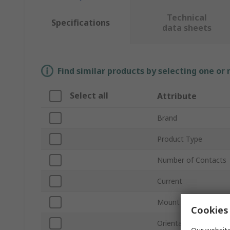
Technical
Specifications
data sheets
Find similar products by selecting one or
Select all
Attribute
Brand
Product Type
Number of Contacts
Current
Mount Type
Cookies 
Orientation