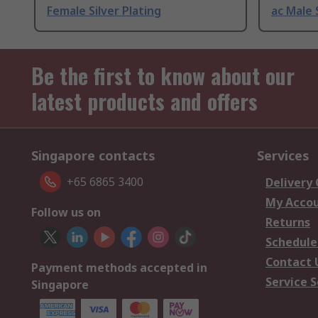
Female Silver Plating
ac Male 
Be the first to know about our
latest products and offers
Singapore contacts
Services
+65 6865 3400
Delivery
My Acco
Follow us on
Returns
Schedule
Contact 
Payment methods accepted in
Service S
Singapore