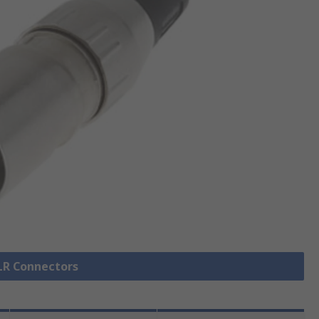
XLR Connectors