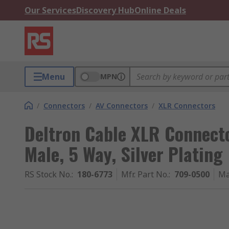
Our Services
Discovery Hub
Online Deals
Menu
MPN
/
Connectors
/
AV Connectors
/
XLR Connectors
Deltron Cable XLR Connecto
Male, 5 Way, Silver Plating
RS Stock No.
:
180-6773
Mfr. Part No.
:
709-0500
Ma