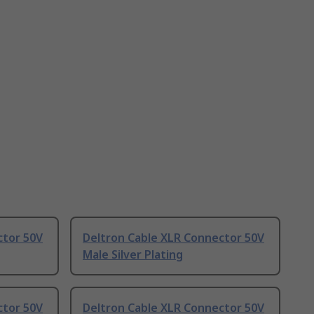
ctor 50V
Deltron Cable XLR Connector 50V
Male Silver Plating
ctor 50V
Deltron Cable XLR Connector 50V