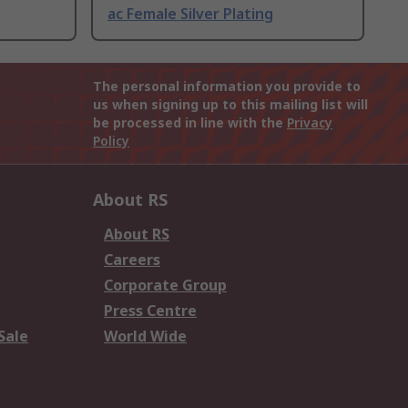
ac Female Silver Plating
The personal information you provide to
us when signing up to this mailing list will
be processed in line with the
Privacy
Policy
About RS
About RS
Careers
Corporate Group
Press Centre
Sale
World Wide