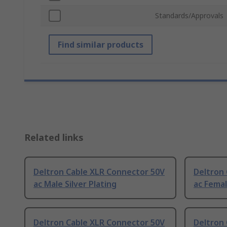
Standards/Approvals
Find similar products
Related links
Deltron Cable XLR Connector 50V
Deltron
ac Male Silver Plating
ac Femal
Deltron Cable XLR Connector 50V
Deltron