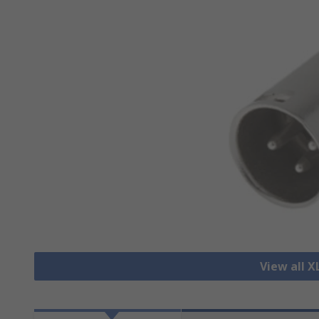
View all 