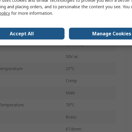
 uses cookies and similar technologies to provide you with a better 
ing and placing orders, and to personalise the content you see. You 
Male
policy
for more information.
Black
Silver
Accept All
Manage Cookies
Zinc Alloy
50V ac
Temperature
25°C
Crimp
Male
Temperature
70°C
Brass
67.6mm