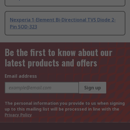
Nexperia 1-Element Bi-Directional TVS Diode 2-
Pin SOD-323
Be the first to know about our
latest products and offers
Email address
Sign up
The personal information you provide to us when signing
up to this mailing list will be processed in line with the
Privacy Policy