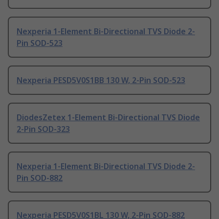
Nexperia 1-Element Bi-Directional TVS Diode 2-
Pin SOD-523
Nexperia PESD5V0S1BB 130 W, 2-Pin SOD-523
DiodesZetex 1-Element Bi-Directional TVS Diode
2-Pin SOD-323
Nexperia 1-Element Bi-Directional TVS Diode 2-
Pin SOD-882
Nexperia PESD5V0S1BL 130 W, 2-Pin SOD-882