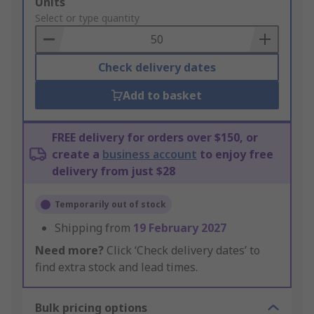
Add
Units
to
Select or type quantity
Basket
Check delivery dates
Add to basket
FREE delivery for orders over $150, or
create a
business account
to enjoy free
delivery from just $28
Temporarily out of stock
Shipping from
19 February 2027
Need more?
Click ‘Check delivery dates’ to
find extra stock and lead times.
Bulk pricing options