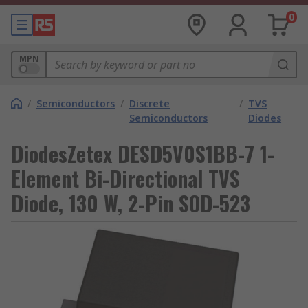
0
MPN
/
Semiconductors
/
Discrete
/
TVS
Semiconductors
Diodes
DiodesZetex DESD5V0S1BB-7 1-
Element Bi-Directional TVS
Diode, 130 W, 2-Pin SOD-523