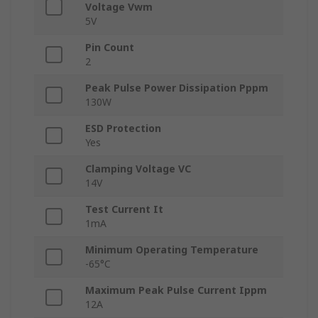
Voltage Vwm
5V
Pin Count
2
Peak Pulse Power Dissipation Pppm
130W
ESD Protection
Yes
Clamping Voltage VC
14V
Test Current It
1mA
Minimum Operating Temperature
-65°C
Maximum Peak Pulse Current Ippm
12A