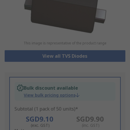
This image is representative of the product range
View all TVS Diodes
Bulk discount available
View bulk pricing options
Subtotal (1 pack of 50 units)*
SGD9.10
SGD9.90
(exc. GST)
(inc. GST)