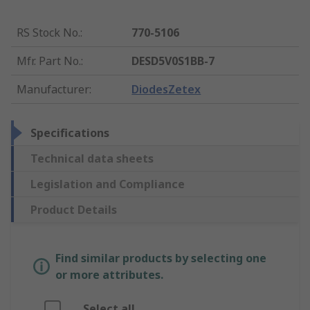
RS Stock No.
:
770-5106
Mfr. Part No.
:
DESD5V0S1BB-7
Manufacturer
:
DiodesZetex
Specifications
Technical data sheets
Legislation and Compliance
Product Details
Find similar products by selecting one
or more attributes.
Select all