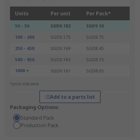
Units
Per unit
Per Pack*
50 - 50
SGD0.182
SGD9.10
100 - 200
SGD0.175
SGD8.75
250 - 450
SGD0.169
SGD8.45
500 - 950
SGD0.163
SGD8.15
1000 +
SGD0.161
SGD8.05
*price indicative
Add to a parts list
Packaging Options:
Standard Pack
Production Pack