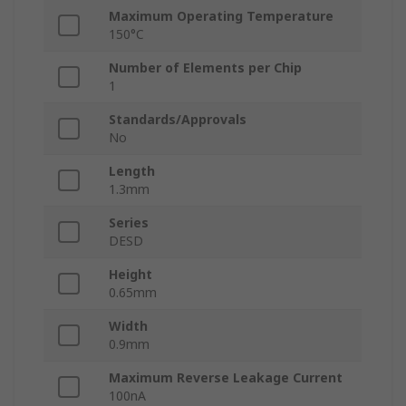
Maximum Operating Temperature
150°C
Number of Elements per Chip
1
Standards/Approvals
No
Length
1.3mm
Series
DESD
Height
0.65mm
Width
0.9mm
Maximum Reverse Leakage Current
100nA