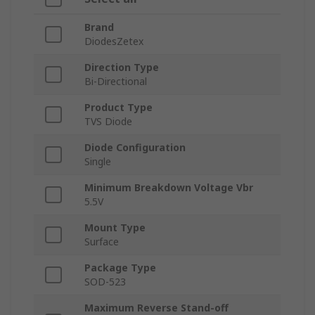
Brand
DiodesZetex
Direction Type
Bi-Directional
Product Type
TVS Diode
Diode Configuration
Single
Minimum Breakdown Voltage Vbr
5.5V
Mount Type
Surface
Package Type
SOD-523
Maximum Reverse Stand-off