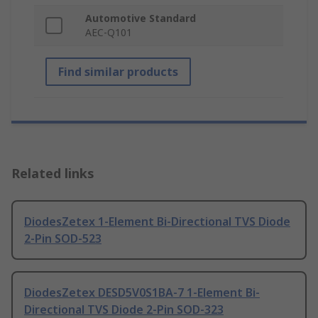
Automotive Standard
AEC-Q101
Find similar products
Related links
DiodesZetex 1-Element Bi-Directional TVS Diode
2-Pin SOD-523
DiodesZetex DESD5V0S1BA-7 1-Element Bi-
Directional TVS Diode 2-Pin SOD-323