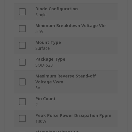
Diode Configuration
Single
Minimum Breakdown Voltage Vbr
5.5V
Mount Type
Surface
Package Type
SOD-523
Maximum Reverse Stand-off
Voltage Vwm
5V
Pin Count
2
Peak Pulse Power Dissipation Pppm
130W