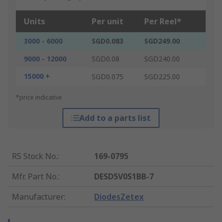
Units
Per unit
Per Reel*
3000 - 6000
SGD0.083
SGD249.00
9000 - 12000
SGD0.08
SGD240.00
15000 +
SGD0.075
SGD225.00
*price indicative
Add to a parts list
RS Stock No.
:
169-0795
Mfr. Part No.
:
DESD5V0S1BB-7
Manufacturer
:
DiodesZetex