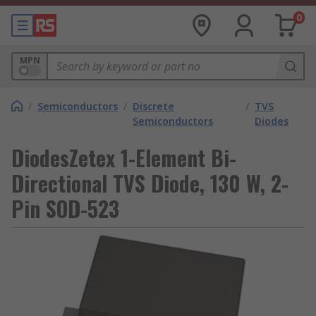
0
MPN
/
Semiconductors
/
Discrete
/
TVS
Semiconductors
Diodes
DiodesZetex 1-Element Bi-
Directional TVS Diode, 130 W, 2-
Pin SOD-523