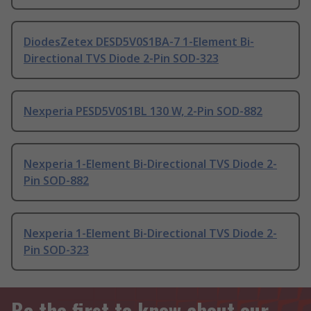
DiodesZetex DESD5V0S1BA-7 1-Element Bi-
Directional TVS Diode 2-Pin SOD-323
Nexperia PESD5V0S1BL 130 W, 2-Pin SOD-882
Nexperia 1-Element Bi-Directional TVS Diode 2-
Pin SOD-882
Nexperia 1-Element Bi-Directional TVS Diode 2-
Pin SOD-323
Be the first to know about our