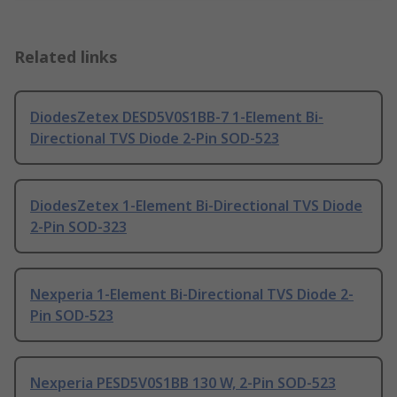
Related links
DiodesZetex DESD5V0S1BB-7 1-Element Bi-
Directional TVS Diode 2-Pin SOD-523
DiodesZetex 1-Element Bi-Directional TVS Diode
2-Pin SOD-323
Nexperia 1-Element Bi-Directional TVS Diode 2-
Pin SOD-523
Nexperia PESD5V0S1BB 130 W, 2-Pin SOD-523