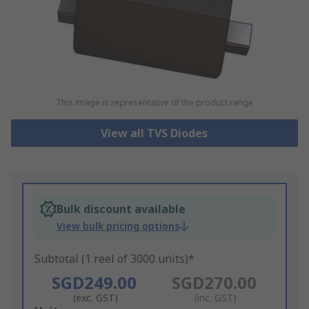
This image is representative of the product range
View all TVS Diodes
Bulk discount available
View bulk pricing options
Subtotal (1 reel of 3000 units)*
SGD249.00
SGD270.00
(exc. GST)
(inc. GST)