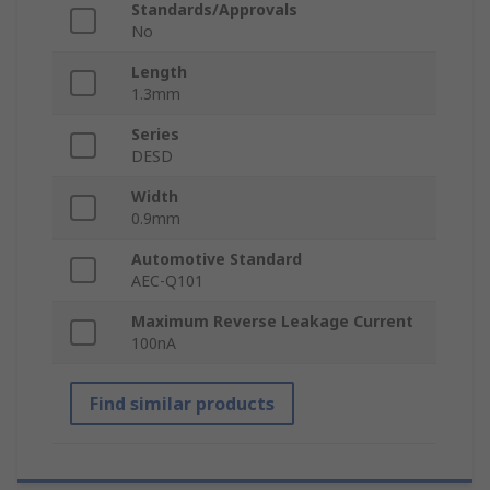
Standards/Approvals
No
Length
1.3mm
Series
DESD
Width
0.9mm
Automotive Standard
AEC-Q101
Maximum Reverse Leakage Current
100nA
Find similar products