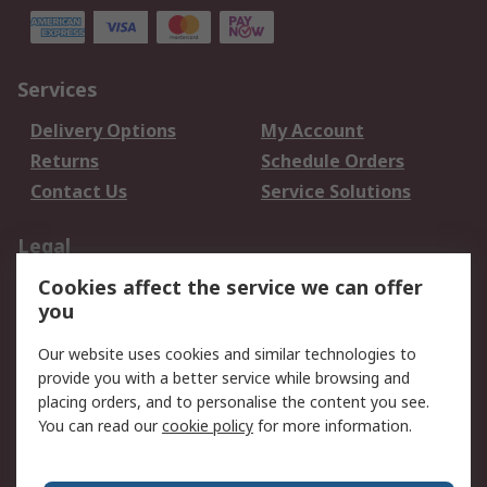
Services
Delivery Options
My Account
Returns
Schedule Orders
Contact Us
Service Solutions
Legal
Cookies affect the service we can offer
Data Protection
Email Security
you
Privacy Policy
Website Terms
Terms and Conditions
Our website uses cookies and similar technologies to
of Sale
provide you with a better service while browsing and
placing orders, and to personalise the content you see.
You can read our
cookie policy
for more information.
About RS
About RS
Careers