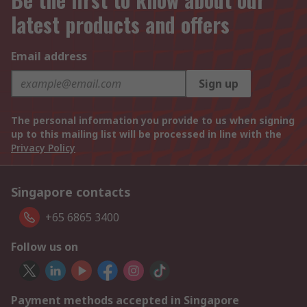
latest products and offers
Email address
Sign up
The personal information you provide to us when signing
up to this mailing list will be processed in line with the
Privacy Policy
Singapore contacts
+65 6865 3400
Follow us on
Payment methods accepted in Singapore