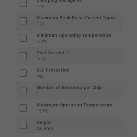
Clamping Voltage VC
14V
Maximum Peak Pulse Current Ippm
12A
Minimum Operating Temperature
-65°C
Test Current It
1mA
ESD Protection
Yes
Number of Elements per Chip
1
Maximum Operating Temperature
150°C
Height
0.65mm