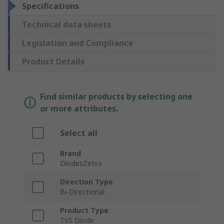
Specifications
Technical data sheets
Legislation and Compliance
Product Details
Find similar products by selecting one
or more attributes.
Select all
Brand
DiodesZetex
Direction Type
Bi-Directional
Product Type
TVS Diode