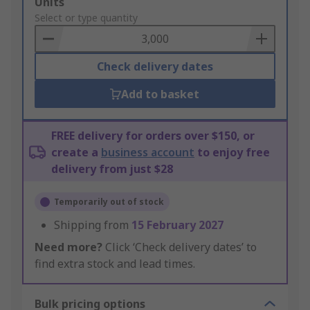
Add
Units
to
Select or type quantity
Basket
Check delivery dates
Add to basket
FREE delivery for orders over $150, or
create a
business account
to enjoy free
delivery from just $28
Temporarily out of stock
Shipping from
15 February 2027
Need more?
Click ‘Check delivery dates’ to
find extra stock and lead times.
Bulk pricing options