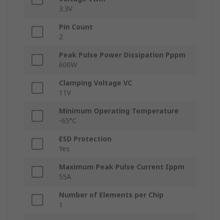
3.3V
Pin Count
2
Peak Pulse Power Dissipation Pppm
600W
Clamping Voltage VC
11V
Minimum Operating Temperature
-65°C
ESD Protection
Yes
Maximum Peak Pulse Current Ippm
55A
Number of Elements per Chip
1