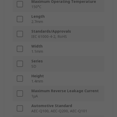
Maximum Operating Temperature
150°C
Length
2.7mm
Standards/Approvals
IEC 61000-4-2, RoHS
Width
1.1mm
Series
SD
Height
1.4mm
Maximum Reverse Leakage Current
1μA
Automotive Standard
AEC-Q100, AEC-Q200, AEC-Q101