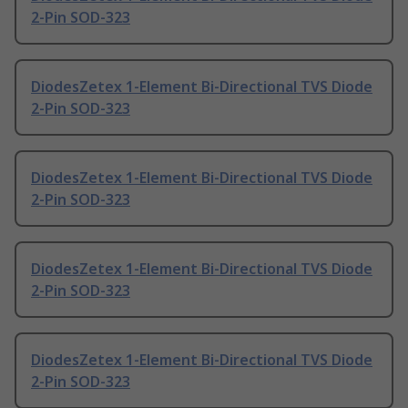
2-Pin SOD-323
DiodesZetex 1-Element Bi-Directional TVS Diode
2-Pin SOD-323
DiodesZetex 1-Element Bi-Directional TVS Diode
2-Pin SOD-323
DiodesZetex 1-Element Bi-Directional TVS Diode
2-Pin SOD-323
DiodesZetex 1-Element Bi-Directional TVS Diode
2-Pin SOD-323