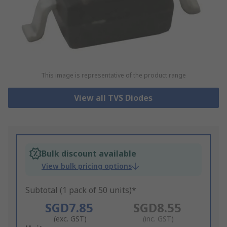
This image is representative of the product range
View all TVS Diodes
Bulk discount available
View bulk pricing options
Subtotal (1 pack of 50 units)*
SGD7.85
SGD8.55
(exc. GST)
(inc. GST)