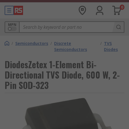
0
MPN
/
Semiconductors
/
Discrete
/
TVS
Semiconductors
Diodes
DiodesZetex 1-Element Bi-
Directional TVS Diode, 600 W, 2-
Pin SOD-323