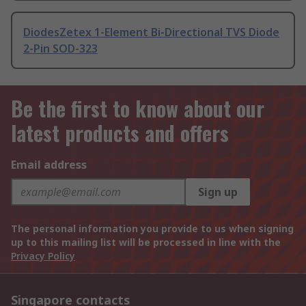
DiodesZetex 1-Element Bi-Directional TVS Diode
2-Pin SOD-323
Be the first to know about our
latest products and offers
Email address
Sign up
The personal information you provide to us when signing
up to this mailing list will be processed in line with the
Privacy Policy
Singapore contacts