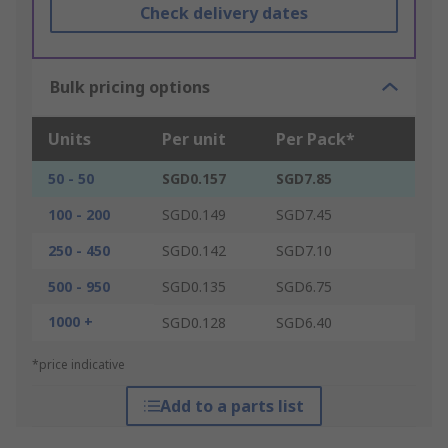
Check delivery dates
Bulk pricing options
Units
Per unit
Per Pack*
50 - 50
SGD0.157
SGD7.85
100 - 200
SGD0.149
SGD7.45
250 - 450
SGD0.142
SGD7.10
500 - 950
SGD0.135
SGD6.75
1000 +
SGD0.128
SGD6.40
*price indicative
Add to a parts list