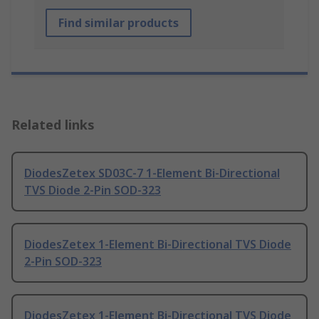
Find similar products
Related links
DiodesZetex SD03C-7 1-Element Bi-Directional
TVS Diode 2-Pin SOD-323
DiodesZetex 1-Element Bi-Directional TVS Diode
2-Pin SOD-323
DiodesZetex 1-Element Bi-Directional TVS Diode