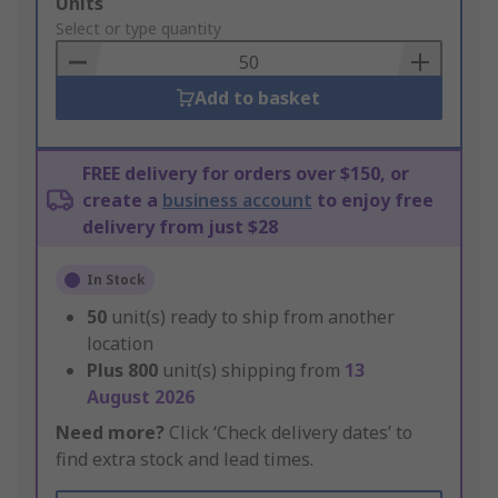
Add
Units
to
Select or type quantity
Basket
Add to basket
FREE delivery for orders over $150, or
create a
business account
to enjoy free
delivery from just $28
In Stock
50
unit(s) ready to ship from another
location
Plus
800
unit(s) shipping from
13
August 2026
Need more?
Click ‘Check delivery dates’ to
find extra stock and lead times.