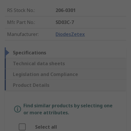
RS Stock No.
:
206-0301
Mfr. Part No.
:
SD03C-7
Manufacturer
:
DiodesZetex
Specifications
Technical data sheets
Legislation and Compliance
Product Details
Find similar products by selecting one
or more attributes.
Select all