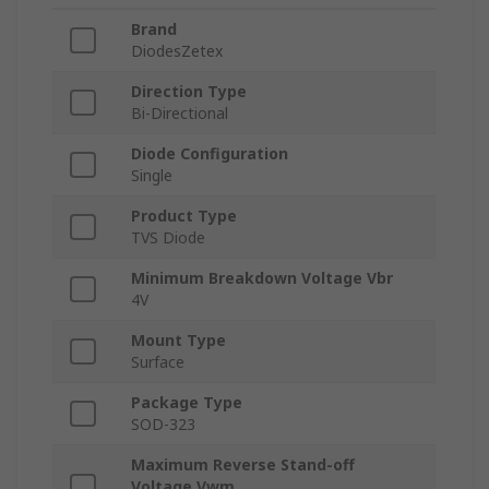
Brand
DiodesZetex
Direction Type
Bi-Directional
Diode Configuration
Single
Product Type
TVS Diode
Minimum Breakdown Voltage Vbr
4V
Mount Type
Surface
Package Type
SOD-323
Maximum Reverse Stand-off
Voltage Vwm