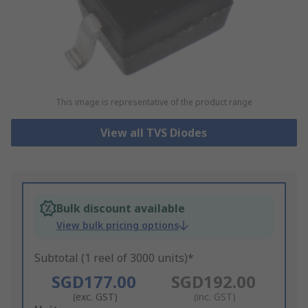
This image is representative of the product range
View all TVS Diodes
Bulk discount available
View bulk pricing options
Subtotal (1 reel of 3000 units)*
SGD177.00
SGD192.00
(exc. GST)
(inc. GST)