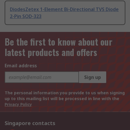
DiodesZetex 1-Element Bi-Directional TVS Diode
2-Pin SOD-323
Be the first to know about our
latest products and offers
Email address
Sign up
The personal information you provide to us when signing
up to this mailing list will be processed in line with the
Privacy Policy
Singapore contacts