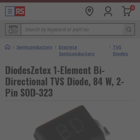
0
MPN
/
Semiconductors
/
Discrete
/
TVS
Semiconductors
Diodes
DiodesZetex 1-Element Bi-
Directional TVS Diode, 84 W, 2-
Pin SOD-323