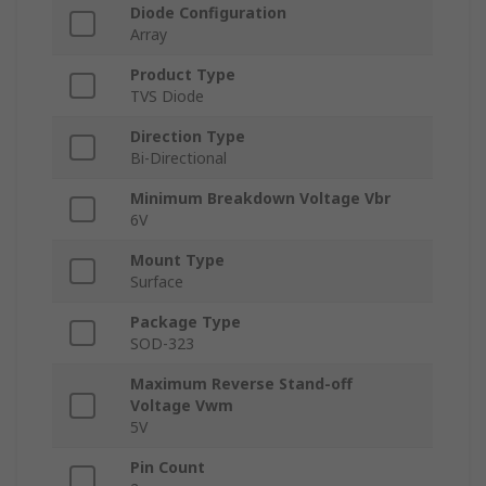
Diode Configuration
Array
Product Type
TVS Diode
Direction Type
Bi-Directional
Minimum Breakdown Voltage Vbr
6V
Mount Type
Surface
Package Type
SOD-323
Maximum Reverse Stand-off
Voltage Vwm
5V
Pin Count