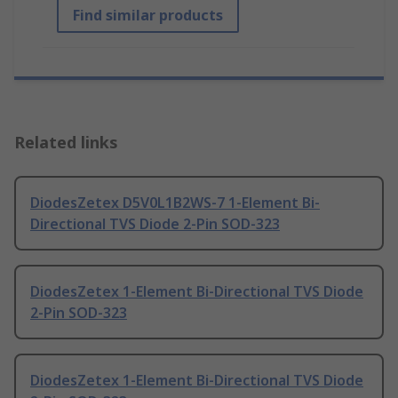
Find similar products
Related links
DiodesZetex D5V0L1B2WS-7 1-Element Bi-
Directional TVS Diode 2-Pin SOD-323
DiodesZetex 1-Element Bi-Directional TVS Diode
2-Pin SOD-323
DiodesZetex 1-Element Bi-Directional TVS Diode