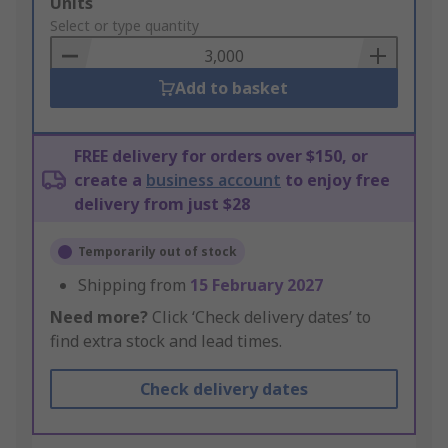
Add
Units
to
Select or type quantity
Basket
Add to basket
FREE delivery for orders over $150, or
create a
business account
to enjoy free
delivery from just $28
Temporarily out of stock
Shipping from
15 February 2027
Need more?
Click ‘Check delivery dates’ to
find extra stock and lead times.
Check delivery dates