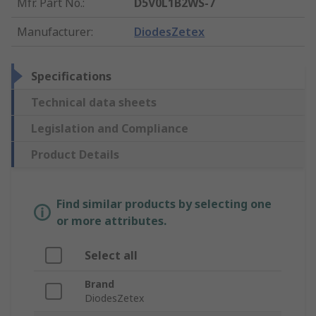
Mfr. Part No.
:
D5V0L1B2WS-7
Manufacturer
:
DiodesZetex
Specifications
Technical data sheets
Legislation and Compliance
Product Details
Find similar products by selecting one
or more attributes.
Select all
Brand
DiodesZetex