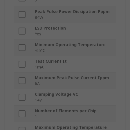
2
Peak Pulse Power Dissipation Pppm
84W
ESD Protection
Yes
Minimum Operating Temperature
-65°C
Test Current It
1mA
Maximum Peak Pulse Current Ippm
6A
Clamping Voltage VC
14V
Number of Elements per Chip
1
Maximum Operating Temperature