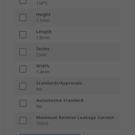
150°C
Height
1.1mm
Length
1.8mm
Series
DxV0
Width
1.4mm
Standards/Approvals
No
Automotive Standard
No
Maximum Reverse Leakage Current
100nA