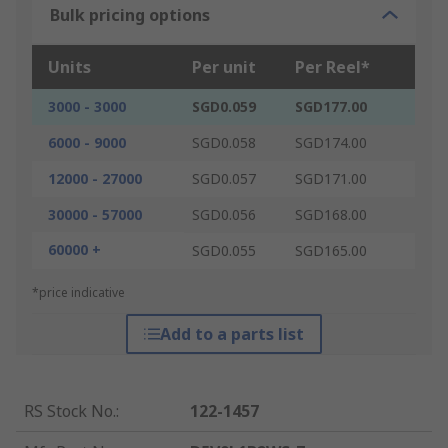
Bulk pricing options
Units
Per unit
Per Reel*
3000 - 3000
SGD0.059
SGD177.00
6000 - 9000
SGD0.058
SGD174.00
12000 - 27000
SGD0.057
SGD171.00
30000 - 57000
SGD0.056
SGD168.00
60000 +
SGD0.055
SGD165.00
*price indicative
Add to a parts list
RS Stock No.
:
122-1457