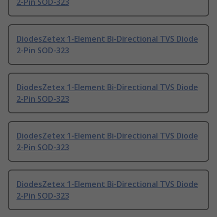
2-Pin SOD-323
DiodesZetex 1-Element Bi-Directional TVS Diode
2-Pin SOD-323
DiodesZetex 1-Element Bi-Directional TVS Diode
2-Pin SOD-323
DiodesZetex 1-Element Bi-Directional TVS Diode
2-Pin SOD-323
DiodesZetex 1-Element Bi-Directional TVS Diode
2-Pin SOD-323