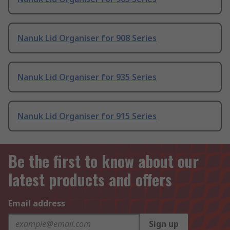
Nanuk Lid Organiser for 908 Series
Nanuk Lid Organiser for 935 Series
Nanuk Lid Organiser for 915 Series
Be the first to know about our
latest products and offers
Email address
Sign up