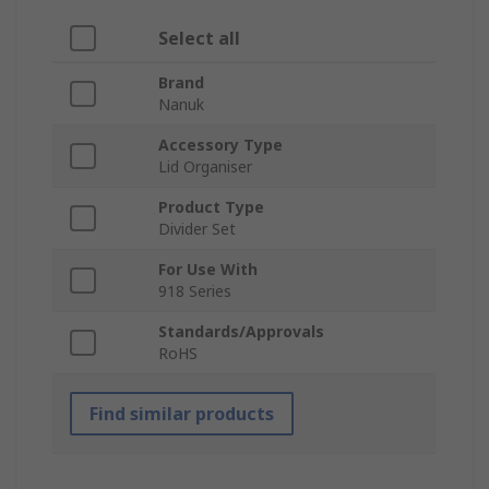
Select all
Brand
Nanuk
Accessory Type
Lid Organiser
Product Type
Divider Set
For Use With
918 Series
Standards/Approvals
RoHS
Find similar products