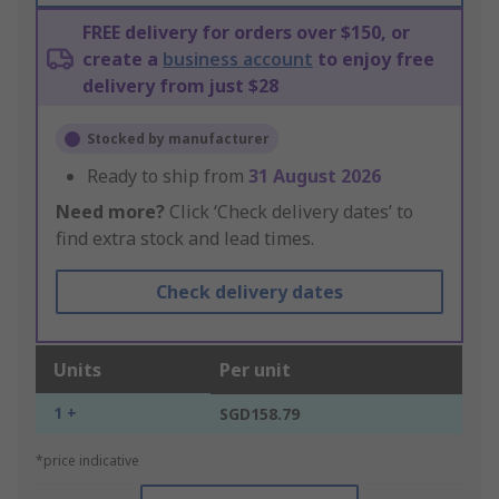
FREE delivery for orders over $150, or
create a
business account
to enjoy free
delivery from just $28
Stocked by manufacturer
Ready to ship from
31 August 2026
Need more?
Click ‘Check delivery dates’ to
find extra stock and lead times.
Check delivery dates
Units
Per unit
1 +
SGD158.79
*price indicative