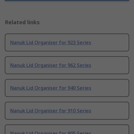
Related links
Nanuk Lid Organiser for 923 Series
Nanuk Lid Organiser for 962 Series
Nanuk Lid Organiser for 940 Series
Nanuk Lid Organiser for 910 Series
Nanuk Lid Organiser for 905 Series