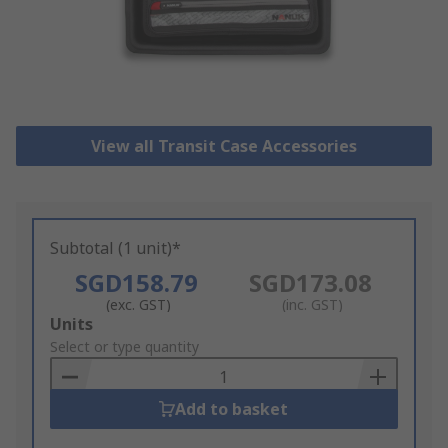
View all Transit Case Accessories
Subtotal (1 unit)*
SGD158.79
SGD173.08
(exc. GST)
(inc. GST)
Add
Units
to
Select or type quantity
Basket
Add to basket