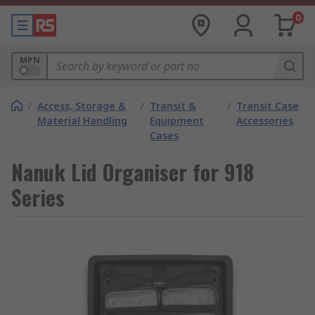
0
MPN
/
Access, Storage &
/
Transit &
/
Transit Case
Material Handling
Equipment
Accessories
Cases
Nanuk Lid Organiser for 918
Series