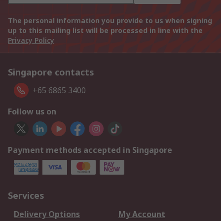
The personal information you provide to us when signing
up to this mailing list will be processed in line with the
Privacy Policy
Singapore contacts
+65 6865 3400
Follow us on
Payment methods accepted in Singapore
Services
Delivery Options
My Account