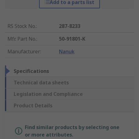
Add to a parts list
RS Stock No.
:
287-8233
Mfr. Part No.
:
50-91801-K
Manufacturer
:
Nanuk
Specifications
Technical data sheets
Legislation and Compliance
Product Details
Find similar products by selecting one
or more attributes.