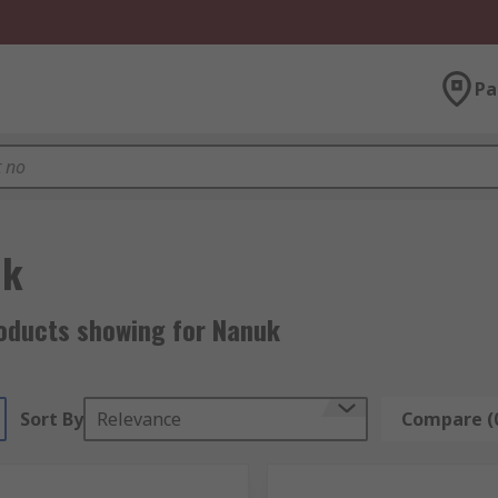
Pa
uk
oducts showing for Nanuk
Sort By
Relevance
Compare (