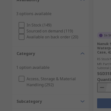
3 options available
In Stock (149)
Sourced on demand (119)
In S
Available on back order (20)
Nanuk 9
Waterpr
Case, 
Category
RS Stock 
Mfr. Part 
1 option available
Subtotal (
SGD318
Access, Storage & Material
Quanti
Handling (292)
Subcategory