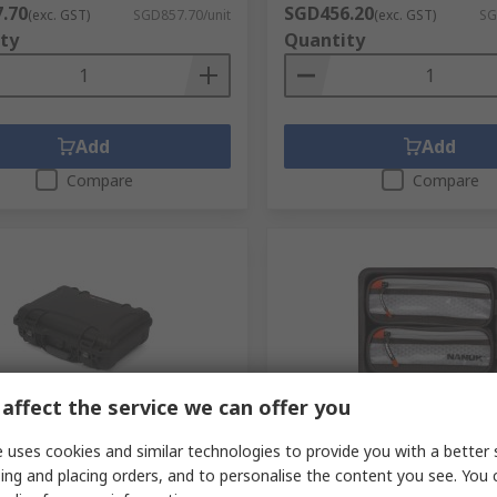
.70
SGD456.20
(exc. GST)
SGD857.70/unit
(exc. GST)
SG
ty
Quantity
Add
Add
Compare
Compare
affect the service we can offer you
orarily out of stock
Stocked by manufacturer
 uses cookies and similar technologies to provide you with a better 
10 Plastic Waterproof
Nanuk Lid Organiser for 90
ing and placing orders, and to personalise the content you see. You 
ght Transit Case, 282 mm
RS Stock No.
287-8228
 120 mm