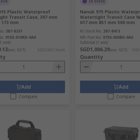
tock
In Stock
15 Plastic Waterproof
Nanuk 975 Plastic Waterp
ght Transit Case, 307 mm
Watertight Transit Case 
 173 mm
617 mm 851 mm 500 mm
No.
287-8331
RS Stock No.
287-8413
No.
915S-010RD-0A0
Mfr. Part No.
975S-000BK-0A0
1 unit)
Subtotal (1 unit)
.13
SGD1,006.29
(exc. GST)
SGD239.13/unit
(exc. GST)
SGD1
ty
Quantity
Add
Add
Compare
Compare