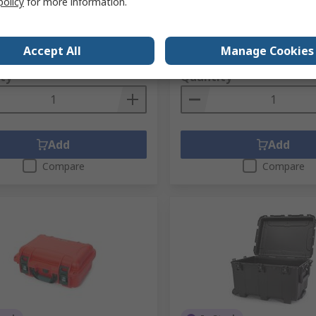
policy
for more information.
Mfr. Part No.
50-90501-K
No.
287-8315
No.
910S-000BK-0A0
1 unit)
Subtotal (1 unit)
Accept All
Manage Cookies
.45
SGD127.59
(exc. GST)
SGD140.45/unit
(exc. GST)
SG
ty
Quantity
Add
Add
Compare
Compare