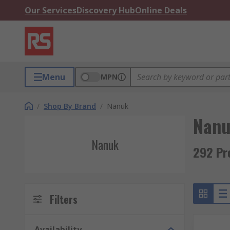
Our Services
Discovery Hub
Online Deals
Menu
MPN
/
Shop By Brand
/
Nanuk
Nan
Nanuk
292 Pr
Filters
Availability