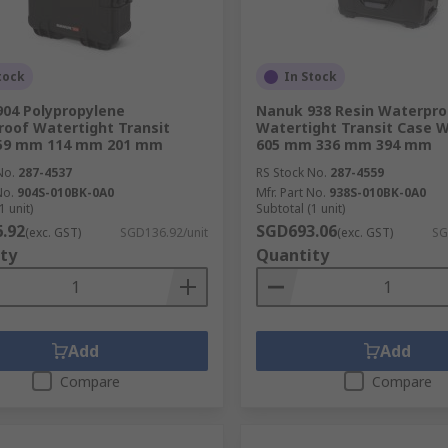
tock
In Stock
04 Polypropylene
Nanuk 938 Resin Waterpro
oof Watertight Transit
Watertight Transit Case 
259 mm 114 mm 201 mm
605 mm 336 mm 394 mm
No.
287-4537
RS Stock No.
287-4559
No.
904S-010BK-0A0
Mfr. Part No.
938S-010BK-0A0
1 unit)
Subtotal (1 unit)
.92
SGD693.06
(exc. GST)
SGD136.92/unit
(exc. GST)
SG
ty
Quantity
Add
Add
Compare
Compare