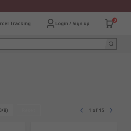
0
rcel Tracking
Login / Sign up
0/8)
Reset
1
of
15