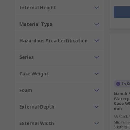
Internal Height
Material Type
Hazardous Area Certification
Series
Case Weight
In S
Foam
Nanuk 9
Waterpr
Case W
External Depth
mm
RS Stock 
Mfr. Part 
External Width
Subtotal (