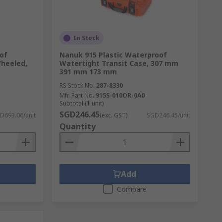
In Stock
of
Nanuk 915 Plastic Waterproof
Wheeled,
Watertight Transit Case, 307 mm
391 mm 173 mm
RS Stock No.
287-8330
Mfr. Part No.
915S-010OR-0A0
Subtotal (1 unit)
SGD246.45
D693.06/unit
(exc. GST)
SGD246.45/unit
Quantity
Add
Compare