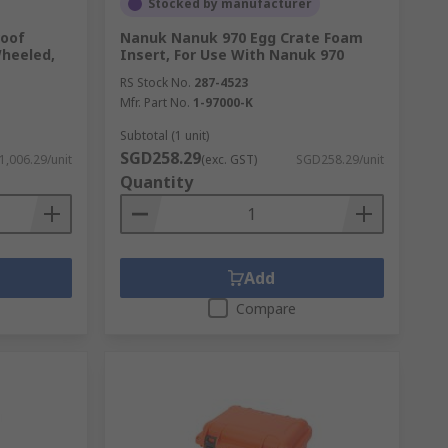
Stocked by manufacturer
roof
Nanuk Nanuk 970 Egg Crate Foam
Wheeled,
Insert, For Use With Nanuk 970
RS Stock No.
287-4523
Mfr. Part No.
1-97000-K
Subtotal (1 unit)
SGD258.29
,006.29/unit
(exc. GST)
SGD258.29/unit
Quantity
Add
Compare