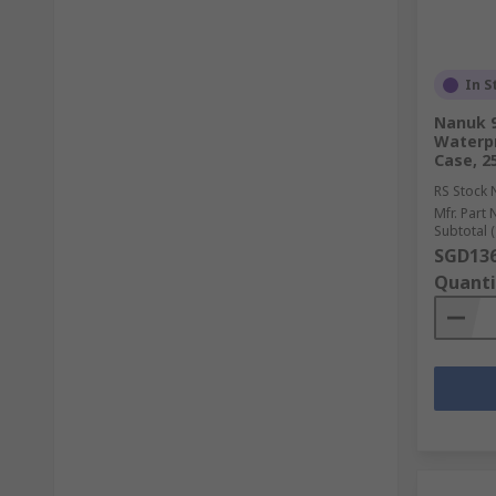
In S
Nanuk 9
Waterpr
Case, 
RS Stock 
Mfr. Part 
Subtotal (
SGD136
Quanti