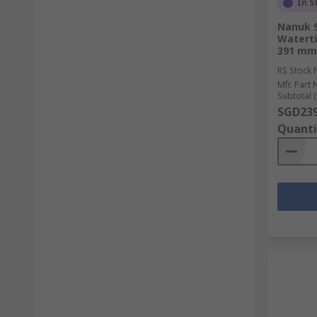
In S
Nanuk 9
Waterti
391 mm
RS Stock 
Mfr. Part 
Subtotal (
SGD239
Quanti