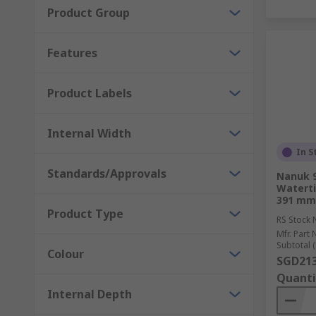
Product Group
Features
Product Labels
Internal Width
In S
Standards/Approvals
Nanuk 9
Waterti
391 mm
Product Type
RS Stock 
Mfr. Part 
Subtotal (
Colour
SGD213
Quanti
Internal Depth