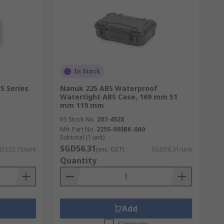
In Stock
5 Series
Nanuk 225 ABS Waterproof
Watertight ABS Case, 169 mm 51
mm 119 mm
RS Stock No.
287-4528
Mfr. Part No.
225S-000BK-0A0
Subtotal (1 unit)
SGD56.31
D232.15/unit
(exc. GST)
SGD56.31/unit
Quantity
Add
Compare