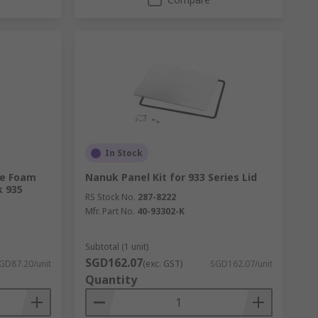
In Stock
te Foam
Nanuk Panel Kit for 933 Series Lid
k 935
RS Stock No.
287-8222
Mfr. Part No.
40-93302-K
Subtotal (1 unit)
SGD162.07
GD87.20/unit
(exc. GST)
SGD162.07/unit
Quantity