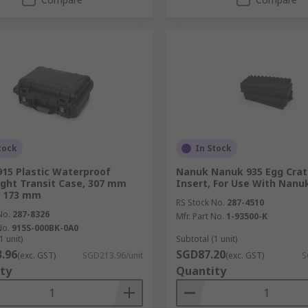
tock
In Stock
15 Plastic Waterproof
Nanuk Nanuk 935 Egg Cra
ght Transit Case, 307 mm
Insert, For Use With Nanu
 173 mm
RS Stock No.
287-4510
No.
287-8326
Mfr. Part No.
1-93500-K
No.
915S-000BK-0A0
1 unit)
Subtotal (1 unit)
.96
SGD87.20
(exc. GST)
SGD213.96/unit
(exc. GST)
S
ty
Quantity