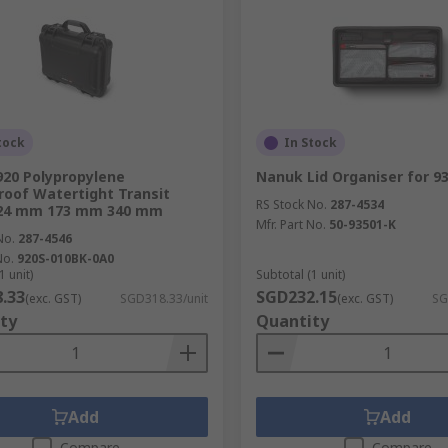
tock
In Stock
20 Polypropylene
Nanuk Lid Organiser for 93
oof Watertight Transit
RS Stock No.
287-4534
424 mm 173 mm 340 mm
Mfr. Part No.
50-93501-K
No.
287-4546
No.
920S-010BK-0A0
1 unit)
Subtotal (1 unit)
.33
SGD232.15
(exc. GST)
SGD318.33/unit
(exc. GST)
SG
ty
Quantity
Add
Add
Compare
Compare