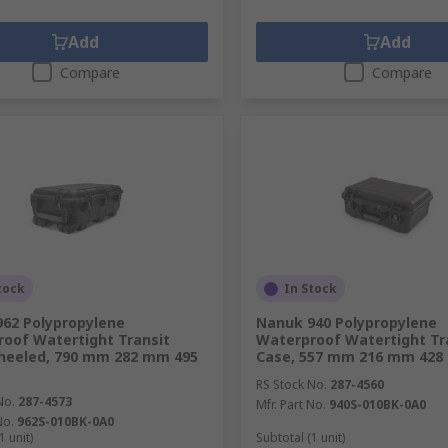
Add
Add
Compare
Compare
tock
In Stock
62 Polypropylene
Nanuk 940 Polypropylene
oof Watertight Transit
Waterproof Watertight Tr
heeled, 790 mm 282 mm 495
Case, 557 mm 216 mm 42
RS Stock No.
287-4560
No.
287-4573
Mfr. Part No.
940S-010BK-0A0
No.
962S-010BK-0A0
1 unit)
Subtotal (1 unit)