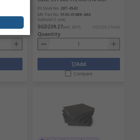
RS Stock No.
287-4543
Mfr. Part No.
915S-010BK-0A0
Subtotal (1 unit)
SGD239.27
D127.59/unit
(exc. GST)
SGD239.27/unit
Quantity
Add
Compare