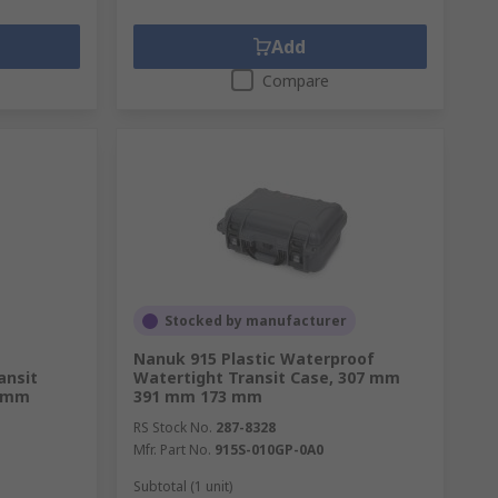
Add
Compare
Stocked by manufacturer
Nanuk 915 Plastic Waterproof
ansit
Watertight Transit Case, 307 mm
8 mm
391 mm 173 mm
RS Stock No.
287-8328
Mfr. Part No.
915S-010GP-0A0
Subtotal (1 unit)