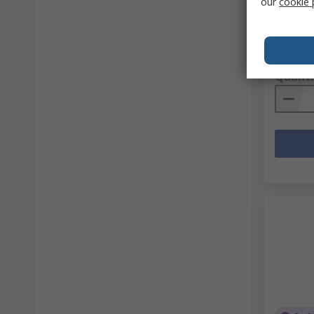
our
cookie 
RS Stock 
Mfr. Part 
Subtotal (
SGD140
Quanti