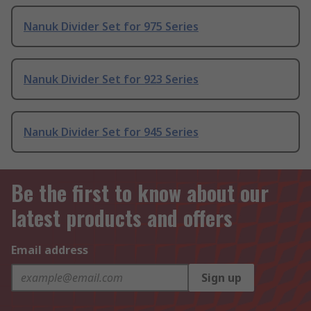
Nanuk Divider Set for 975 Series
Nanuk Divider Set for 923 Series
Nanuk Divider Set for 945 Series
Be the first to know about our
latest products and offers
Email address
Sign up