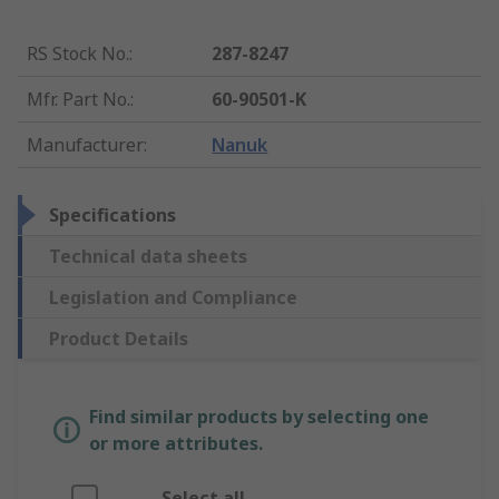
RS Stock No.
:
287-8247
Mfr. Part No.
:
60-90501-K
Manufacturer
:
Nanuk
Specifications
Technical data sheets
Legislation and Compliance
Product Details
Find similar products by selecting one
or more attributes.
Select all