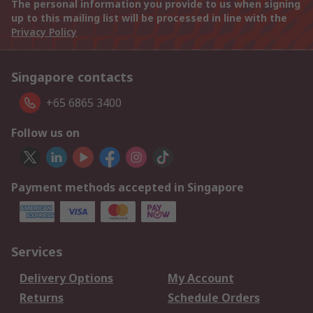
The personal information you provide to us when signing
up to this mailing list will be processed in line with the
Privacy Policy
Singapore contacts
+65 6865 3400
Follow us on
Payment methods accepted in Singapore
Services
Delivery Options
My Account
Returns
Schedule Orders