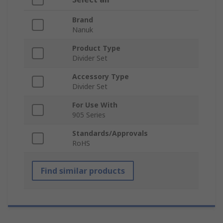
Brand
Nanuk
Product Type
Divider Set
Accessory Type
Divider Set
For Use With
905 Series
Standards/Approvals
RoHS
Find similar products