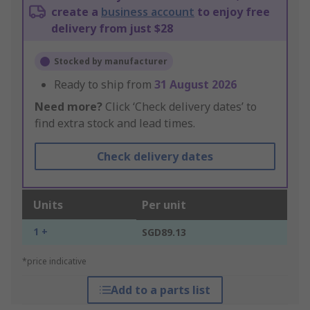
create a
business account
to enjoy free
delivery from just $28
Stocked by manufacturer
Ready to ship from
31 August 2026
Need more?
Click ‘Check delivery dates’ to
find extra stock and lead times.
Check delivery dates
Units
Per unit
1 +
SGD89.13
*price indicative
Add to a parts list