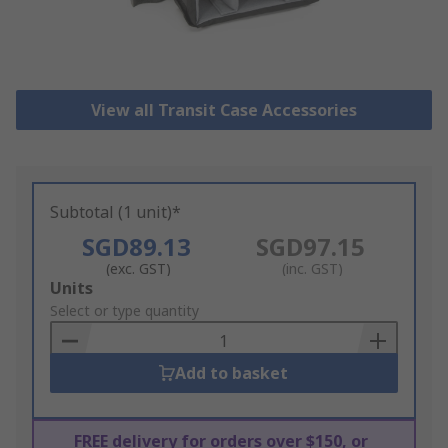
View all Transit Case Accessories
Subtotal (1 unit)*
SGD89.13
SGD97.15
(exc. GST)
(inc. GST)
Add
Units
to
Select or type quantity
Basket
Add to basket
FREE delivery for orders over $150, or