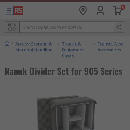
0
MPN
/
Access, Storage &
/
Transit &
/
Transit Case
Material Handling
Equipment
Accessories
Cases
Nanuk Divider Set for 905 Series