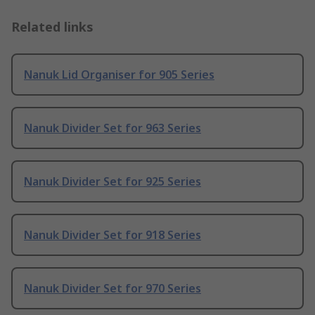
Related links
Nanuk Lid Organiser for 905 Series
Nanuk Divider Set for 963 Series
Nanuk Divider Set for 925 Series
Nanuk Divider Set for 918 Series
Nanuk Divider Set for 970 Series