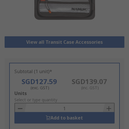
View all Transit Case Accessories
Subtotal (1 unit)*
SGD127.59
SGD139.07
(exc. GST)
(inc. GST)
Add
Units
to
Select or type quantity
Basket
Add to basket