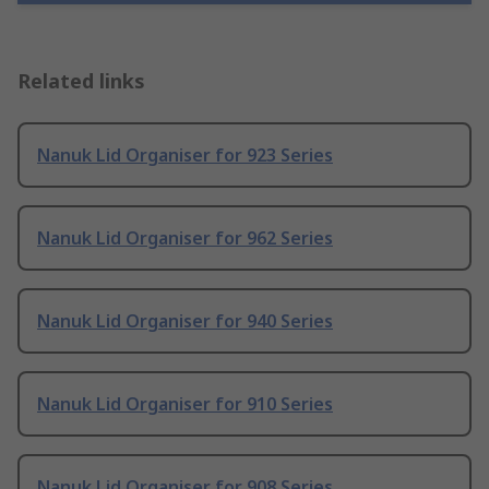
Related links
Nanuk Lid Organiser for 923 Series
Nanuk Lid Organiser for 962 Series
Nanuk Lid Organiser for 940 Series
Nanuk Lid Organiser for 910 Series
Nanuk Lid Organiser for 908 Series