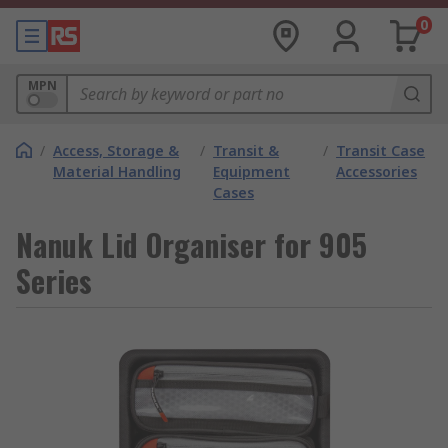
0
MPN
/
Access, Storage &
/
Transit &
/
Transit Case
Material Handling
Equipment
Accessories
Cases
Nanuk Lid Organiser for 905
Series