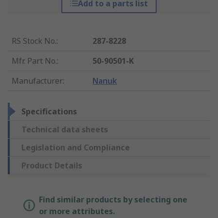
Add to a parts list
RS Stock No.
:
287-8228
Mfr. Part No.
:
50-90501-K
Manufacturer
:
Nanuk
Specifications
Technical data sheets
Legislation and Compliance
Product Details
Find similar products by selecting one
or more attributes.