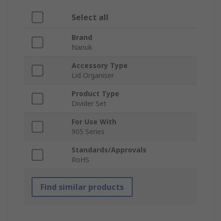
Select all
Brand
Nanuk
Accessory Type
Lid Organiser
Product Type
Divider Set
For Use With
905 Series
Standards/Approvals
RoHS
Find similar products