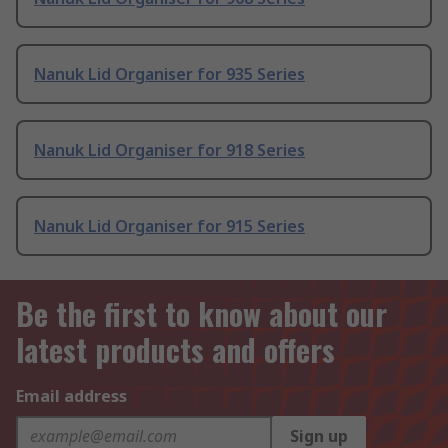
Nanuk Lid Organiser for 935 Series
Nanuk Lid Organiser for 918 Series
Nanuk Lid Organiser for 915 Series
Be the first to know about our
latest products and offers
Email address
Sign up