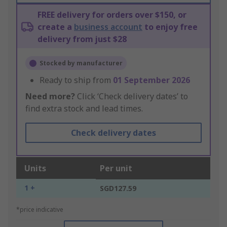
FREE delivery for orders over $150, or
create a
business account
to enjoy free
delivery from just $28
Stocked by manufacturer
Ready to ship from
01 September 2026
Need more?
Click ‘Check delivery dates’ to
find extra stock and lead times.
Check delivery dates
Units
Per unit
1 +
SGD127.59
*price indicative