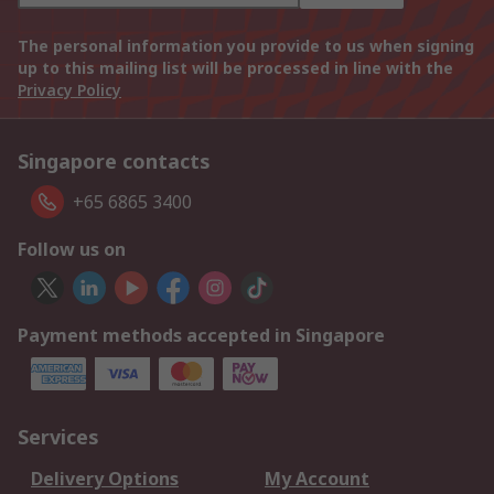
The personal information you provide to us when signing
up to this mailing list will be processed in line with the
Privacy Policy
Singapore contacts
+65 6865 3400
Follow us on
Payment methods accepted in Singapore
Services
Delivery Options
My Account