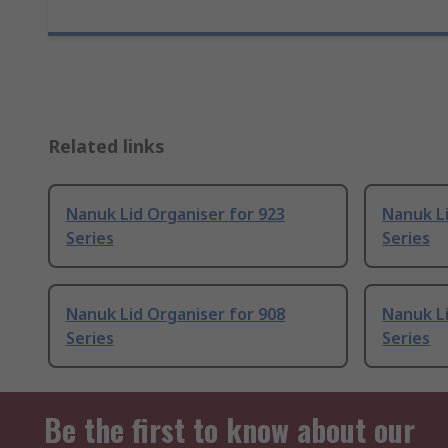
Related links
Nanuk Lid Organiser for 923
Nanuk Li
Series
Series
Nanuk Lid Organiser for 908
Nanuk Li
Series
Series
Be the first to know about our