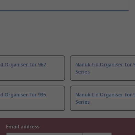
d Organiser for 962
Nanuk Lid Organiser for 
Series
d Organiser for 935
Nanuk Lid Organiser for 
Series
Email address