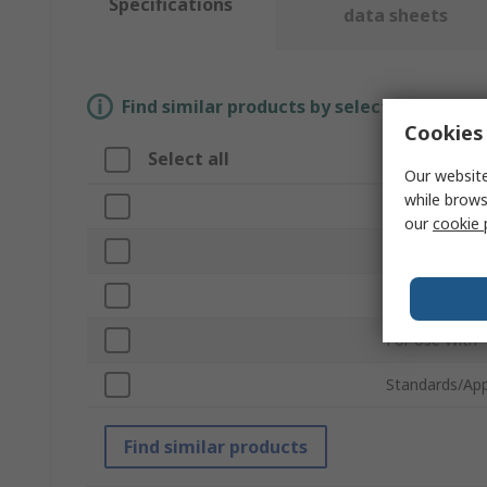
Specifications
data sheets
Find similar products by selecting one or
Cookies 
Select all
Attribute
Our website
while brows
Brand
our
cookie 
Accessory Ty
Product Type
For Use With
Standards/App
Find similar products