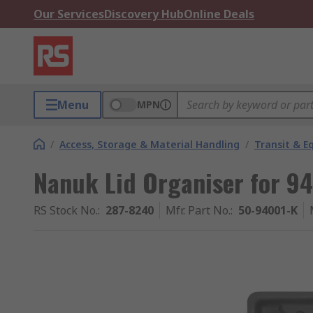
Our Services
Discovery Hub
Online Deals
Menu
MPN
/
Access, Storage & Material Handling
/
Transit & 
Nanuk Lid Organiser for 94
RS Stock No.
:
287-8240
Mfr. Part No.
:
50-94001-K