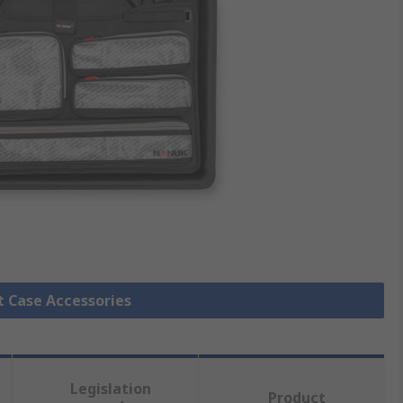
it Case Accessories
Legislation
Product