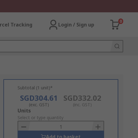
0
rcel Tracking
Login / Sign up
Subtotal (1 unit)*
SGD304.61
SGD332.02
(exc. GST)
(inc. GST)
Add
Units
to
Select or type quantity
Basket
Add to basket