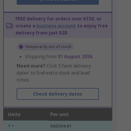
FREE delivery for orders over $150, or
create a
business account
to enjoy free
delivery from just $28
Temporarily out of stock
Shipping from
31 August 2026
Need more?
Click ‘Check delivery
dates’ to find extra stock and lead
times.
Check delivery dates
Units
Per unit
1 +
SGD304.61