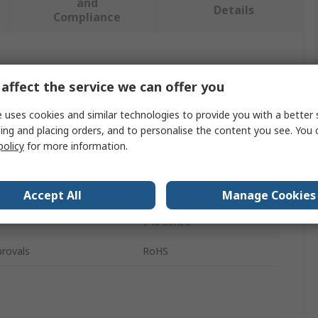
and
Details
Compliance
 more attributes.
affect the service we can offer you
Value
 uses cookies and similar technologies to provide you with a better 
ing and placing orders, and to personalise the content you see. You 
Nanuk
policy
for more information.
pe
Lid Organiser
Divider Set
Accept All
Manage Cookies
940 Series
rovals
RoHS