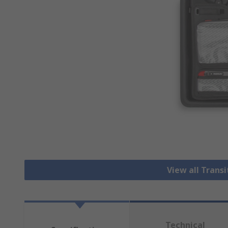
View all Trans
Technical