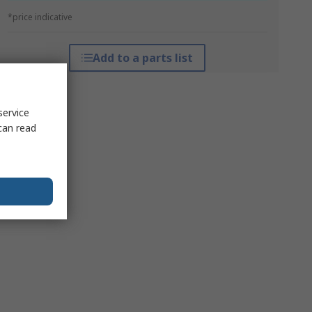
*price indicative
Add to a parts list
service
can read