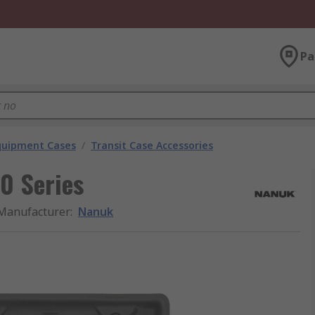
Pa
Equipment Cases
/
Transit Case Accessories
0 Series
Manufacturer
:
Nanuk