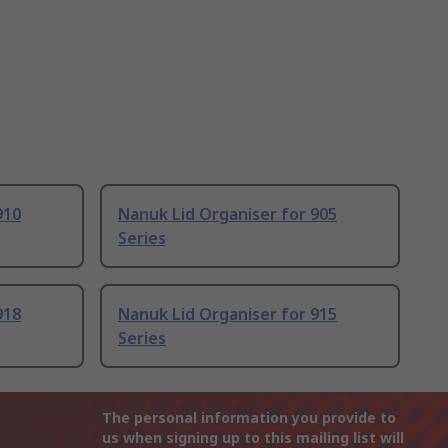
910
Nanuk Lid Organiser for 905
Series
918
Nanuk Lid Organiser for 915
Series
The personal information you provide to
us when signing up to this mailing list will