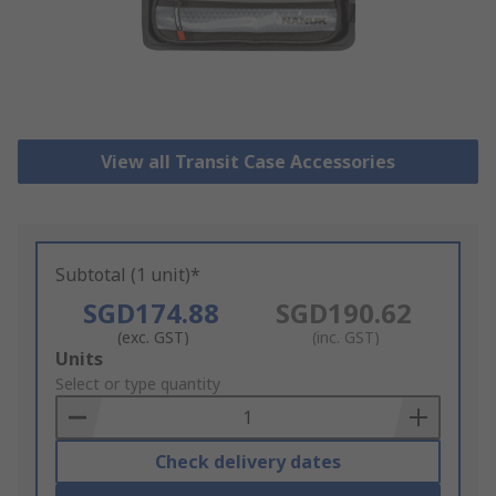
View all Transit Case Accessories
Subtotal (1 unit)*
SGD174.88
SGD190.62
(exc. GST)
(inc. GST)
Add
Units
to
Select or type quantity
Basket
Check delivery dates