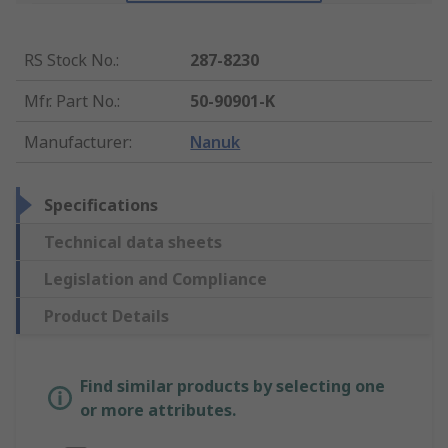
RS Stock No.
:
287-8230
Mfr. Part No.
:
50-90901-K
Manufacturer
:
Nanuk
Specifications
Technical data sheets
Legislation and Compliance
Product Details
Find similar products by selecting one
or more attributes.