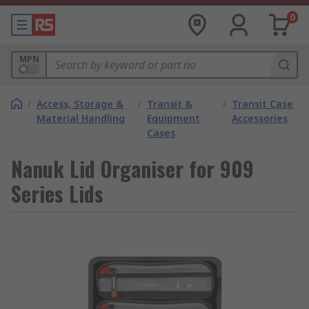
0
MPN
/
Access, Storage &
/
Transit &
/
Transit Case
Material Handling
Equipment
Accessories
Cases
Nanuk Lid Organiser for 909
Series Lids