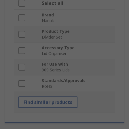
Select all
Brand
Nanuk
Product Type
Divider Set
Accessory Type
Lid Organiser
For Use With
909 Series Lids
Standards/Approvals
RoHS
Find similar products