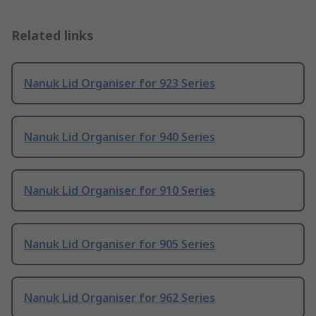
Related links
Nanuk Lid Organiser for 923 Series
Nanuk Lid Organiser for 940 Series
Nanuk Lid Organiser for 910 Series
Nanuk Lid Organiser for 905 Series
Nanuk Lid Organiser for 962 Series