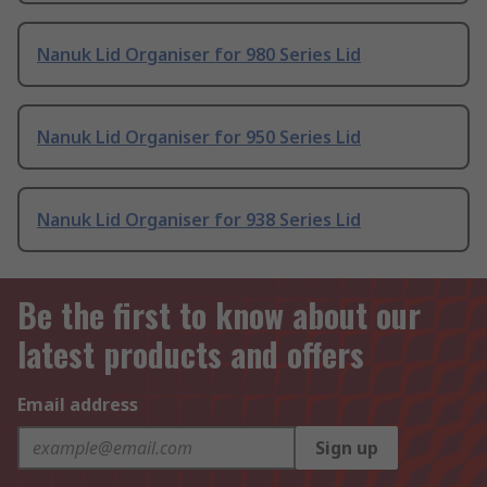
Nanuk Lid Organiser for 980 Series Lid
Nanuk Lid Organiser for 950 Series Lid
Nanuk Lid Organiser for 938 Series Lid
Be the first to know about our
latest products and offers
Email address
Sign up