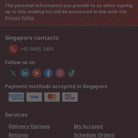
The personal information you provide to us when signing
up to this mailing list will be processed in line with the
Privacy Policy
Singapore contacts
+65 6865 3400
Follow us on
Payment methods accepted in Singapore
Services
Delivery Options
My Account
Returns
Schedule Orders