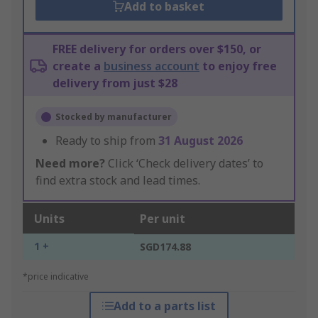
Add to basket
FREE delivery for orders over $150, or
create a
business account
to enjoy free
delivery from just $28
Stocked by manufacturer
Ready to ship from
31 August 2026
Need more?
Click ‘Check delivery dates’ to
find extra stock and lead times.
Units
Per unit
1 +
SGD174.88
*price indicative
Add to a parts list